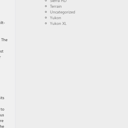
Sierra HD
Terrain
Uncategorized
Yukon
lt-
Yukon XL
. The
est
r
its
 to
cus
re
the