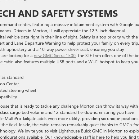
ECH AND SAFETY SYSTEMS
l command center, featuring a massive infotainment system with Google bui
mands. Drivers in Morton, IL will appreciate the 12.3-inch diagonal
l vehicle data right in their line of sight. Safety is a top priority with the
lert and Lane Departure Warning to help protect your family on every trip
loth upholstery and a 10-way power driver seat, ensuring you stay
u are looking for a
new GMC Sierra 1500
, the SLE trim offers one of the b
he cabin also features multiple USB ports and a Wi-Fi hotspot to keep you
 as standard
ion Center
ated steering wheel
atibility
use that is ready to tackle any challenge Morton can throw its way with 
n-class cargo bed volume and 12 standard tie-downs, ensuring you have
e MultiPro Tailgate adds even more utility, providing six unique positions
n the field. Inside, the cabin remains remarkably quiet thanks to GMC’s fo
echnology. We invite you to visit Lighthouse Buick GMC in Morton to explo
nfigurations available. Our knowledgeable staff is here to help you find 