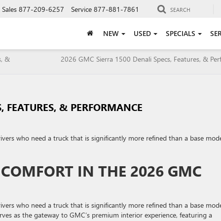
Sales
877-209-6257
Service
877-881-7861
SEARCH
NEW
USED
SPECIALS
SE
s, &
2026 GMC Sierra 1500 Denali Specs, Features, & Pe
S, FEATURES, & PERFORMANCE
rivers who need a truck that is significantly more refined than a base mod
D COMFORT IN THE 2026 GMC
rivers who need a truck that is significantly more refined than a base mod
 serves as the gateway to GMC’s premium interior experience, featuring a