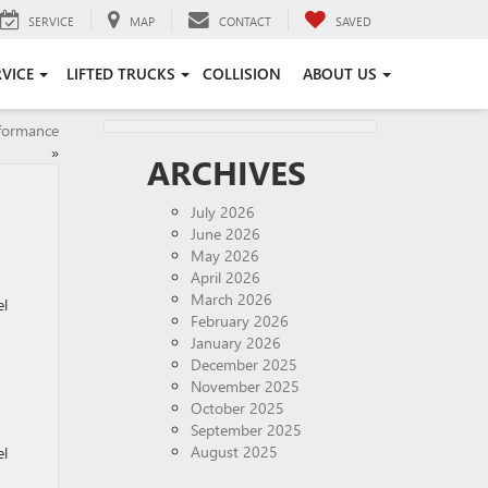
SERVICE
MAP
CONTACT
SAVED
RVICE
LIFTED TRUCKS
COLLISION
ABOUT US
rformance
»
ARCHIVES
July 2026
June 2026
May 2026
April 2026
March 2026
el
February 2026
January 2026
December 2025
November 2025
October 2025
September 2025
August 2025
el