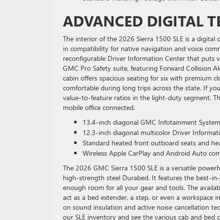
ADVANCED DIGITAL T
The interior of the 2026 Sierra 1500 SLE is a digita
in compatibility for native navigation and voice com
reconfigurable Driver Information Center that puts vita
GMC Pro Safety suite, featuring Forward Collision A
cabin offers spacious seating for six with premium c
comfortable during long trips across the state. If yo
value-to-feature ratios in the light-duty segment. T
mobile office connected.
13.4-inch diagonal GMC Infotainment System
12.3-inch diagonal multicolor Driver Informat
Standard heated front outboard seats and he
Wireless Apple CarPlay and Android Auto comp
The 2026 GMC Sierra 1500 SLE is a versatile powerho
high-strength steel Durabed. It features the best-i
enough room for all your gear and tools. The availabl
act as a bed extender, a step, or even a workspace i
on sound insulation and active noise cancellation t
our SLE inventory and see the various cab and bed co