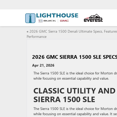
«
2026 GMC Sierra 1500 Denali Ultimate Specs, Feature
Performance
2026 GMC SIERRA 1500 SLE SPEC
Apr 21, 2026
The Sierra 1500 SLE is the ideal choice for Morton d
while focusing on essential capability and value.
CLASSIC UTILITY AN
SIERRA 1500 SLE
The Sierra 1500 SLE is the ideal choice for Morton d
while focusing on essential capability and value. It