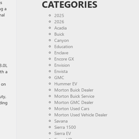
CATEGORIES
is
ng a
nal
2025
2026
Acadia
Buick
Canyon
Education
Enclave
Encore GX
Envision
3.0L
Envista
th a
GMC
Hummer EV
e on
Morton Buick Dealer
Morton Buick Service
uty,
Morton GMC Dealer
ding
Morton Used Cars
Morton Used Vehicle Dealer
Savana
Sierra 1500
Sierra EV