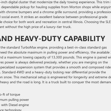
nch digital cluster that modernize the daily towing experience. This trim 
e a dependable pickup for hauling supplies from Morton shops while enjoyi
 with chrome bumpers and a chrome grille surround, providing a professio
nd social event. It strikes an excellent balance between professional grade
 choice for both work and recreation in central Illinois. Choosing the SLE
t without the high price of a luxury-tier truck.
ND HEAVY-DUTY CAPABILITY
 the standard TurboMax engine, providing a best-in-class standard gas
need the absolute maximum in pulling power and efficiency, the available 
and a maximum towing capacity of 13,300 pounds. This engine is paired wi
s power is always delivered precisely, whether you are merging on the
a specialized suspension system that provides a smooth and composed rid
is. Standard 4WD and a heavy-duty locking rear differential provide the
n snow. This mechanical setup is engineered for longevity and extreme d
heavy and the road is long. It is a truck built to conquer the most deman
-ft of torque
imum pulling power
 with Diesel engine
nce technology