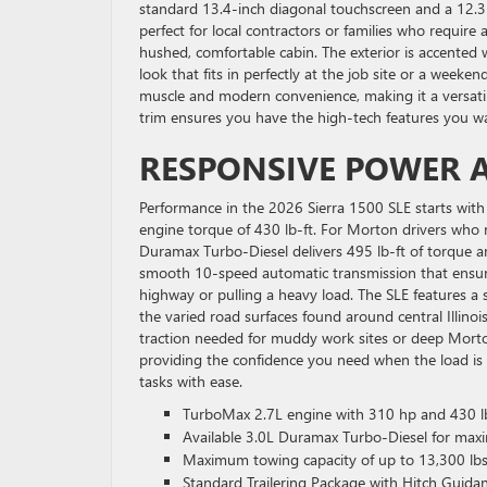
standard 13.4-inch diagonal touchscreen and a 12.3-i
perfect for local contractors or families who requir
hushed, comfortable cabin. The exterior is accented
look that fits in perfectly at the job site or a weeke
muscle and modern convenience, making it a versatile
trim ensures you have the high-tech features you wan
RESPONSIVE POWER A
Performance in the 2026 Sierra 1500 SLE starts with
engine torque of 430 lb-ft. For Morton drivers who 
Duramax Turbo-Diesel delivers 495 lb-ft of torque 
smooth 10-speed automatic transmission that ensure
highway or pulling a heavy load. The SLE features 
the varied road surfaces found around central Illino
traction needed for muddy work sites or deep Morto
providing the confidence you need when the load is 
tasks with ease.
TurboMax 2.7L engine with 310 hp and 430 lb
Available 3.0L Duramax Turbo-Diesel for max
Maximum towing capacity of up to 13,300 lbs
Standard Trailering Package with Hitch Guida