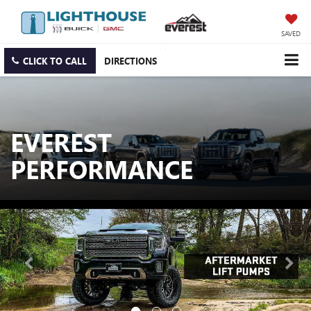
SAVED
CLICK TO CALL
DIRECTIONS
EVEREST
PERFORMANCE
Previous
Nex