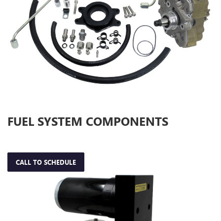
FUEL SYSTEM COMPONENTS
CALL TO SCHEDULE