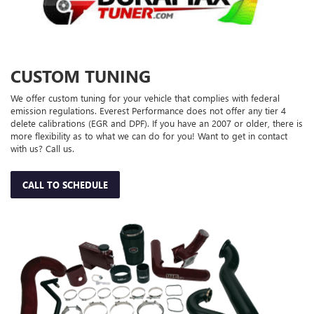
CUSTOM TUNING
We offer custom tuning for your vehicle that complies with federal
emission regulations. Everest Performance does not offer any tier 4
delete calibrations (EGR and DPF). If you have an 2007 or older, there is
more flexibility as to what we can do for you! Want to get in contact
with us? Call us.
CALL TO SCHEDULE