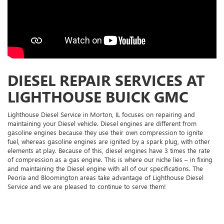
DIESEL REPAIR SERVICES AT
LIGHTHOUSE BUICK GMC
Lighthouse Diesel Service in Morton, IL focuses on repairing and
maintaining your Diesel vehicle. Diesel engines are different from
gasoline engines because they use their own compression to ignite
fuel, whereas gasoline engines are ignited by a spark plug, with other
elements at play. Because of this, diesel engines have 3 times the rate
of compression as a gas engine. This is where our niche lies – in fixing
and maintaining the Diesel engine with all of our specifications. The
Peoria and Bloomington areas take advantage of Lighthouse Diesel
Service and we are pleased to continue to serve them!