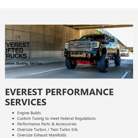
EVEREST PERFORMANCE
SERVICES
Engine Builds
Custom Tuning to meet Federal Regulations
Performance Parts & Accessories
Oversize Turbos / Twin Turbo Kits
Oversize Exhaust Manifolds