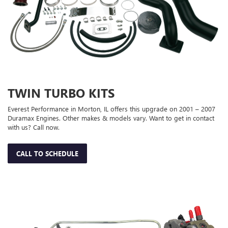
TWIN TURBO KITS
Everest Performance in Morton, IL offers this upgrade on 2001 – 2007
Duramax Engines. Other makes & models vary. Want to get in contact
with us? Call now.
CALL TO SCHEDULE