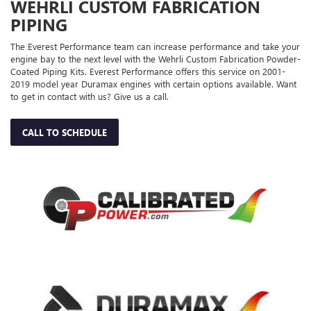
WEHRLI CUSTOM FABRICATION
PIPING
The Everest Performance team can increase performance and take your
engine bay to the next level with the Wehrli Custom Fabrication Powder-
Coated Piping Kits. Everest Performance offers this service on 2001-
2019 model year Duramax engines with certain options available. Want
to get in contact with us? Give us a call.
CALL TO SCHEDULE