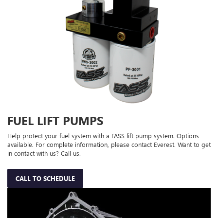
FUEL LIFT PUMPS
Help protect your fuel system with a FASS lift pump system. Options
available. For complete information, please contact Everest. Want to get
in contact with us? Call us.
CALL TO SCHEDULE