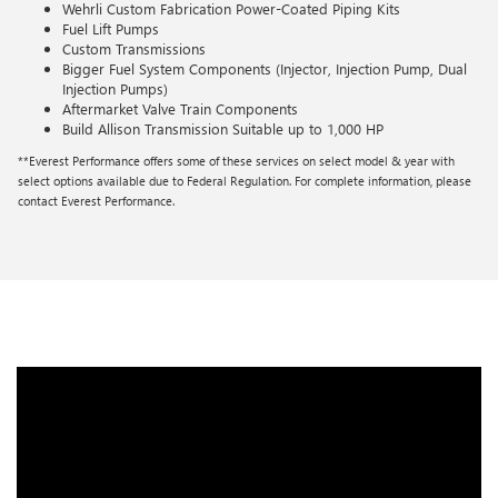
Wehrli Custom Fabrication Power-Coated Piping Kits
Fuel Lift Pumps
Custom Transmissions
Bigger Fuel System Components (Injector, Injection Pump, Dual
Injection Pumps)
Aftermarket Valve Train Components
Build Allison Transmission Suitable up to 1,000 HP
**Everest Performance offers some of these services on select model & year with
select options available due to Federal Regulation. For complete information, please
contact Everest Performance.