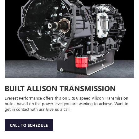
BUILT ALLISON TRANSMISSION
Everest Performance offers this on 5 & 6 speed Allison Transmission
builds based on the power level you are wanting to achieve. Want to
get in contact with us? Give us a call.
CALL TO SCHEDULE