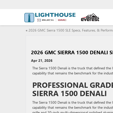
«
2026 GMC Sierra 1500 SLE Specs, Features, & Perfor
2026 GMC SIERRA 1500 DENALI 
Apr 21, 2026
The Sierra 1500 Denali is the truck that defined the 
capability that remains the benchmark for the indust
PROFESSIONAL GRADE
SIERRA 1500 DENALI
The Sierra 1500 Denali is the truck that defined the 
capability that remains the benchmark for the indust
grille and 20-inch multi-dimensional polished aluminu