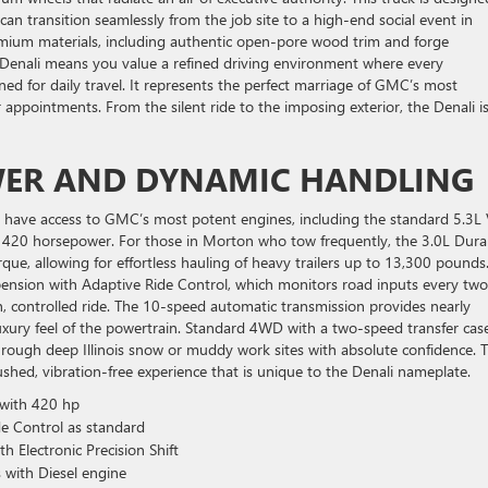
can transition seamlessly from the job site to a high-end social event in
 premium materials, including authentic open-pore wood trim and forge
 Denali means you value a refined driving environment where every
ned for daily travel. It represents the perfect marriage of GMC’s most
 appointments. From the silent ride to the imposing exterior, the Denali is
WER AND DYNAMIC HANDLING
 have access to GMC’s most potent engines, including the standard 5.3L
g 420 horsepower. For those in Morton who tow frequently, the 3.0L Dur
rque, allowing for effortless hauling of heavy trailers up to 13,300 pounds
pension with Adaptive Ride Control, which monitors road inputs every two
 controlled ride. The 10-speed automatic transmission provides nearly
uxury feel of the powertrain. Standard 4WD with a two-speed transfer cas
rough deep Illinois snow or muddy work sites with absolute confidence. T
ushed, vibration-free experience that is unique to the Denali nameplate.
 with 420 hp
e Control as standard
 Electronic Precision Shift
 with Diesel engine