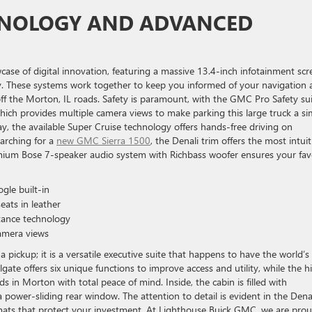
HNOLOGY AND ADVANCED
wcase of digital innovation, featuring a massive 13.4-inch infotainment scr
y. These systems work together to keep you informed of your navigation 
off the Morton, IL roads. Safety is paramount, with the GMC Pro Safety su
ich provides multiple camera views to make parking this large truck a si
, the available Super Cruise technology offers hands-free driving on
earching for a
new GMC Sierra 1500
, the Denali trim offers the most intuit
mium Bose 7-speaker audio system with Richbass woofer ensures your fav
le built-in
eats in leather
stance technology
amera views
pickup; it is a versatile executive suite that happens to have the world’s
gate offers six unique functions to improve access and utility, while the h
in Morton with total peace of mind. Inside, the cabin is filled with
a power-sliding rear window. The attention to detail is evident in the Dena
 mats that protect your investment. At Lighthouse Buick GMC, we are prou