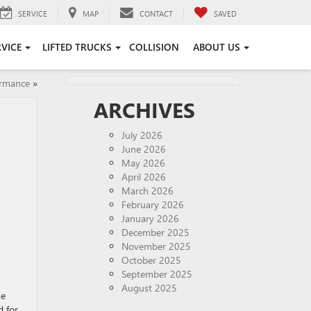
SERVICE
MAP
CONTACT
SAVED
RVICE
LIFTED TRUCKS
COLLISION
ABOUT US
ormance
»
ARCHIVES
July 2026
June 2026
May 2026
April 2026
March 2026
February 2026
January 2026
December 2025
November 2025
October 2025
September 2025
August 2025
me
d for