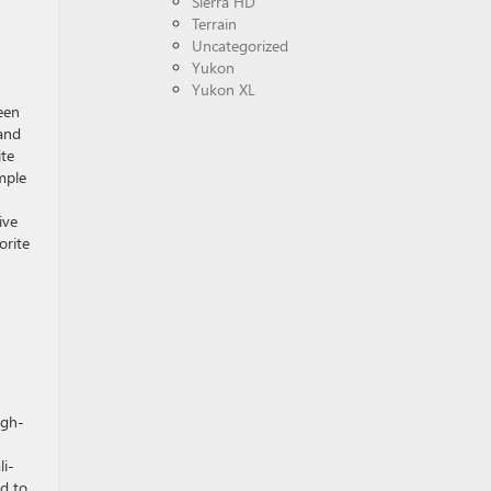
Sierra HD
Terrain
Uncategorized
Yukon
Yukon XL
een
and
ite
mple
ive
orite
igh-
li-
d to