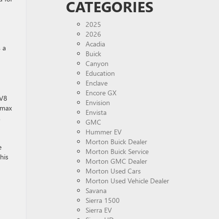
CATEGORIES
2025
2026
Acadia
 a
Buick
Canyon
Education
Enclave
Encore GX
 V8
Envision
amax
Envista
.
GMC
Hummer EV
Morton Buick Dealer
e
Morton Buick Service
his
Morton GMC Dealer
Morton Used Cars
Morton Used Vehicle Dealer
Savana
Sierra 1500
Sierra EV