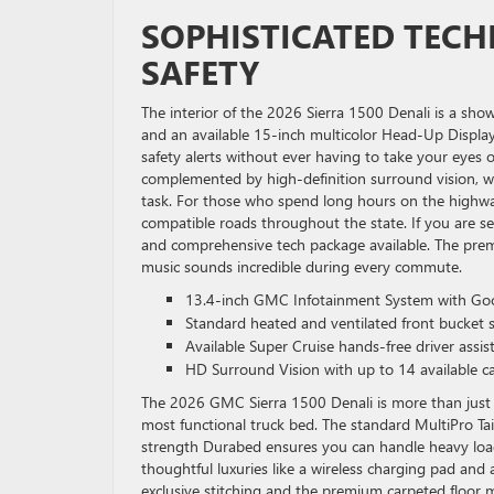
SOPHISTICATED TEC
SAFETY
The interior of the 2026 Sierra 1500 Denali is a sho
and an available 15-inch multicolor Head-Up Displa
safety alerts without ever having to take your eyes 
complemented by high-definition surround vision, wh
task. For those who spend long hours on the highway
compatible roads throughout the state. If you are s
and comprehensive tech package available. The pre
music sounds incredible during every commute.
13.4-inch GMC Infotainment System with Goog
Standard heated and ventilated front bucket s
Available Super Cruise hands-free driver assi
HD Surround Vision with up to 14 available c
The 2026 GMC Sierra 1500 Denali is more than just a 
most functional truck bed. The standard MultiPro Tail
strength Durabed ensures you can handle heavy loads 
thoughtful luxuries like a wireless charging pad and 
exclusive stitching and the premium carpeted floor