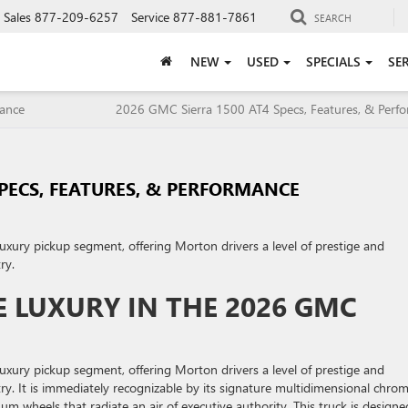
Sales
877-209-6257
Service
877-881-7861
SEARCH
NEW
USED
SPECIALS
SE
mance
2026 GMC Sierra 1500 AT4 Specs, Features, & Perf
SPECS, FEATURES, & PERFORMANCE
luxury pickup segment, offering Morton drivers a level of prestige and
ry.
 LUXURY IN THE 2026 GMC
luxury pickup segment, offering Morton drivers a level of prestige and
ry. It is immediately recognizable by its signature multidimensional chro
m wheels that radiate an air of executive authority. This truck is designe