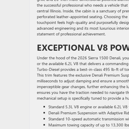
the successful professional who needs a vehicle that 
central Illinois. Inside, the cabin is a sanctuary of
perforated leather-appointed seating. Choosing the
touchpoint feels high-quality and purposefully desig
advanced engineering and its most luxurious interior
statement of professional achievement.
EXCEPTIONAL V8 PO
Under the hood of the 2026 Sierra 1500 Denali, you
or the available 6.2L V8 that delivers a commandin
Turbo-Diesel provides a best-in-class 495 lb-ft of to
This trim features the exclusive Denali Premium Sus
milliseconds to adjust damping and ensure a smooth,
imperceptible gear changes, further enhancing the l
ensures you have the traction needed to navigate th
mechanical setup is specifically tuned to provide a h
Standard 5.3L V8 engine or available 6.2L V8
Denali Premium Suspension with Adaptive Rid
Standard 10-speed automatic transmission with
Maximum towing capacity of up to 13,300 lbs