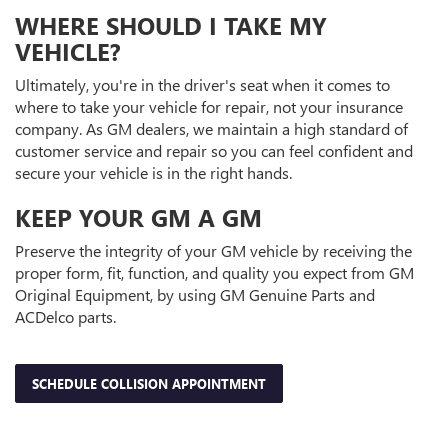
WHERE SHOULD I TAKE MY
VEHICLE?
Ultimately, you're in the driver's seat when it comes to
where to take your vehicle for repair, not your insurance
company. As GM dealers, we maintain a high standard of
customer service and repair so you can feel confident and
secure your vehicle is in the right hands.
KEEP YOUR GM A GM
Preserve the integrity of your GM vehicle by receiving the
proper form, fit, function, and quality you expect from GM
Original Equipment, by using GM Genuine Parts and
ACDelco parts.
SCHEDULE COLLISION APPOINTMENT