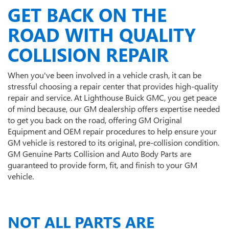
GET BACK ON THE
ROAD WITH QUALITY
COLLISION REPAIR
When you've been involved in a vehicle crash, it can be
stressful choosing a repair center that provides high-quality
repair and service. At Lighthouse Buick GMC, you get peace
of mind because, our GM dealership offers expertise needed
to get you back on the road, offering GM Original
Equipment and OEM repair procedures to help ensure your
GM vehicle is restored to its original, pre-collision condition.
GM Genuine Parts Collision and Auto Body Parts are
guaranteed to provide form, fit, and finish to your GM
vehicle.
NOT ALL PARTS ARE