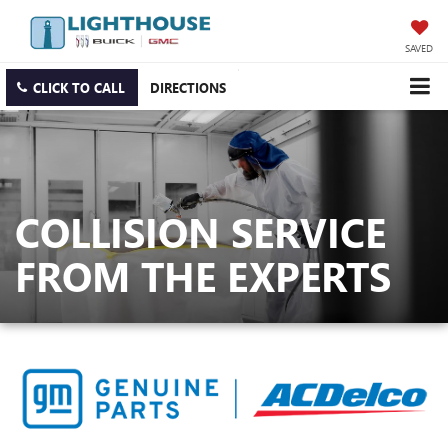
SAVED
CLICK TO CALL
DIRECTIONS
COLLISION SERVICE
FROM THE EXPERTS