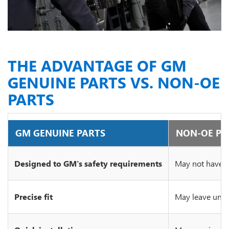
THE ADVANTAGE OF GM
GENUINE PARTS VS. NON-OE
PARTS
GM GENUINE PARTS
NON-OE PA
Designed to GM's safety requirements
May not have c
Precise fit
May leave unsi