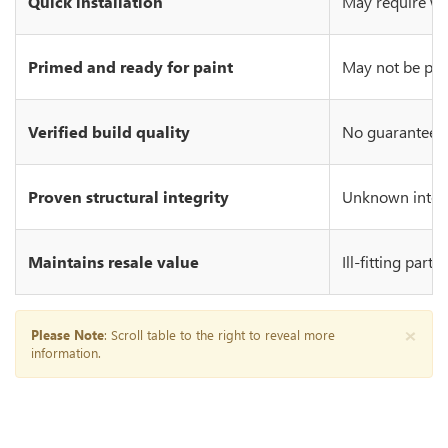
Quick installation
May require wo
Primed and ready for paint
May not be prim
Verified build quality
No guarantee of
Proven structural integrity
Unknown integr
Maintains resale value
Ill-fitting part
×
Please Note
: Scroll table to the right to reveal more
information.