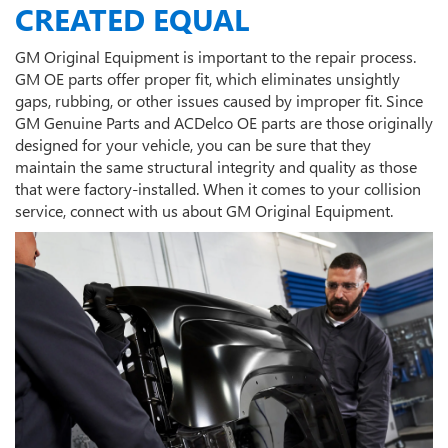
CREATED EQUAL
GM Original Equipment is important to the repair process.
GM OE parts offer proper fit, which eliminates unsightly
gaps, rubbing, or other issues caused by improper fit. Since
GM Genuine Parts and ACDelco OE parts are those originally
designed for your vehicle, you can be sure that they
maintain the same structural integrity and quality as those
that were factory-installed. When it comes to your collision
service, connect with us about GM Original Equipment.