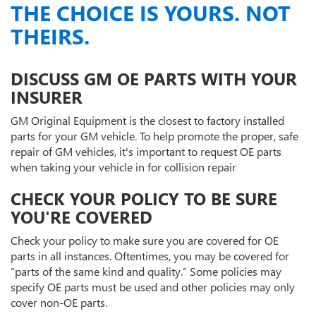
THE CHOICE IS YOURS. NOT
THEIRS.
DISCUSS GM OE PARTS WITH YOUR
INSURER
GM Original Equipment is the closest to factory installed
parts for your GM vehicle. To help promote the proper, safe
repair of GM vehicles, it's important to request OE parts
when taking your vehicle in for collision repair
CHECK YOUR POLICY TO BE SURE
YOU'RE COVERED
Check your policy to make sure you are covered for OE
parts in all instances. Oftentimes, you may be covered for
“parts of the same kind and quality.” Some policies may
specify OE parts must be used and other policies may only
cover non-OE parts.