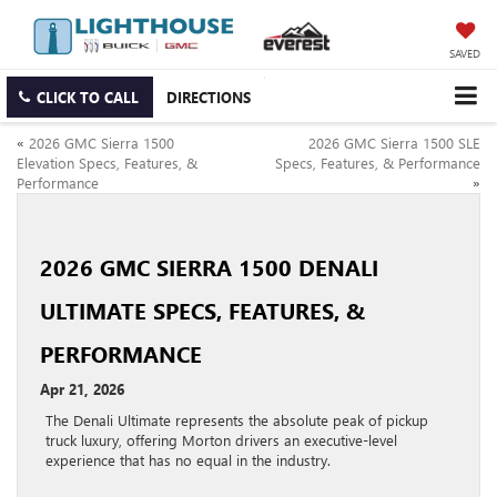
SAVED
CLICK TO CALL
DIRECTIONS
«
2026 GMC Sierra 1500
2026 GMC Sierra 1500 SLE
Elevation Specs, Features, &
Specs, Features, & Performance
Performance
»
2026 GMC SIERRA 1500 DENALI
ULTIMATE SPECS, FEATURES, &
PERFORMANCE
Apr 21, 2026
The Denali Ultimate represents the absolute peak of pickup
truck luxury, offering Morton drivers an executive-level
experience that has no equal in the industry.