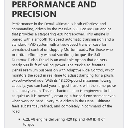
PERFORMANCE AND
PRECISION
Performance in the Denali Ultimate is both effortless and
commanding, driven by the massive 6.2L EcoTec3 V8 engine
that provides a staggering 420 horsepower. This engine is
paired with a smooth 10-speed automatic transmission and a
standard 4WD system with a two-speed transfer case for
unmatched control on slippery Morton roads. For those who
prioritize efficiency without sacrificing torque, the 3.0L
Duramax Turbo-Diesel is an available option that delivers
nearly 500 lb-ft of pulling power. The truck also features
Denali Premium Suspension with Adaptive Ride Control, which
monitors the road in real-time to adjust damping for a plush,
executive-level ride. With its 13,200-pound maximum towing
capacity, you can haul your largest trailers with the same poise
as a luxury sedan. This mechanical setup is engineered to be
as quiet as it is powerful, ensuring a hushed environment even
when working hard. Every mile driven in the Denali Ultimate
feels substantial, refined, and completely in command of the
road.
6.2L V8 engine delivering 420 hp and 460 lb-ft of
torque