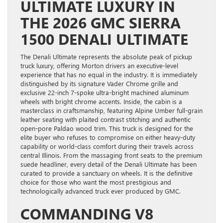
ULTIMATE LUXURY IN
THE 2026 GMC SIERRA
1500 DENALI ULTIMATE
The Denali Ultimate represents the absolute peak of pickup
truck luxury, offering Morton drivers an executive-level
experience that has no equal in the industry. It is immediately
distinguished by its signature Vader Chrome grille and
exclusive 22-inch 7-spoke ultra-bright machined aluminum
wheels with bright chrome accents. Inside, the cabin is a
masterclass in craftsmanship, featuring Alpine Umber full-grain
leather seating with plaited contrast stitching and authentic
open-pore Paldao wood trim. This truck is designed for the
elite buyer who refuses to compromise on either heavy-duty
capability or world-class comfort during their travels across
central Illinois. From the massaging front seats to the premium
suede headliner, every detail of the Denali Ultimate has been
curated to provide a sanctuary on wheels. It is the definitive
choice for those who want the most prestigious and
technologically advanced truck ever produced by GMC.
COMMANDING V8