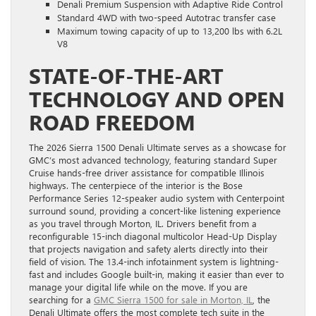
Denali Premium Suspension with Adaptive Ride Control
Standard 4WD with two-speed Autotrac transfer case
Maximum towing capacity of up to 13,200 lbs with 6.2L
V8
STATE-OF-THE-ART
TECHNOLOGY AND OPEN
ROAD FREEDOM
The 2026 Sierra 1500 Denali Ultimate serves as a showcase for
GMC’s most advanced technology, featuring standard Super
Cruise hands-free driver assistance for compatible Illinois
highways. The centerpiece of the interior is the Bose
Performance Series 12-speaker audio system with Centerpoint
surround sound, providing a concert-like listening experience
as you travel through Morton, IL. Drivers benefit from a
reconfigurable 15-inch diagonal multicolor Head-Up Display
that projects navigation and safety alerts directly into their
field of vision. The 13.4-inch infotainment system is lightning-
fast and includes Google built-in, making it easier than ever to
manage your digital life while on the move. If you are
searching for a
GMC Sierra 1500 for sale in Morton, IL
, the
Denali Ultimate offers the most complete tech suite in the