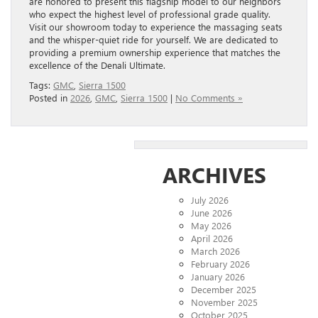
are honored to present this flagship model to our neighbors
who expect the highest level of professional grade quality.
Visit our showroom today to experience the massaging seats
and the whisper-quiet ride for yourself. We are dedicated to
providing a premium ownership experience that matches the
excellence of the Denali Ultimate.
Tags:
GMC
,
Sierra 1500
Posted in
2026
,
GMC
,
Sierra 1500
|
No Comments »
ARCHIVES
July 2026
June 2026
May 2026
April 2026
March 2026
February 2026
January 2026
December 2025
November 2025
October 2025