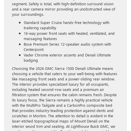
segment. Safety is total, with high-definition surround vision
and a rear camera mirror providing an unobstructed view of
your surroundings.
Standard Super Cruise hands-free technology with
trailering capability
16-way power front seats with heated, ventilated, and
massaging features
Bose Premium Series 12-speaker audio system with
Centerpoint
Vader Chrome exterior accents and Denali Ultimate
badging
Choosing the 2026 GMC Sierra 1500 Denali Ultimate means
choosing a vehicle that caters to your well-being with features
like massaging front seats and a power-sliding rear window.
The interior provides specialized luxury for all occupants,
including heated second-row seats and a premium air
filtration system that ensures the cabin remains fresh. Despite
its luxury focus, the Sierra remains a highly practical vehicle
with the MultiPro Tailgate and a CarbonPro composite bed
that provides industry-leading protection against dents and
scratches in Morton. The attention to detail is evident in the
laser-etched topographical maps of Mount Denali on the
interior wood trim and seating. At Lighthouse Buick GMC, we