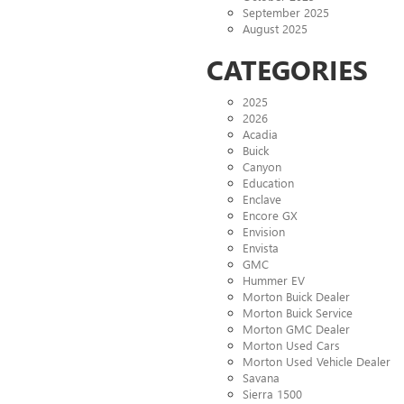
September 2025
August 2025
CATEGORIES
2025
2026
Acadia
Buick
Canyon
Education
Enclave
Encore GX
Envision
Envista
GMC
Hummer EV
Morton Buick Dealer
Morton Buick Service
Morton GMC Dealer
Morton Used Cars
Morton Used Vehicle Dealer
Savana
Sierra 1500