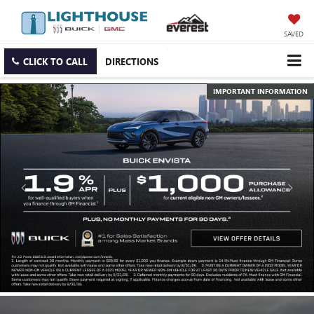
SAVED
CLICK TO CALL
DIRECTIONS
IMPORTANT INFORMATION