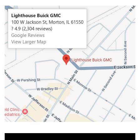
Lighthouse Buick GMC
100 W Jackson St, Morton, IL 61550
? 4.9 (2,304 reviews)
Google Reviews
View Larger Map