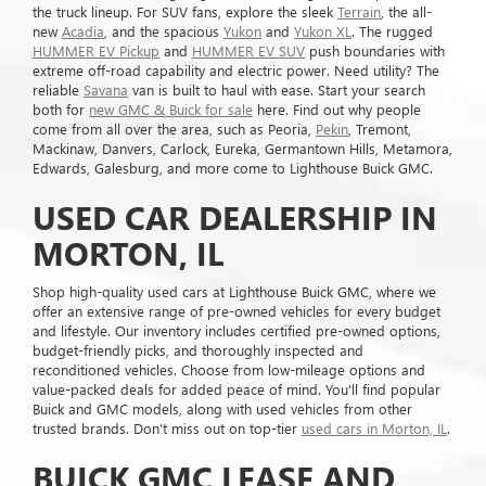
the truck lineup. For SUV fans, explore the sleek
Terrain
, the all-
new
Acadia
, and the spacious
Yukon
and
Yukon XL
. The rugged
HUMMER EV Pickup
and
HUMMER EV SUV
push boundaries with
extreme off-road capability and electric power. Need utility? The
reliable
Savana
van is built to haul with ease. Start your search
both for
new GMC & Buick for sale
here. Find out why people
come from all over the area, such as Peoria,
Pekin
, Tremont,
Mackinaw, Danvers, Carlock, Eureka, Germantown Hills, Metamora,
Edwards, Galesburg, and more come to Lighthouse Buick GMC.
USED CAR DEALERSHIP IN
MORTON, IL
Shop high-quality used cars at Lighthouse Buick GMC, where we
offer an extensive range of pre-owned vehicles for every budget
and lifestyle. Our inventory includes certified pre-owned options,
budget-friendly picks, and thoroughly inspected and
reconditioned vehicles. Choose from low-mileage options and
value-packed deals for added peace of mind. You'll find popular
Buick and GMC models, along with used vehicles from other
trusted brands. Don’t miss out on top-tier
used cars in Morton, IL
.
BUICK GMC LEASE AND