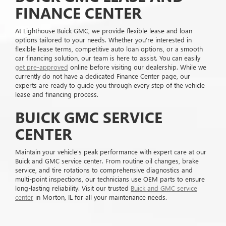
FINANCE CENTER
At Lighthouse Buick GMC, we provide flexible lease and loan
options tailored to your needs. Whether you're interested in
flexible lease terms, competitive auto loan options, or a smooth
car financing solution, our team is here to assist. You can easily
get pre-approved
online before visiting our dealership. While we
currently do not have a dedicated Finance Center page, our
experts are ready to guide you through every step of the vehicle
lease and financing process.
BUICK GMC SERVICE
CENTER
Maintain your vehicle's peak performance with expert care at our
Buick and GMC service center. From routine oil changes, brake
service, and tire rotations to comprehensive diagnostics and
multi-point inspections, our technicians use OEM parts to ensure
long-lasting reliability. Visit our trusted
Buick and GMC service
center
in Morton, IL for all your maintenance needs.