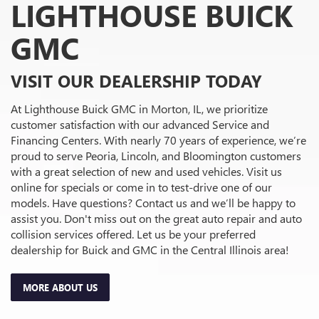
LIGHTHOUSE BUICK
GMC
VISIT OUR DEALERSHIP TODAY
At Lighthouse Buick GMC in Morton, IL, we prioritize
customer satisfaction with our advanced Service and
Financing Centers. With nearly 70 years of experience, we’re
proud to serve Peoria, Lincoln, and Bloomington customers
with a great selection of new and used vehicles. Visit us
online for specials or come in to test-drive one of our
models. Have questions? Contact us and we’ll be happy to
assist you. Don't miss out on the great auto repair and auto
collision services offered. Let us be your preferred
dealership for Buick and GMC in the Central Illinois area!
MORE ABOUT US