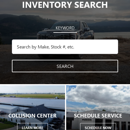
INVENTORY SEARCH
KEYWORD
SEARCH
COLLISION CENTER
SCHEDULE SERVICE
LEARN MORE
SCHEDULE NOW