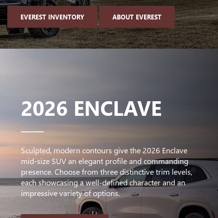
EVEREST INVENTORY
ABOUT EVEREST
2026 ENCLAVE
Sculpted, modern contours give the 2026 Enclave
mid-size SUV an elegant profile and commanding
presence. Choose from three distinctive trim levels,
each showcasing a well-defined character and an
impressive variety of options.