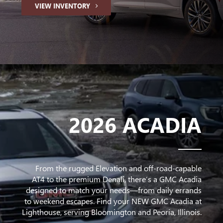
VIEW INVENTORY
2026 ACADIA
From the rugged Elevation and off-road-capable
AT4 to the premium Denali, there’s a GMC Acadia
designed to match your needs—from daily errands
to weekend escapes. Find your NEW GMC Acadia at
Lighthouse, serving Bloomington and Peoria, Illinois.