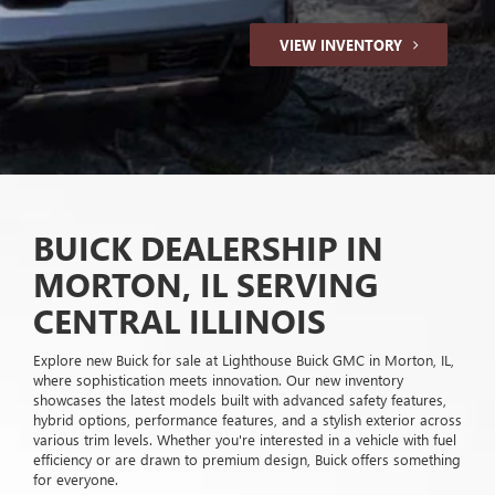
VIEW INVENTORY
BUICK DEALERSHIP IN
MORTON, IL SERVING
CENTRAL ILLINOIS
Explore new Buick for sale at Lighthouse Buick GMC in Morton, IL,
where sophistication meets innovation. Our new inventory
showcases the latest models built with advanced safety features,
hybrid options, performance features, and a stylish exterior across
various trim levels. Whether you're interested in a vehicle with fuel
efficiency or are drawn to premium design, Buick offers something
for everyone.