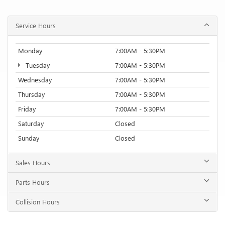
Service Hours
Monday
7:00AM - 5:30PM
Tuesday
7:00AM - 5:30PM
Wednesday
7:00AM - 5:30PM
Thursday
7:00AM - 5:30PM
Friday
7:00AM - 5:30PM
Saturday
Closed
Sunday
Closed
Sales Hours
Parts Hours
Collision Hours