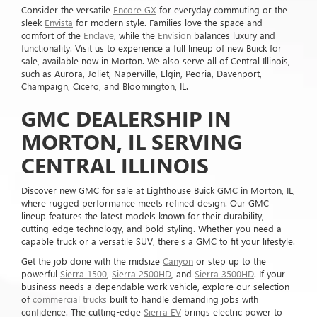
Consider the versatile
Encore GX
for everyday commuting or the
sleek
Envista
for modern style. Families love the space and
comfort of the
Enclave
, while the
Envision
balances luxury and
functionality. Visit us to experience a full lineup of new Buick for
sale, available now in Morton. We also serve all of Central Illinois,
such as Aurora, Joliet, Naperville, Elgin, Peoria, Davenport,
Champaign, Cicero, and Bloomington, IL.
GMC DEALERSHIP IN
MORTON, IL SERVING
CENTRAL ILLINOIS
Discover new GMC for sale at Lighthouse Buick GMC in Morton, IL,
where rugged performance meets refined design. Our GMC
lineup features the latest models known for their durability,
cutting-edge technology, and bold styling. Whether you need a
capable truck or a versatile SUV, there's a GMC to fit your lifestyle.
Get the job done with the midsize
Canyon
or step up to the
powerful
Sierra 1500
,
Sierra 2500HD
, and
Sierra 3500HD
. If your
business needs a dependable work vehicle, explore our selection
of
commercial trucks
built to handle demanding jobs with
confidence. The cutting-edge
Sierra EV
brings electric power to