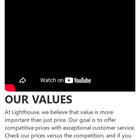
OUR VALUES
At Lighthouse, we believe that value is more
important than just price. Our goal is to offer
competitive prices with exceptional customer service.
Check our prices versus the competition, and if you