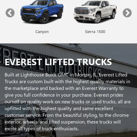
Canyon
Envista
Sierra 1500
Encore GX
EVEREST LIFTED TRUCKS
Built at Lighthouse Buick GMC in Morton, IL, Everest Lifted
Trucks are custom built with the highest quality materials in
the marketplace and backed with an Everest Warranty to
give you full confidence in your purchase. Everest prides
ourself on quality work on new trucks or used trucks, all are
upfitted with the highest quality and same excellent
customer service. From the beautiful styling, to the chrome
exterior, wheels, and lifted suspension, these trucks will
excite all types of truck enthusiasts.