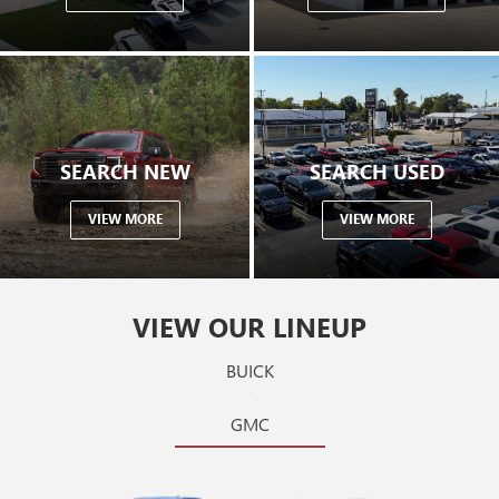
SEARCH NEW
SEARCH USED
VIEW MORE
VIEW MORE
VIEW OUR LINEUP
BUICK
GMC