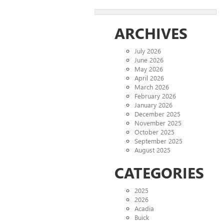
ARCHIVES
July 2026
June 2026
May 2026
April 2026
March 2026
February 2026
January 2026
December 2025
November 2025
October 2025
September 2025
August 2025
CATEGORIES
2025
2026
Acadia
Buick