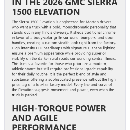
IN THE 2026 GMC SIERRA
1500 ELEVATION
The Sierra 1500 Elevation is engineered for Morton drivers
who want a truck with a bold, monochromatic personality that
stands out in any Illinois driveway. It sheds traditional chrome
in favor of a body-color grille surround, bumpers, and door
handles, creating a custom stealth look right from the factory.
High-intensity LED headlamps with signature C-shape lighting
ensure a premium appearance while providing superior
visibility on the darker rural roads surrounding central Illinois.
This trim is a favorite for those who prioritize a modern,
athletic stance but still require professional grade capability
for their daily routine. It is the perfect blend of style and
substance, offering a sophisticated presence without the high
price tag of a top-tier luxury model. Every line and curve of
the Elevation suggests movement and power, even when the
truck is parked.
HIGH-TORQUE POWER
AND AGILE
PERFORMANCE