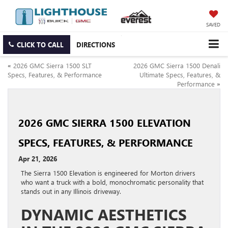
SAVED
CLICK TO CALL
DIRECTIONS
«
2026 GMC Sierra 1500 SLT
2026 GMC Sierra 1500 Denali
Specs, Features, & Performance
Ultimate Specs, Features, &
Performance
»
2026 GMC SIERRA 1500 ELEVATION
SPECS, FEATURES, & PERFORMANCE
Apr 21, 2026
The Sierra 1500 Elevation is engineered for Morton drivers
who want a truck with a bold, monochromatic personality that
stands out in any Illinois driveway.
DYNAMIC AESTHETICS