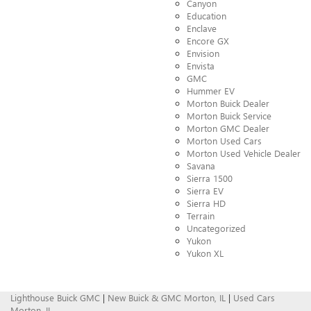
Canyon
Education
Enclave
Encore GX
Envision
Envista
GMC
Hummer EV
Morton Buick Dealer
Morton Buick Service
Morton GMC Dealer
Morton Used Cars
Morton Used Vehicle Dealer
Savana
Sierra 1500
Sierra EV
Sierra HD
Terrain
Uncategorized
Yukon
Yukon XL
Lighthouse Buick GMC
|
New Buick & GMC Morton, IL
|
Used Cars
Morton, IL