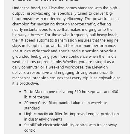
Under the hood, the Elevation comes standard with the high-
output TurboMax engine, specifically tuned to deliver big-
block muscle with modern-day efficiency. This powertrain is a
champion for navigating through Morton traffic, offering
nearly instantaneous torque that makes merging onto the
highway a breeze. For those who frequently pull heavy loads,
the 10-speed automatic transmission ensures that the engine
stays in its optimal power band for maximum performance.
The truck’s wide track and specialized suspension provide a
grounded feel, giving you more confidence when the Illinois
weather turns unpredictable. Whether you are using it as a
daily commuter or a weekend workhorse, the Elevation
delivers a responsive and engaging driving experience. Its
mechanical precision ensures that every trip is as enjoyable as
it is productive.
TurboMax engine delivering 310 horsepower and 430
lb-ft of torque
20-inch Gloss Black painted aluminum wheels as
standard
High-capacity air filter for improved engine protection
in dusty environments
StabiliTrak electronic stability control with trailer sway
control