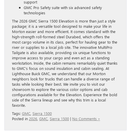
support
GMC Pro Safety suite with six advanced safety
technologies
The 2026 GMC Sierra 1500 Elevation is more than just a style
package; it is a versatile tool designed to make your life in
Morton easier and more efficient. It comes standard with the
high-strength roll-formed steel Durabed, which offers the
most cargo volume in its class, perfect for hauling gear to the
river or supplies to a local job site. The innovative MultiPro
Tailgate is also available, providing six unique functions to
improve access to your cargo and even act as a standing
workstation. Inside, the cabin remains remarkably quiet thanks
to GMC’s focus on sound insulation and cabin sealing. At
Lighthouse Buick GMC, we understand that our Morton
neighbors look for trucks that can handle a diverse range of
tasks while looking their best. We invite you to visit our
showroom to explore the various color options and cab
configurations available for the Elevation. Experience the bold
side of the Sierra lineup and see why this trim is a local
favorite.
Tags:
GMC
,
Sierra 1500
Posted in
2026
,
GMC
,
Sierra 1500
|
No Comments »