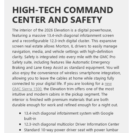
HIGH-TECH COMMAND
CENTER AND SAFETY
The interior of the 2026 Elevation is a digital powerhouse,
featuring a massive 13.4-inch diagonal infotainment screen
and a reconfigurable 12.3-inch digital cluster. This expansive
screen real estate allows Morton, IL drivers to easily manage
navigation, media, and vehicle settings with high-definition
clarity. Safety is integrated into every mile with the GMC Pro
Safety suite, including features like Automatic Emergency
Braking and Lane Keep Assist as standard equipment. You will
also enjoy the convenience of wireless smartphone integration,
allowing you to leave the cables at home while staying fully
connected to your digital life. If you are looking for a
new
GMC Sierra 1500
, the Elevation trim offers one of the most
intuitive and modern cabins in the pickup segment. The
interior is finished with premium materials that are both
durable enough for work and refined enough for a night out.
13.4-inch diagonal infotainment system with Google
built-in
12.3-inch diagonal multicolor Driver Information Center
Standard 10-way power driver seat with power lumbar