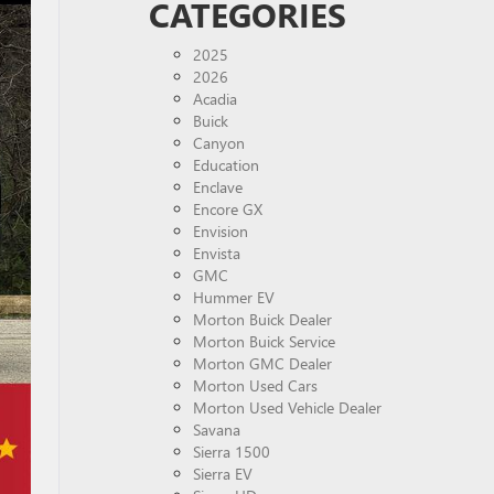
CATEGORIES
2025
2026
Acadia
Buick
Canyon
Education
Enclave
Encore GX
Envision
Envista
GMC
Hummer EV
Morton Buick Dealer
Morton Buick Service
Morton GMC Dealer
Morton Used Cars
Morton Used Vehicle Dealer
Savana
Sierra 1500
Sierra EV