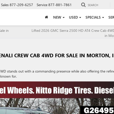
Sales
877-209-6257
Service
877-881-7861
SEARCH
NEW
USED
SPECIALS
SE
ale in
Lifted 2026 GMC Sierra 2500 HD AT4 Crew Cab 4WD 
in Mor
ENALI CREW CAB 4WD FOR SALE IN MORTON, I
WD stands out with a commanding presence while also offering the refin
 known for.