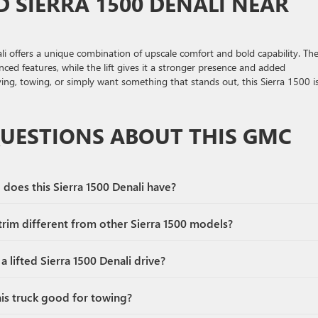
D SIERRA 1500 DENALI NEAR
ali offers a unique combination of upscale comfort and bold capability. Th
ced features, while the lift gives it a stronger presence and added
ving, towing, or simply want something that stands out, this Sierra 1500 i
QUESTIONS ABOUT THIS GMC
does this Sierra 1500 Denali have?
rim different from other Sierra 1500 models?
 lifted Sierra 1500 Denali drive?
his truck good for towing?