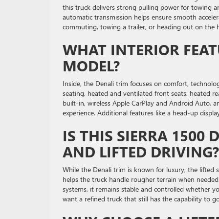
this truck delivers strong pulling power for towing a
automatic transmission helps ensure smooth acceler
commuting, towing a trailer, or heading out on the h
WHAT INTERIOR FEAT
MODEL?
Inside, the Denali trim focuses on comfort, technolo
seating, heated and ventilated front seats, heated r
built-in, wireless Apple CarPlay and Android Auto
experience. Additional features like a head-up displ
IS THIS SIERRA 1500
AND LIFTED DRIVING?
While the Denali trim is known for luxury, the lifted 
helps the truck handle rougher terrain when needed.
systems, it remains stable and controlled whether yo
want a refined truck that still has the capability to 