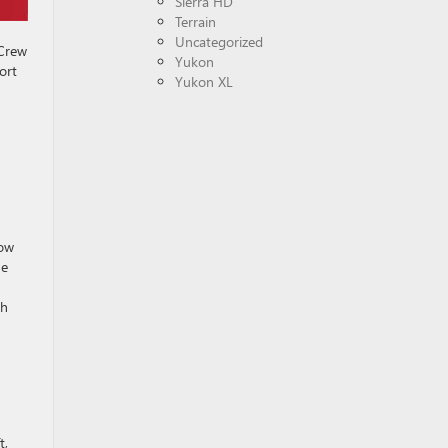
Sierra HD
Terrain
Uncategorized
 Crew
Yukon
ort
Yukon XL
dow
ue
th
t,