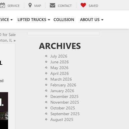
SERVICE
MAP
CONTACT
SAVED
RVICE
LIFTED TRUCKS
COLLISION
ABOUT US
for Sale
ton, IL
»
ARCHIVES
July 2026
L
June 2026
May 2026
April 2026
March 2026
ed
February 2026
January 2026
December 2025
November 2025
October 2025
September 2025
August 2025