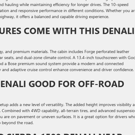
nd hauling while maintaining efficiency for longer drives. The 10-speed
ation and responsive performance in different conditions. Whether you ar
ighway, it offers a balanced and capable driving experience.
URES COME WITH THIS DENALI
gy, and premium materials. The cabin includes Forge perforated leather
ear seats, and dual-zone climate control. A 13.4-inch touchscreen with Go
, and a Bose premium sound system provide a modern and connected
ay and adaptive cruise control enhance convenience and driver confidence.
 DENALI GOOD FOR OFF-ROAD
setup adds a new level of versatility. The added height improves visibility 
 Combined with 4WD capability, all-terrain tires, and advanced suspensi
u are on pavement or uneven surfaces. It is a great option for drivers wh
go beyond the road.