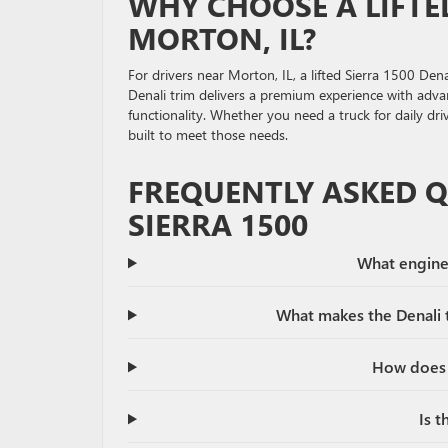
WHY CHOOSE A LIFTE
MORTON, IL?
For drivers near Morton, IL, a lifted Sierra 1500 Den
Denali trim delivers a premium experience with advan
functionality. Whether you need a truck for daily dri
built to meet those needs.
FREQUENTLY ASKED 
SIERRA 1500
What engine 
What makes the Denali t
How does a
Is t