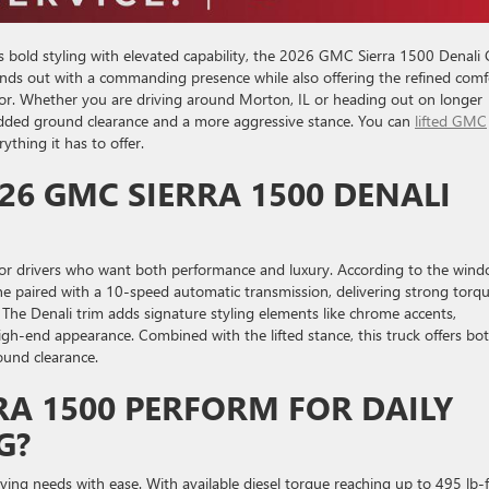
s bold styling with elevated capability, the 2026 GMC Sierra 1500 Denali
tands out with a commanding presence while also offering the refined comf
or. Whether you are driving around Morton, IL or heading out on longer
 added ground clearance and a more aggressive stance. You can
lifted GMC
ything it has to offer.
26 GMC SIERRA 1500 DENALI
for drivers who want both performance and luxury. According to the win
ine paired with a 10-speed automatic transmission, delivering strong torq
he Denali trim adds signature styling elements like chrome accents,
 high-end appearance. Combined with the lifted stance, this truck offers bo
ound clearance.
RA 1500 PERFORM FOR DAILY
G?
iving needs with ease. With available diesel torque reaching up to 495 lb-f