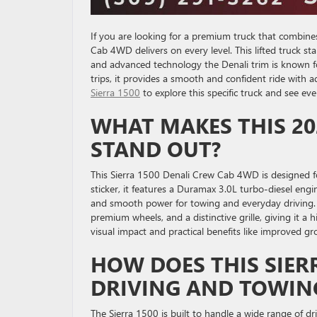
If you are looking for a premium truck that combine
Cab 4WD delivers on every level. This lifted truck s
and advanced technology the Denali trim is known f
trips, it provides a smooth and confident ride with
Sierra 1500
to explore this specific truck and see ever
WHAT MAKES THIS 20
STAND OUT?
This Sierra 1500 Denali Crew Cab 4WD is designed 
sticker, it features a Duramax 3.0L turbo-diesel eng
and smooth power for towing and everyday driving. T
premium wheels, and a distinctive grille, giving it a
visual impact and practical benefits like improved gr
HOW DOES THIS SIER
DRIVING AND TOWIN
The Sierra 1500 is built to handle a wide range of dr