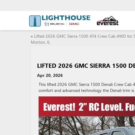
«
Lifted 2026 GMC Sierra 1500 AT4 Crew Cab 4WD for S
Morton, IL
LIFTED 2026 GMC SIERRA 1500 D
Apr 20, 2026
This lifted 2026 GMC Sierra 1500 Denali Crew Cab 4
comfort and advanced technology the Denali trim is