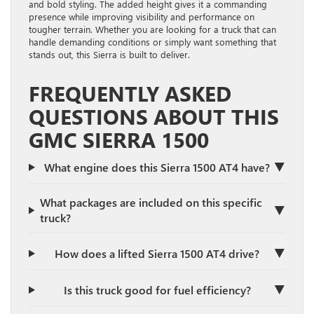
and bold styling. The added height gives it a commanding
presence while improving visibility and performance on
tougher terrain. Whether you are looking for a truck that can
handle demanding conditions or simply want something that
stands out, this Sierra is built to deliver.
FREQUENTLY ASKED
QUESTIONS ABOUT THIS
GMC SIERRA 1500
▼
What engine does this Sierra 1500 AT4 have?
What packages are included on this specific
▼
truck?
▼
How does a lifted Sierra 1500 AT4 drive?
▼
Is this truck good for fuel efficiency?