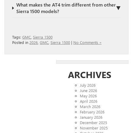
What makes the AT4 trim different from other
▼
Sierra 1500 models?
Tags:
GMC
,
Sierra 1500
Posted in
2026
,
GMC
,
Sierra 1500
|
No Comments »
ARCHIVES
July 2026
June 2026
May 2026
April 2026
March 2026
February 2026
January 2026
December 2025
November 2025