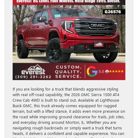
If you are looking for a truck that blends aggressive styling
with real off-road capability, the 2026 GMC Sierra 1500 AT4
Crew Cab 4WD is built to stand out. Available at Lighthouse
Buick GMC, this truck already comes equipped for rugged
terrain, but with a lifted stance, it adds even more presence on
the road while improving ground clearance for trails, job sites,
and everyday driving around Morton, IL. Whether you are
navigating rough backroads or simply want a truck that turns
heads, it delivers a confident and capable experience. You can