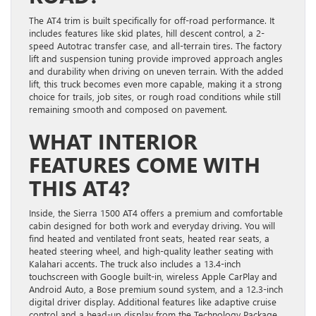
The AT4 trim is built specifically for off-road performance. It
includes features like skid plates, hill descent control, a 2-
speed Autotrac transfer case, and all-terrain tires. The factory
lift and suspension tuning provide improved approach angles
and durability when driving on uneven terrain. With the added
lift, this truck becomes even more capable, making it a strong
choice for trails, job sites, or rough road conditions while still
remaining smooth and composed on pavement.
WHAT INTERIOR
FEATURES COME WITH
THIS AT4?
Inside, the Sierra 1500 AT4 offers a premium and comfortable
cabin designed for both work and everyday driving. You will
find heated and ventilated front seats, heated rear seats, a
heated steering wheel, and high-quality leather seating with
Kalahari accents. The truck also includes a 13.4-inch
touchscreen with Google built-in, wireless Apple CarPlay and
Android Auto, a Bose premium sound system, and a 12.3-inch
digital driver display. Additional features like adaptive cruise
control and a head-up display from the Technology Package