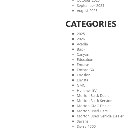
October 2025
September 2025
August 2025
CATEGORIES
2025
2026
Acadia
Buick
Canyon
Education
Enclave
Encore GX
Envision
Envista
GMC
Hummer EV
Morton Buick Dealer
Morton Buick Service
Morton GMC Dealer
Morton Used Cars
Morton Used Vehicle Dealer
Savana
Sierra 1500