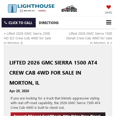
SAVED
CLICK TO CALL
DIRECTIONS
«
Lifted 2026 GMC Sierra 2500
Lifted 2026 GMC Sierra 1500
HD SLT Crew Cab 4WD for Sale
Denali Crew Cab 4WD for Sale
in Morton, IL
in Morton, IL
»
LIFTED 2026 GMC SIERRA 1500 AT4
CREW CAB 4WD FOR SALE IN
MORTON, IL
Apr 20, 2026
If you are looking for a truck that blends aggressive styling
with real off-road capability, the 2026 GMC Sierra 1500 AT4
Crew Cab 4WD is built to stand out.