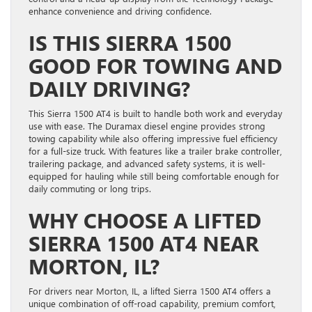
enhance convenience and driving confidence.
IS THIS SIERRA 1500
GOOD FOR TOWING AND
DAILY DRIVING?
This Sierra 1500 AT4 is built to handle both work and everyday
use with ease. The Duramax diesel engine provides strong
towing capability while also offering impressive fuel efficiency
for a full-size truck. With features like a trailer brake controller,
trailering package, and advanced safety systems, it is well-
equipped for hauling while still being comfortable enough for
daily commuting or long trips.
WHY CHOOSE A LIFTED
SIERRA 1500 AT4 NEAR
MORTON, IL?
For drivers near Morton, IL, a lifted Sierra 1500 AT4 offers a
unique combination of off-road capability, premium comfort,