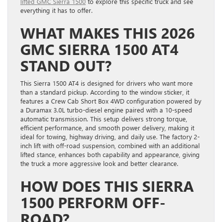
lifted GMC Sierra 1500
to explore this specific truck and see
everything it has to offer.
WHAT MAKES THIS 2026
GMC SIERRA 1500 AT4
STAND OUT?
This Sierra 1500 AT4 is designed for drivers who want more
than a standard pickup. According to the window sticker, it
features a Crew Cab Short Box 4WD configuration powered by
a Duramax 3.0L turbo-diesel engine paired with a 10-speed
automatic transmission. This setup delivers strong torque,
efficient performance, and smooth power delivery, making it
ideal for towing, highway driving, and daily use. The factory 2-
inch lift with off-road suspension, combined with an additional
lifted stance, enhances both capability and appearance, giving
the truck a more aggressive look and better clearance.
HOW DOES THIS SIERRA
1500 PERFORM OFF-
ROAD?