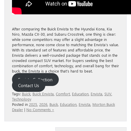
After comparing the Buick Envista to the Hyundai Kona, Kia
Niro, Mazda CX-30, and Subaru Crosstrek, one thing is clear:
while some competitors may offer a slight advantage in
performance, none come close to matching the Envista’s value.
With its standard set of features and affordable price, the
Envista delivers a well-rounded package that stands out in the
crowded compact SUV market. For buyers seeking the best
combination of comfort, technology, and overall bang for their
buck, the Envista is a choice that’s hard to beat.
Envista Collection
Contact Us
Tags:
Buick
,
Buick Envista
,
Comfort
,
Education
,
Envista
,
SUV
,
Technology
Posted in
2025
,
2026
,
Buick
,
Education
,
Envista
,
Morton Buick
Dealer
|
No Comments »