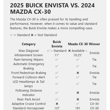
2025 BUICK ENVISTA VS. 2024
MAZDA CX-30
The Mazda CX-30 is often praised for its handling and
performance. However, when it comes to value and standard
features, the Buick Envista makes a more compelling case.
✅ = Standard ❌ = Not Standard
Buick
Category
Mazda CX-30
Winner
Envista
Max Diagonal
✅ – Standard
❌ Available –
Envista
Infotainment Screen
11″
10.25″
Rain-Sensing Wipers
✅
✅
Tie
Automatic Emergency
✅
✅
Tie
Braking
Front Pedestrian Braking
✅
❌
Envista
Forward Collision Alert
✅
✅
Tie
LED Headlamps & Tail
✅
✅
Tie
lamps
Following Distance
✅
❌
Envista
Indicator
Rear Park Assist
✅
❌
Envista
Adaptive Cruise Control
❌
✅
CX-30
Standard Horsepower
137
191
CX-30