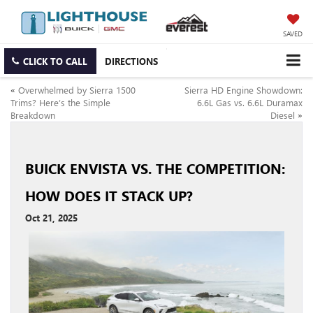
SAVED
CLICK TO CALL
DIRECTIONS
«
Overwhelmed by Sierra 1500
Sierra HD Engine Showdown:
Trims? Here’s the Simple
6.6L Gas vs. 6.6L Duramax
Breakdown
Diesel
»
BUICK ENVISTA VS. THE COMPETITION:
HOW DOES IT STACK UP?
Oct 21, 2025