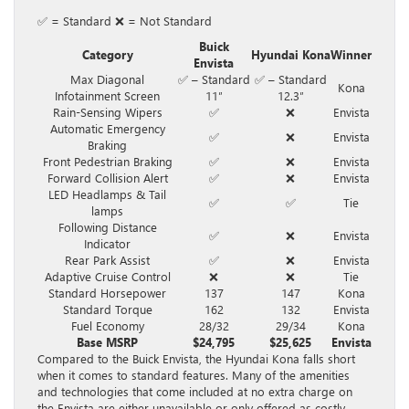
✅ = Standard ❌ = Not Standard
Buick
Category
Hyundai Kona
Winner
Envista
Max Diagonal
✅ – Standard
✅ – Standard
Kona
Infotainment Screen
11″
12.3″
Rain-Sensing Wipers
✅
❌
Envista
Automatic Emergency
✅
❌
Envista
Braking
Front Pedestrian Braking
✅
❌
Envista
Forward Collision Alert
✅
❌
Envista
LED Headlamps & Tail
✅
✅
Tie
lamps
Following Distance
✅
❌
Envista
Indicator
Rear Park Assist
✅
❌
Envista
Adaptive Cruise Control
❌
❌
Tie
Standard Horsepower
137
147
Kona
Standard Torque
162
132
Envista
Fuel Economy
28/32
29/34
Kona
Base MSRP
$24,795
$25,625
Envista
Compared to the Buick Envista, the Hyundai Kona falls short
when it comes to standard features. Many of the amenities
and technologies that come included at no extra charge on
the Envista are either unavailable or only offered as costly