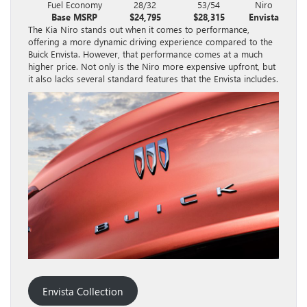
Fuel Economy
28/32
53/54
Niro
Base MSRP
$24,795
$28,315
Envista
The Kia Niro stands out when it comes to performance,
offering a more dynamic driving experience compared to the
Buick Envista. However, that performance comes at a much
higher price. Not only is the Niro more expensive upfront, but
it also lacks several standard features that the Envista includes.
Envista Collection