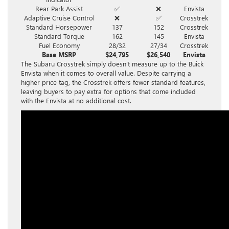
Rear Park Assist
✅
❌
Envista
Adaptive Cruise Control
❌
✅
Crosstrek
Standard Horsepower
137
152
Crosstrek
Standard Torque
162
145
Envista
Fuel Economy
28/32
27/34
Crosstrek
Base MSRP
$24,795
$26,540
Envista
The Subaru Crosstrek simply doesn’t measure up to the Buick
Envista when it comes to overall value. Despite carrying a
higher price tag, the Crosstrek offers fewer standard features,
leaving buyers to pay extra for options that come included
with the Envista at no additional cost.