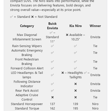
compact SUVs. The Niro leans into performance, while the
Envista focuses on delivering features, bold design, and
strong overall value—especially at its price point.
✅ = Standard ❌ = Not Standard
Buick
Category
Kia Niro
Winner
Envista
✅ –
Max Diagonal
❌ Available –
Standard
Envista
Infotainment Screen
10.25″
11″
Rain-Sensing Wipers
✅
✅
Tie
Automatic Emergency
✅
✅
Tie
Braking
Front Pedestrian
✅
✅
Tie
Braking
Forward Collision Alert
✅
✅
Tie
LED Headlamps & Tail
❌ – Headlights ✅ –
✅
Envista
lamps
Taillights
Following Distance
✅
❌
Envista
Indicator
Rear Park Assist
✅
❌
Envista
Adaptive Cruise
❌
❌
Tie
Control
Standard Horsepower
137
139
Niro
Standard Torque
162
195
Niro