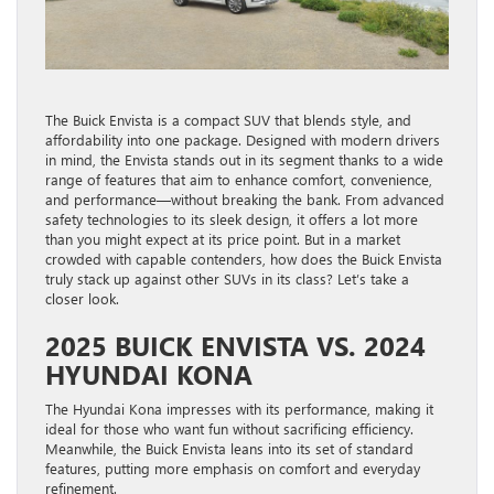
The Buick Envista is a compact SUV that blends style, and
affordability into one package. Designed with modern drivers
in mind, the Envista stands out in its segment thanks to a wide
range of features that aim to enhance comfort, convenience,
and performance—without breaking the bank. From advanced
safety technologies to its sleek design, it offers a lot more
than you might expect at its price point. But in a market
crowded with capable contenders, how does the Buick Envista
truly stack up against other SUVs in its class? Let’s take a
closer look.
2025 BUICK ENVISTA VS. 2024
HYUNDAI KONA
The Hyundai Kona impresses with its performance, making it
ideal for those who want fun without sacrificing efficiency.
Meanwhile, the Buick Envista leans into its set of standard
features, putting more emphasis on comfort and everyday
refinement.