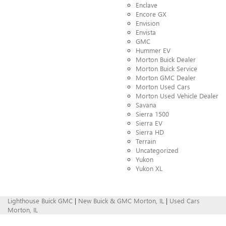
Enclave
Encore GX
Envision
Envista
GMC
Hummer EV
Morton Buick Dealer
Morton Buick Service
Morton GMC Dealer
Morton Used Cars
Morton Used Vehicle Dealer
Savana
Sierra 1500
Sierra EV
Sierra HD
Terrain
Uncategorized
Yukon
Yukon XL
Lighthouse Buick GMC
|
New Buick & GMC Morton, IL
|
Used Cars
Morton, IL