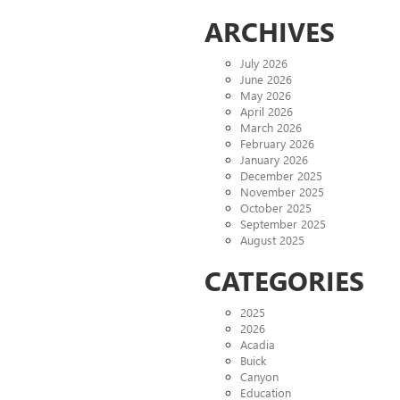
ARCHIVES
July 2026
June 2026
May 2026
April 2026
March 2026
February 2026
January 2026
December 2025
November 2025
October 2025
September 2025
August 2025
CATEGORIES
2025
2026
Acadia
Buick
Canyon
Education