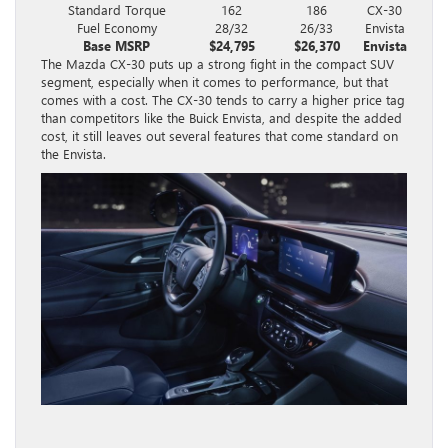
Standard Torque
162
186
CX-30
Fuel Economy
28/32
26/33
Envista
Base MSRP
$24,795
$26,370
Envista
The Mazda CX-30 puts up a strong fight in the compact SUV
segment, especially when it comes to performance, but that
comes with a cost. The CX-30 tends to carry a higher price tag
than competitors like the Buick Envista, and despite the added
cost, it still leaves out several features that come standard on
the Envista.