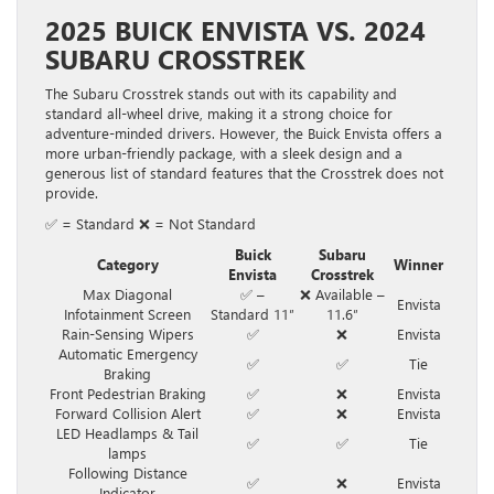
2025 BUICK ENVISTA VS. 2024
SUBARU CROSSTREK
The Subaru Crosstrek stands out with its capability and
standard all-wheel drive, making it a strong choice for
adventure-minded drivers. However, the Buick Envista offers a
more urban-friendly package, with a sleek design and a
generous list of standard features that the Crosstrek does not
provide.
✅ = Standard ❌ = Not Standard
Buick
Subaru
Category
Winner
Envista
Crosstrek
Max Diagonal
✅ –
❌ Available –
Envista
Infotainment Screen
Standard 11″
11.6″
Rain-Sensing Wipers
✅
❌
Envista
Automatic Emergency
✅
✅
Tie
Braking
Front Pedestrian Braking
✅
❌
Envista
Forward Collision Alert
✅
❌
Envista
LED Headlamps & Tail
✅
✅
Tie
lamps
Following Distance
✅
❌
Envista
Indicator