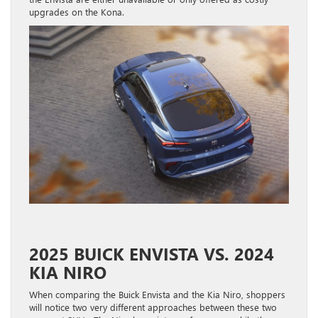
upgrades on the Kona.
2025 BUICK ENVISTA VS. 2024
KIA NIRO
When comparing the Buick Envista and the Kia Niro, shoppers
will notice two very different approaches between these two