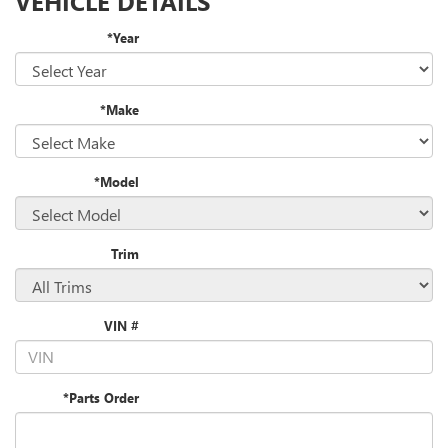
VEHICLE DETAILS
*Year
*Make
*Model
Trim
VIN #
*Parts Order