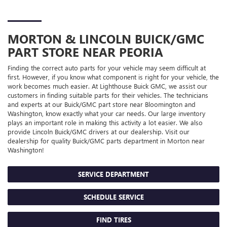
MORTON & LINCOLN
BUICK/GMC
PART STORE NEAR PEORIA
Finding the correct auto parts for your vehicle may seem difficult at
first. However, if you know what component is right for your vehicle, the
work becomes much easier. At Lighthouse Buick GMC, we assist our
customers in finding suitable parts for their vehicles. The technicians
and experts at our
Buick/GMC
part store near Bloomington and
Washington, know exactly what your car needs. Our large inventory
plays an important role in making this activity a lot easier. We also
provide Lincoln
Buick/GMC
drivers at our dealership. Visit our
dealership for quality
Buick/GMC
parts department in Morton near
Washington!
SERVICE DEPARTMENT
SCHEDULE SERVICE
FIND TIRES