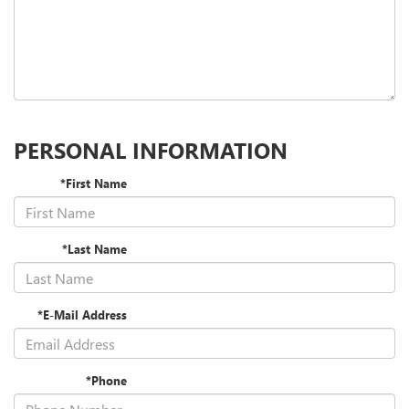
PERSONAL INFORMATION
*First Name
*Last Name
*E-Mail Address
*Phone