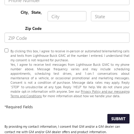
City
,
State
,
Zip Code
By clicking this box, I agree to receive in-person or automated telemarketing calls
and texts from Lighthouse Buick GMC at the number I entered. I understand that
my consent is not required for purchase.
Yes, I agree to receive text messages from Lighthouse Buick GMC to my phone
number above. Message frequency varies and may include scheduling
appointments, scheduling test drives, and 1-on-1 conversations about
maintenance of a vehicle, or occasional promotional and marketing messages.
Consent is not a condition of purchase. Message data rates may apply. Reply
‘STOP’ to unsubscribe at any type. Reply ‘HELP’ for help. We do not share your
mobile opt-in information with anyone. See our
Privacy Policy and our messaging
Terms and Conditions
for more information about how we handle your data.
*Required Fields
SUBMIT
By providing my contact information, I consent that GM and/or a GM dealer can
contact me with GM and/or GM dealer offers and product information.