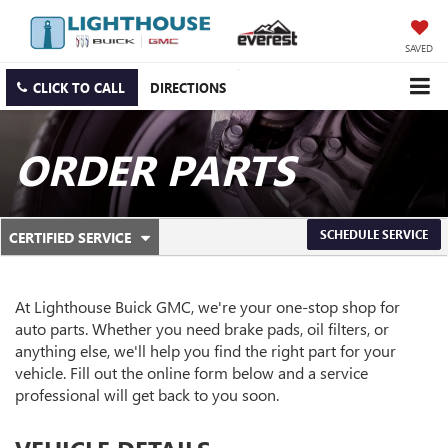
SAVED
CLICK TO CALL
DIRECTIONS
ORDER PARTS
.
SCHEDULE SERVICE
CERTIFIED SERVICE
SERVICE
SELECT
TO
SUB-
VIEW
ADDITIONAL
At Lighthouse Buick GMC, we're your one-stop shop for
NAVIGATION
SERVICE
auto parts. Whether you need brake pads, oil filters, or
CONTENT
anything else, we'll help you find the right part for your
vehicle. Fill out the online form below and a service
professional will get back to you soon.