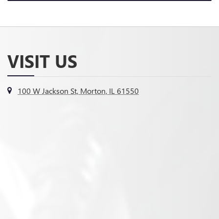
VISIT US
100 W Jackson St, Morton, IL 61550