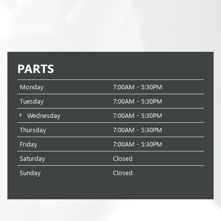
PARTS
Monday
7:00AM - 5:30PM
Tuesday
7:00AM - 5:30PM
Wednesday
7:00AM - 5:30PM
Thursday
7:00AM - 5:30PM
Friday
7:00AM - 5:30PM
Saturday
Closed
Sunday
Closed