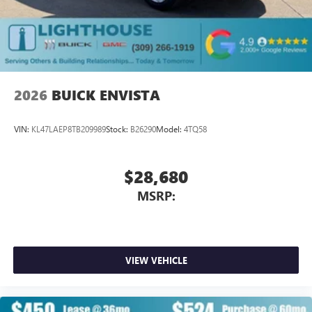
2026
BUICK ENVISTA
VIN:
KL47LAEP8TB209989
Stock:
B26290
Model:
4TQ58
$28,680
MSRP:
VIEW VEHICLE