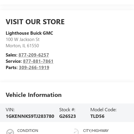
VISIT OUR STORE
Lighthouse Buick GMC
100 W Jackson St
Morton
,
IL
61550
Sales:
877-209-6257
Service:
877-881-7861
Parts:
309-266-1919
Vehicle Information
VIN:
Stock #:
Model Code:
1GKENNKS9TJ283780
G26523
TLD56
CONDITION
CITY/HIGHWAY