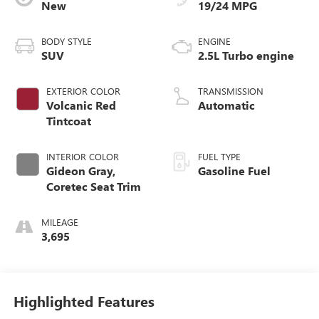
New
19/24 MPG
BODY STYLE
ENGINE
SUV
2.5L Turbo engine
EXTERIOR COLOR
TRANSMISSION
Volcanic Red
Automatic
Tintcoat
INTERIOR COLOR
FUEL TYPE
Gideon Gray,
Gasoline Fuel
Coretec Seat Trim
MILEAGE
3,695
Highlighted Features