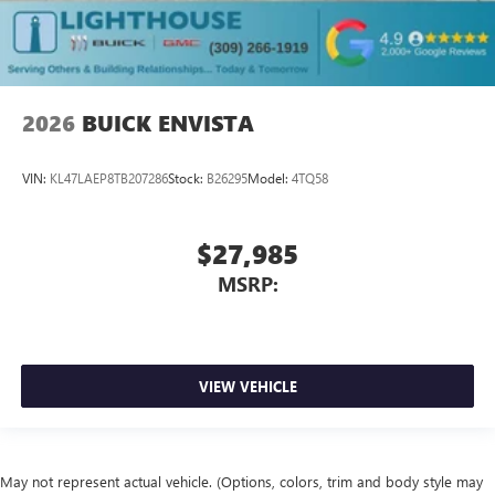
2026
BUICK ENVISTA
VIN:
KL47LAEP8TB207286
Stock:
B26295
Model:
4TQ58
$27,985
MSRP:
VIEW VEHICLE
May not represent actual vehicle. (Options, colors, trim and body style may