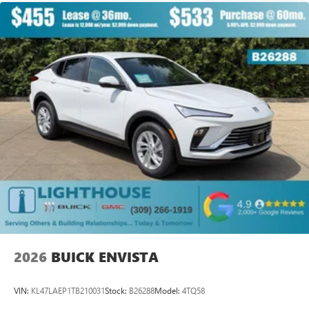
available Google built-in
1
Multi-touch display, AM/FM/SiriusXM
capable
2
Connected apps
, and personalized profiles for
each driver's setting
Natural voice recognition and phone integration
™3
Wireless Apple CarPlay
/Wireless Android
™4
Auto
capability for compatible phones
2026
BUICK ENVISTA
VIN:
KL47LAEP1TB210031
Stock:
B26288
Model:
4TQ58