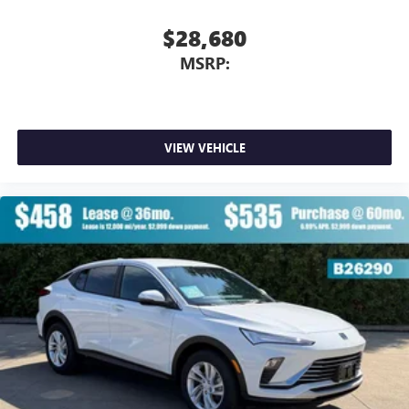
$28,680
MSRP:
VIEW VEHICLE