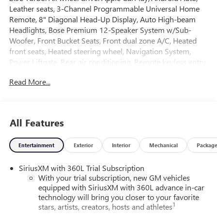
Leather seats, 3-Channel Programmable Universal Home
Remote, 8" Diagonal Head-Up Display, Auto High-beam
Headlights, Bose Premium 12-Speaker System w/Sub-
Woofer, Front Bucket Seats, Front dual zone A/C, Heated
front seats, Heated steering wheel, Navigation System,
Power Liftgate, Rear air conditioning, Remote keyless entry,
SiriusXM w/360L, Split folding rear seat, Adaptive cruise
Read More...
control, Following distance indicator, Forward collision
alert, Traffic sign recognition, Intellibeam, Automatic
emergency braking, Rear cross traffic braking, Rear park
assist, Blind zone steering assist, Lane keep assist, Lane
All Features
departure warning, Front pedestrian & bicyclist braking,
Reverse automatic braking, Safety alert seat, HD Surround
Entertainment
Exterior
Interior
Mechanical
Packag
Vision.
SiriusXM with 360L Trial Subscription
Ask about the myGMC app for compatible smartphones.
With your trial subscription, new GM vehicles
equipped with SiriusXM with 360L advance in-car
3 yr/36,000 mile bumper to bumper warranty. 5 yr/60,000
technology will bring you closer to your favorite
mile powertrain warranty.
1
stars, artists, creators, hosts and athletes