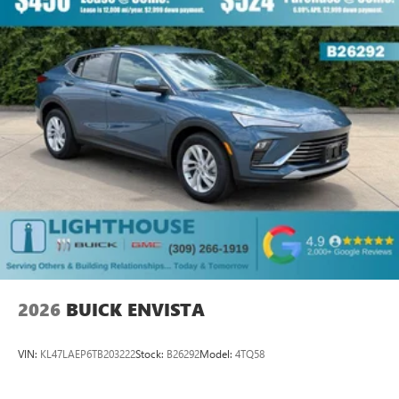
2026
BUICK ENVISTA
VIN:
KL47LAEP6TB203222
Stock:
B26292
Model:
4TQ58