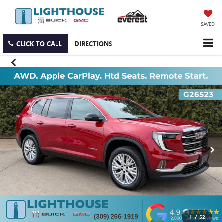
SAVED
CLICK TO CALL
DIRECTIONS
1
/
52