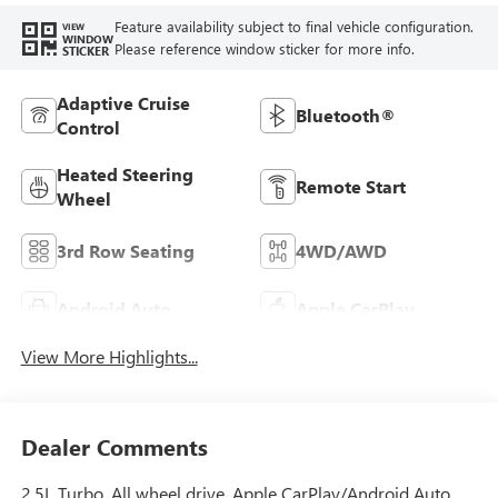
Feature availability subject to final vehicle configuration.
VIEW
WINDOW
Please reference window sticker for more info.
STICKER
Adaptive Cruise
Bluetooth®
Control
Heated Steering
Remote Start
Wheel
3rd Row Seating
4WD/AWD
Android Auto
Apple CarPlay
View More Highlights...
Dealer Comments
2.5L Turbo. All wheel drive. Apple CarPlay/Android Auto,