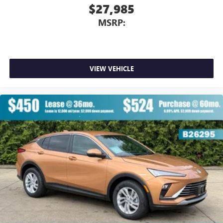
$27,985
MSRP:
VIEW VEHICLE