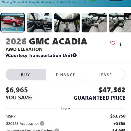
2026
GMC ACADIA
AWD ELEVATION
Courtesy Transportation Unit
BUY
FINANCE
LEASE
$6,965
$47,562
YOU SAVE:
GUARANTEED PRICE
Less
$53,750
MSRP:
+$365
G26523 Accessories
-$4,965
Lighthouse Exclusive Savings