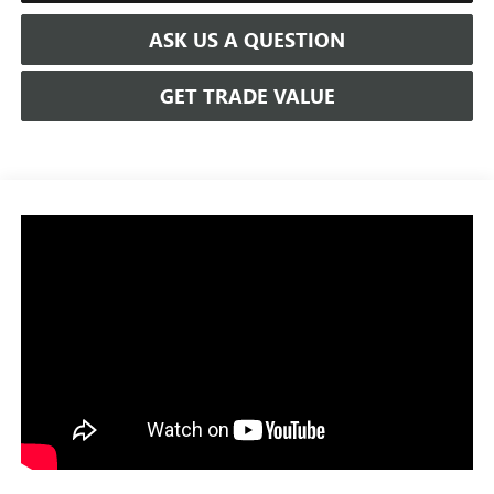
ASK US A QUESTION
GET TRADE VALUE