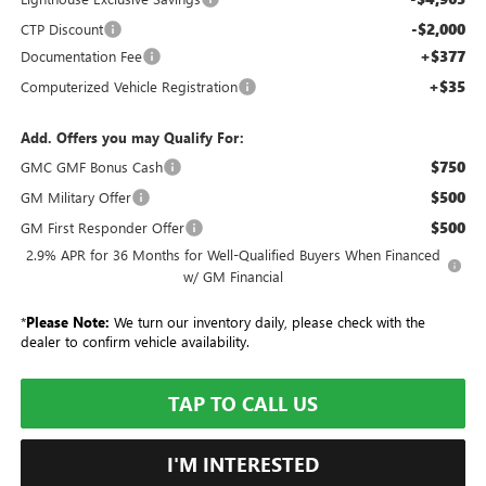
-$2,000
CTP Discount
+$377
Documentation Fee
+$35
Computerized Vehicle Registration
Add. Offers you may Qualify For:
$750
GMC GMF Bonus Cash
$500
GM Military Offer
$500
GM First Responder Offer
2.9% APR for 36 Months for Well-Qualified Buyers When Financed
w/ GM Financial
*
Please Note:
We turn our inventory daily, please check with the
dealer to confirm vehicle availability.
TAP TO CALL US
I'M INTERESTED