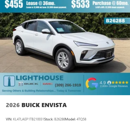
outstanding sound quality and an enjoyable
listening experience
Ultrawide 11" diagonal HD color touchscreen
1
Ultrawide 11" diagonal HD color touchscreen
®2
Bluetooth®
audio streaming for 2 active
devices for compatible phones
Voice command pass-through to phone for
compatible phones
Wireless Apple CarPlay™ capability for compatible
3
phones
Wireless Android Auto™ capability for compatible
4
phones
Noise control system, active noise cancellation
Wireless Apple CarPlay/Wireless Android Auto
2026
BUICK ENVISTA
capability for compatible phones
1
2
Can use Apple CarPlay
and Android Auto
wirelessly
VIN:
KL47LAEP1TB210031
Stock:
B26288
Model:
4TQ58