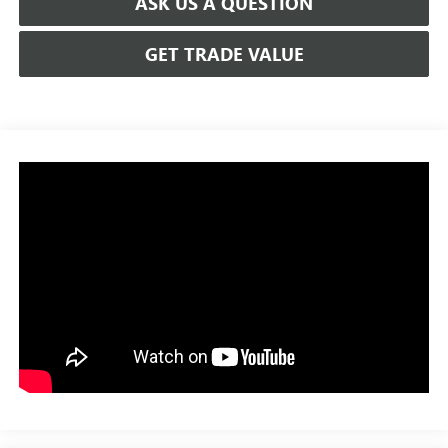
ASK US A QUESTION
GET TRADE VALUE