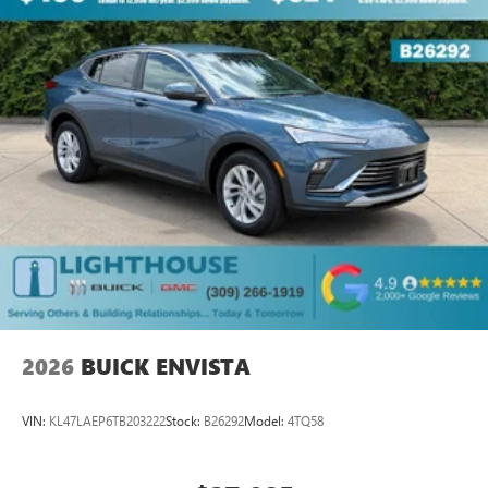
2026
BUICK ENVISTA
VIN:
KL47LAEP6TB203222
Stock:
B26292
Model:
4TQ58