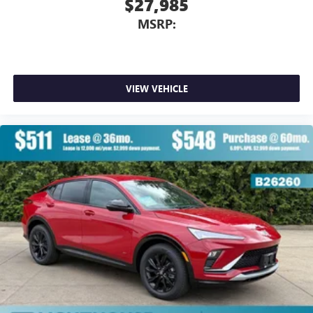
$27,985
MSRP:
VIEW VEHICLE