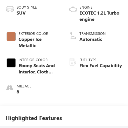
BODY STYLE
ENGINE
SUV
ECOTEC 1.2L Turbo
engine
EXTERIOR COLOR
TRANSMISSION
Copper Ice
Automatic
Metallic
INTERIOR COLOR
FUEL TYPE
Ebony Seats And
Flex Fuel Capability
Interior, Cloth
With Leatherette
Seats
MILEAGE
8
Highlighted Features