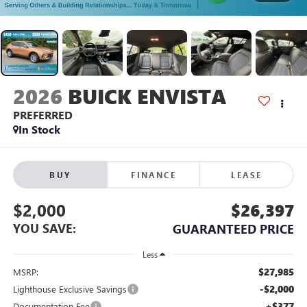
2026
BUICK ENVISTA
PREFERRED
In Stock
BUY
FINANCE
LEASE
$2,000
$26,397
YOU SAVE:
GUARANTEED PRICE
Less
$27,985
MSRP:
-$2,000
Lighthouse Exclusive Savings
+$377
Documentation Fee