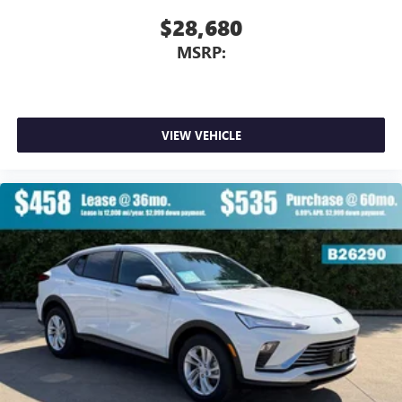
$28,680
MSRP:
VIEW VEHICLE