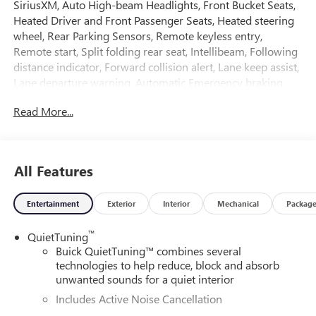
SiriusXM, Auto High-beam Headlights, Front Bucket Seats,
Heated Driver and Front Passenger Seats, Heated steering
wheel, Rear Parking Sensors, Remote keyless entry,
Remote start, Split folding rear seat, Intellibeam, Following
distance indicator, Forward collision alert, Lane keep assist,
Lane departure warning, Automatic Emergency braking,
Front pedestrian braking, Rear park assist.
Read More...
Ask about the myBuick app for compatible smartphones.
3 yr/36,000 mile bumper to bumper warranty. 5 yr/60,000
All Features
mile powertrain warranty.
Entertainment
Exterior
Interior
Mechanical
Packag
28/32 City/Highway MPG
™
QuietTuning
We analyze the current market condition and re-price our
Buick QuietTuning™ combines several
vehicles on a daily basis; sometimes the price goes up and
technologies to help reduce, block and absorb
sometimes it goes down based on market values, supply
unwanted sounds for a quiet interior
and demand.
Includes Active Noise Cancellation