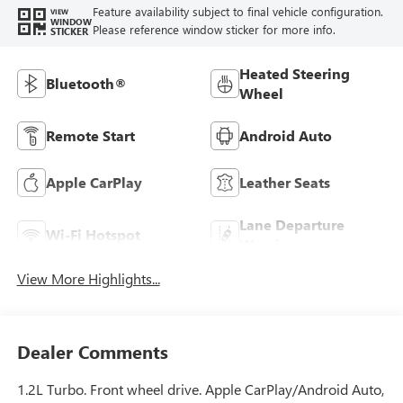
Feature availability subject to final vehicle configuration.
VIEW
WINDOW
Please reference window sticker for more info.
STICKER
Heated Steering
Bluetooth®
Wheel
Remote Start
Android Auto
Apple CarPlay
Leather Seats
Lane Departure
Wi-Fi Hotspot
Warning
View More Highlights...
Dealer Comments
1.2L Turbo. Front wheel drive. Apple CarPlay/Android Auto,