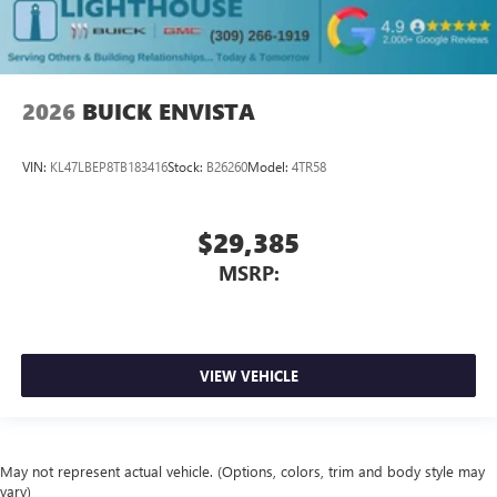
2026
BUICK ENVISTA
VIN:
KL47LBEP8TB183416
Stock:
B26260
Model:
4TR58
$29,385
MSRP:
VIEW VEHICLE
May not represent actual vehicle. (Options, colors, trim and body style may
vary)