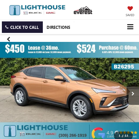
SAVED
CLICK TO CALL
DIRECTIONS
1
/
51