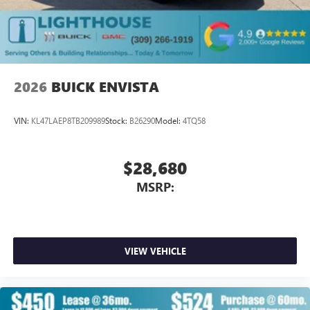
2026
BUICK ENVISTA
VIN:
KL47LAEP8TB209989
Stock:
B26290
Model:
4TQ58
$28,680
MSRP:
VIEW VEHICLE