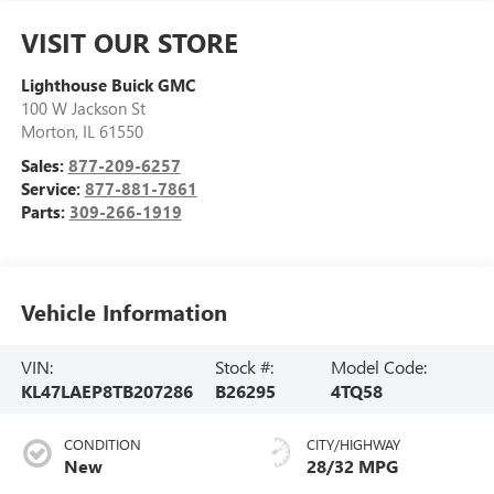
VISIT OUR STORE
Lighthouse Buick GMC
100 W Jackson St
Morton
,
IL
61550
Sales:
877-209-6257
Service:
877-881-7861
Parts:
309-266-1919
Vehicle Information
VIN:
Stock #:
Model Code:
KL47LAEP8TB207286
B26295
4TQ58
CONDITION
CITY/HIGHWAY
New
28/32 MPG