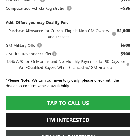
+$35
Computerized Vehicle Registration
Add. Offers you may Qualify For:
$1,000
Purchase Allowance for Current Eligible Non-GM Owners
and Lessees
$500
GM Military Offer
$500
GM First Responder Offer
1.9% APR for 36 Months and No Monthly Payments for 90 Days for
Well-Qualified Buyers When Financed w/ GM Financial
*
Please Note:
We turn our inventory daily, please check with the
dealer to confirm vehicle availability.
TAP TO CALL US
I'M INTERESTED