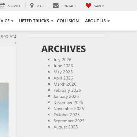
SERVICE
MAP
CONTACT
SAVED
RVICE
LIFTED TRUCKS
COLLISION
ABOUT US
2500 AT4
»
ARCHIVES
July 2026
June 2026
May 2026
April 2026
March 2026
February 2026
January 2026
December 2025
November 2025
October 2025
September 2025
August 2025