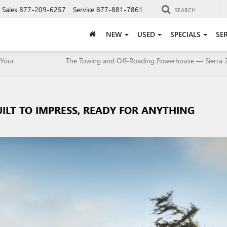
Sales
877-209-6257
Service
877-881-7861
SEARCH
NEW
USED
SPECIALS
SE
 Your
The Towing and Off-Roading Powerhouse — Sierra 
UILT TO IMPRESS, READY FOR ANYTHING