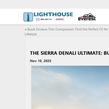
«
Buick Enclave Trim Comparison: Find the Perfect Fit for
Lifestyle
THE SIERRA DENALI ULTIMATE: B
Nov 10, 2025