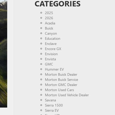
CATEGORIES
2025
2026
Acadia
Buick
Canyon
Education
Enclave
Encore GX
Envision
Envista
GMC
Hummer EV
Morton Buick Dealer
Morton Buick Service
Morton GMC Dealer
Morton Used Cars
Morton Used Vehicle Dealer
Savana
Sierra 1500
Sierra EV