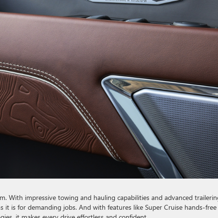
orm. With impressive towing and hauling capabilities and advanced trailerin
s it is for demanding jobs. And with features like Super Cruise hands-free
gies, it makes every drive effortless and confident.