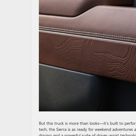
But this truck is more than looks—it’s built to perf
tech, the Sierra is as ready for weekend adventures a
driving and a powerful suite of driver-assist technolo