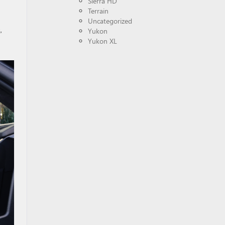
Sierra HD
Terrain
Uncategorized
,
Yukon
Yukon XL