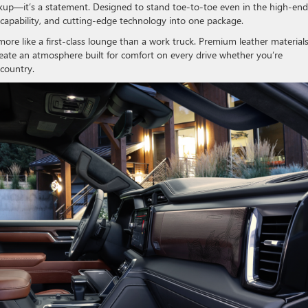
ckup—it’s a statement. Designed to stand toe-to-toe even in the high-end
 capability, and cutting-edge technology into one package.
more like a first-class lounge than a work truck. Premium leather materials
eate an atmosphere built for comfort on every drive whether you’re
 country.