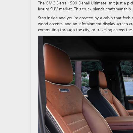
The GMC Sierra 1500 Denali Ultimate isn’t just a pi
luxury SUV market. This truck blends craftsmanship,
Step inside and you’re greeted by a cabin that feels 
wood accents, and an infotainment display screen cr
commuting through the city, or traveling across the