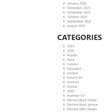
January 2026
December 2025
November 2025
October 2025
September 2025
August 2025
CATEGORIES
2025
2026
Acadia
Buick
Canyon
Education
Enclave
Encore GX
Envision
Envista
GMC
Hummer EV
Morton Buick Dealer
Morton Buick Service
Morton GMC Dealer