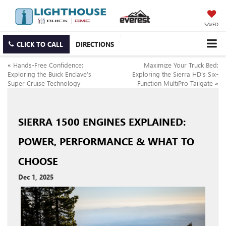
SAVED
CLICK TO CALL
DIRECTIONS
«
Hands-Free Confidence:
Maximize Your Truck Bed:
Exploring the Buick Enclave’s
Exploring the Sierra HD’s Six-
Super Cruise Technology
Function MultiPro Tailgate
»
SIERRA 1500 ENGINES EXPLAINED:
POWER, PERFORMANCE & WHAT TO
CHOOSE
Dec 1, 2025