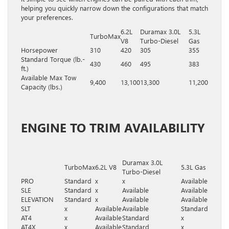
helping you quickly narrow down the configurations that match
your preferences.
6.2L
Duramax 3.0L
5.3L
TurboMax
V8
Turbo-Diesel
Gas
Horsepower
310
420
305
355
Standard Torque (lb.-
430
460
495
383
ft.)
Available Max Tow
9,400
13,100
13,300
11,200
Capacity (lbs.)
ENGINE TO TRIM AVAILABILITY
Duramax 3.0L
TurboMax
6.2L V8
5.3L Gas
Turbo-Diesel
PRO
Standard
x
x
Available
SLE
Standard
x
Available
Available
ELEVATION
Standard
x
Available
Available
SLT
x
Available
Available
Standard
AT4
x
Available
Standard
x
AT4X
x
Available
Standard
x