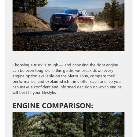
Choosing a truck is tough — and choosing the right engine
can be even tougher. In this guide, we break down every
engine option available on the Sierra 1500, compare their
performance, and explain which trims offer each one, so you
can make a confident and informed decision on which engine
will best fit your lifestyle.
ENGINE COMPARISON: