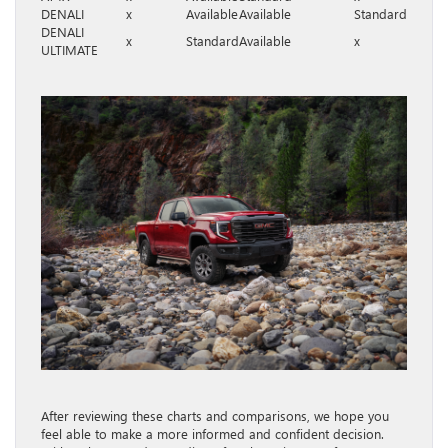
DENALI
x
Available
Available
Standard
DENALI
x
Standard
Available
x
ULTIMATE
After reviewing these charts and comparisons, we hope you
feel able to make a more informed and confident decision.