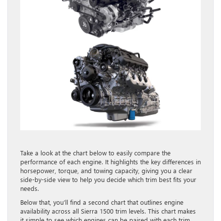
Take a look at the chart below to easily compare the
performance of each engine. It highlights the key differences in
horsepower, torque, and towing capacity, giving you a clear
side-by-side view to help you decide which trim best fits your
needs.
Below that, you’ll find a second chart that outlines engine
availability across all Sierra 1500 trim levels. This chart makes
it simple to see which engines can be paired with each trim,