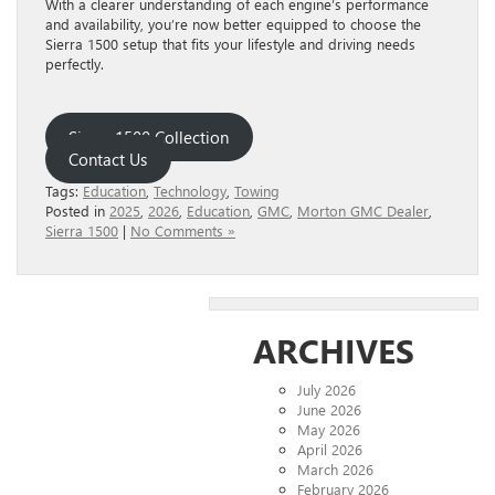
With a clearer understanding of each engine’s performance
and availability, you’re now better equipped to choose the
Sierra 1500 setup that fits your lifestyle and driving needs
perfectly.
Sierra 1500 Collection
Contact Us
Tags:
Education
,
Technology
,
Towing
Posted in
2025
,
2026
,
Education
,
GMC
,
Morton GMC Dealer
,
Sierra 1500
|
No Comments »
ARCHIVES
July 2026
June 2026
May 2026
April 2026
March 2026
February 2026