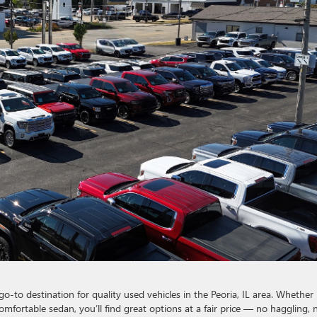
go-to destination for quality used vehicles in the Peoria, IL area. Whether
 comfortable sedan, you’ll find great options at a fair price — no haggling, 