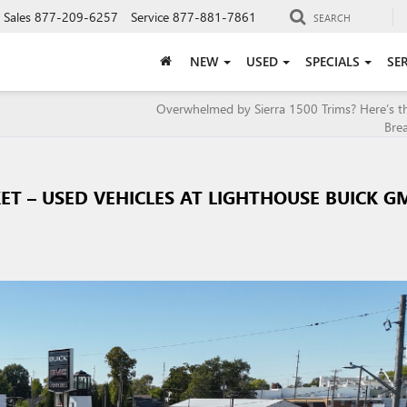
Sales
877-209-6257
Service
877-881-7861
SEARCH
NEW
USED
SPECIALS
SE
Overwhelmed by Sierra 1500 Trims? Here’s t
Bre
KET – USED VEHICLES AT LIGHTHOUSE BUICK G