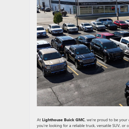
At
Lighthouse Buick GMC
, we’re proud to be your 
you’re looking for a reliable truck, versatile SUV, or