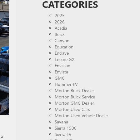
CATEGORIES
2025
2026
Acadia
Buick
Canyon
Education
Enclave
Encore GX
Envision
Envista
GMC
Hummer EV
Morton Buick Dealer
Morton Buick Service
Morton GMC Dealer
Morton Used Cars
Morton Used Vehicle Dealer
Savana
Sierra 1500
Sierra EV
no