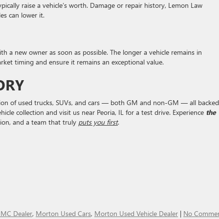
ypically raise a vehicle’s worth. Damage or repair history, Lemon Law
es can lower it.
ith a new owner as soon as possible. The longer a vehicle remains in
market timing and ensure it remains an exceptional value.
ORY
ection of used trucks, SUVs, and cars — both GM and non-GM — all backed
cle collection and visit us near Peoria, IL for a test drive. Experience
the
ion, and a team that truly
puts you first
.
MC Dealer
,
Morton Used Cars
,
Morton Used Vehicle Dealer
|
No Commen