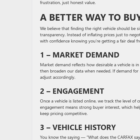
frustration, just honest value.
A BETTER WAY TO BU
We believe that finding the right vehicle should be 
transparency. Instead of inflating prices just to ne
with confidence knowing you’re getting a fair deal fr
1 – MARKET DEMAND
Market demand reflects how desirable a vehicle is in 
then broaden our data when needed. If demand for a p
adjust accordingly.
2 – ENGAGEMENT
Once a vehicle is listed online, we track the level of
engagement means strong buyer interest, which helps
keep pricing competitive.
3 – VEHICLE HISTORY
You know the saying — “What does the CARFAX say?” A