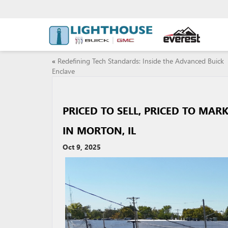
«
Redefining Tech Standards: Inside the Advanced Buick
Enclave
PRICED TO SELL, PRICED TO MAR
IN MORTON, IL
Oct 9, 2025