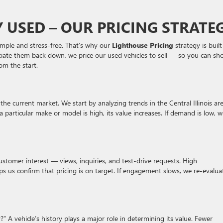
Y USED – OUR PRICING STRATE
simple and stress-free. That’s why our
Lighthouse Pricing
strategy is buil
gotiate them back down, we price our used vehicles to sell — so you can sh
om the start.
the current market. We start by analyzing trends in the Central Illinois are
articular make or model is high, its value increases. If demand is low, w
 customer interest — views, inquiries, and test-drive requests. High
 us confirm that pricing is on target. If engagement slows, we re-evalua
 vehicle’s history plays a major role in determining its value. Fewer