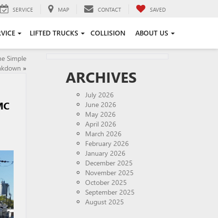
SERVICE
MAP
CONTACT
SAVED
RVICE
LIFTED TRUCKS
COLLISION
ABOUT US
he Simple
akdown
»
ARCHIVES
July 2026
MC
June 2026
May 2026
April 2026
March 2026
February 2026
January 2026
December 2025
November 2025
October 2025
September 2025
August 2025