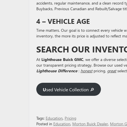
accidents, regular maintenance, and a clean record t
Buybacks, Previous Canadian and Rebuilt/Salvage titl
4 – VEHICLE AGE
Time matters. Our goal is to connect every vehicle w
inventory, the more its price is adjusted to reflect 
SEARCH OUR INVENT
At
Lighthouse Buick GMC
, we offer a diverse sel
our transparent pricing strategy. Browse our used vehi
Lighthouse Difference
:
honest
pricing,
great
select
U
sed Vehicle Collection 🔎
Tags:
Education
,
Pricing
Posted in
Education
,
Morton Buick Dealer
,
Morton G