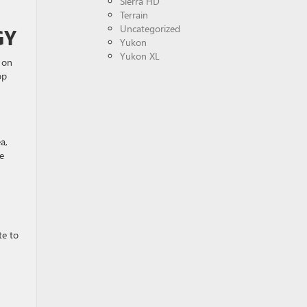
Sierra HD
Terrain
Uncategorized
GY
Yukon
Yukon XL
t on
op
a,
e
te to