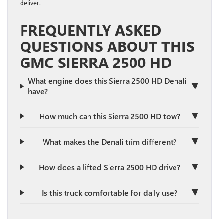
deliver.
FREQUENTLY ASKED
QUESTIONS ABOUT THIS
GMC SIERRA 2500 HD
What engine does this Sierra 2500 HD Denali
▼
have?
▼
How much can this Sierra 2500 HD tow?
▼
What makes the Denali trim different?
▼
How does a lifted Sierra 2500 HD drive?
▼
Is this truck comfortable for daily use?