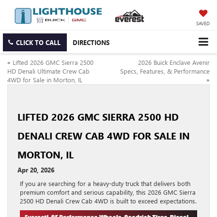
SAVED
CLICK TO CALL
DIRECTIONS
«
Lifted 2026 GMC Sierra 2500
2026 Buick Enclave Avenir
HD Denali Ultimate Crew Cab
Specs, Features, & Performance
4WD for Sale in Morton, IL
»
LIFTED 2026 GMC SIERRA 2500 HD
DENALI CREW CAB 4WD FOR SALE IN
MORTON, IL
Apr 20, 2026
If you are searching for a heavy-duty truck that delivers both
premium comfort and serious capability, this 2026 GMC Sierra
2500 HD Denali Crew Cab 4WD is built to exceed expectations.