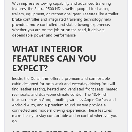
With impressive towing capability and advanced trailering
features, the Sierra 2500 HD is well-equipped for hauling
trailers, equipment, or recreational gear. Features like a trailer
brake controller and integrated trailering technology help
provide a more controlled and stable towing experience.
Whether you are on the job or on the road, it delivers
dependable power and performance.
WHAT INTERIOR
FEATURES CAN YOU
EXPECT?
Inside, the Denali trim offers a premium and comfortable
cabin designed for both work and everyday driving. You will
find leather seating, heated and ventilated front seats, heated
rear seats, and dual-zone climate control. The 13.4-inch
touchscreen with Google built-in, wireless Apple CarPlay and
Android Auto, and a premium sound system provide a
connected and modern driving experience. These features
make it easy to stay comfortable and in control wherever you
go.