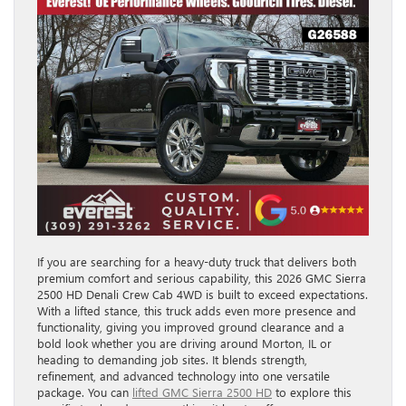
If you are searching for a heavy-duty truck that delivers both
premium comfort and serious capability, this 2026 GMC Sierra
2500 HD Denali Crew Cab 4WD is built to exceed expectations.
With a lifted stance, this truck adds even more presence and
functionality, giving you improved ground clearance and a
bold look whether you are driving around Morton, IL or
heading to demanding job sites. It blends strength,
refinement, and advanced technology into one versatile
package. You can
lifted GMC Sierra 2500 HD
to explore this