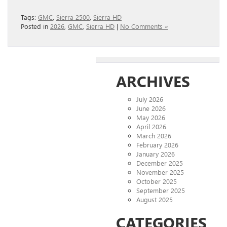
Tags:
GMC
,
Sierra 2500
,
Sierra HD
Posted in
2026
,
GMC
,
Sierra HD
|
No Comments »
ARCHIVES
July 2026
June 2026
May 2026
April 2026
March 2026
February 2026
January 2026
December 2025
November 2025
October 2025
September 2025
August 2025
CATEGORIES