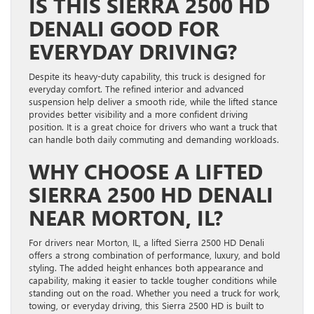
IS THIS SIERRA 2500 HD
DENALI GOOD FOR
EVERYDAY DRIVING?
Despite its heavy-duty capability, this truck is designed for
everyday comfort. The refined interior and advanced
suspension help deliver a smooth ride, while the lifted stance
provides better visibility and a more confident driving
position. It is a great choice for drivers who want a truck that
can handle both daily commuting and demanding workloads.
WHY CHOOSE A LIFTED
SIERRA 2500 HD DENALI
NEAR MORTON, IL?
For drivers near Morton, IL, a lifted Sierra 2500 HD Denali
offers a strong combination of performance, luxury, and bold
styling. The added height enhances both appearance and
capability, making it easier to tackle tougher conditions while
standing out on the road. Whether you need a truck for work,
towing, or everyday driving, this Sierra 2500 HD is built to