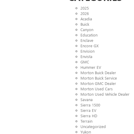
2025
2026
Acadia
Buick
Canyon
Education
Enclave
Encore GX
Envision
Envista
GMC
Hummer EV
Morton Buick Dealer
Morton Buick Service
Morton GMC Dealer
Morton Used Cars
Morton Used Vehicle Dealer
Savana
Sierra 1500
Sierra EV
Sierra HD
Terrain
Uncategorized
Yukon