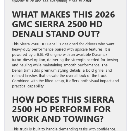
specific truck and see everything it has to offer.
WHAT MAKES THIS 2026
GMC SIERRA 2500 HD
DENALI STAND OUT?
This Sierra 2500 HD Denali is designed for drivers who want
heavy-duty performance paired with upscale features. It is
powered by a 6.6L V8 engine with an available Duramax
turbo-diesel option, delivering the strength needed for towing
and hauling while maintaining smooth performance. The
Denali trim adds premium styling details, a bold grille, and
refined finishes that elevate the overall look of the truck.
Combined with the lifted setup, it offers both visual impact and
practical capability.
HOW DOES THIS SIERRA
2500 HD PERFORM FOR
WORK AND TOWING?
This truck is built to handle demanding tasks with confidence.