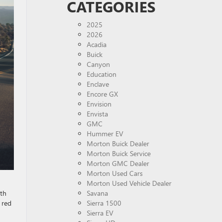
CATEGORIES
2025
2026
Acadia
Buick
Canyon
Education
Enclave
Encore GX
Envision
Envista
GMC
Hummer EV
Morton Buick Dealer
Morton Buick Service
Morton GMC Dealer
Morton Used Cars
Morton Used Vehicle Dealer
ith
Savana
 red
Sierra 1500
Sierra EV