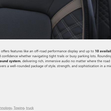
offers features like an off-road performance display and up to
10 availa
nd confidence whether navigating tight trails or busy parking lots. Roundin
sound system
, delivering rich, immersive audio no matter where the road
ers a well-rounded package of style, strength, and sophistication in a mi
hnology
,
Towing
,
truck