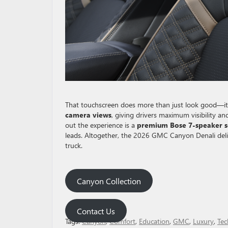
That touchscreen does more than just look good—it 
camera views
, giving drivers maximum visibility a
out the experience is a
premium Bose 7-speaker 
leads. Altogether, the 2026 GMC Canyon Denali deliv
truck.
Canyon Collection
Contact Us
Tags:
Canyon
,
Comfort
,
Education
,
GMC
,
Luxury
,
Tec