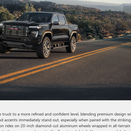
 truck to a more refined and confident level, blending premium design w
and accents immediately stand out, especially when paired with the striking
anyon rides on 20-inch diamond-cut aluminum wheels wrapped in all-terrain