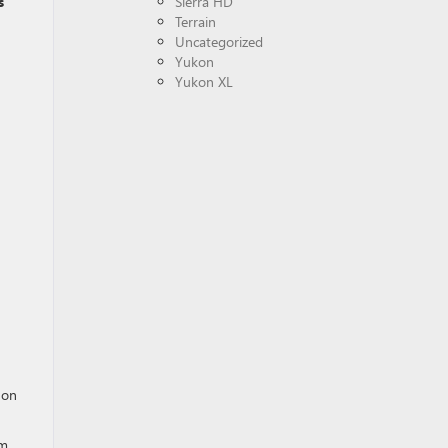
s
Sierra HD
Terrain
Uncategorized
Yukon
Yukon XL
 on
m,