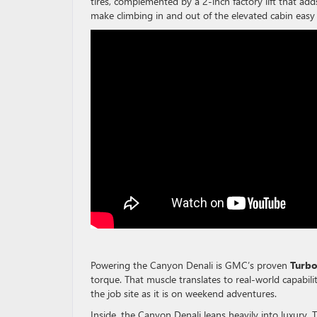
tires, complemented by a 2-inch factory lift that add
make climbing in and out of the elevated cabin easy 
Powering the Canyon Denali is GMC’s proven
Turb
torque. That muscle translates to real-world capabili
the job site as it is on weekend adventures.
Inside, the Canyon Denali leans heavily into luxury. 