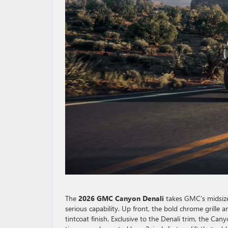
The
2026 GMC Canyon Denali
takes GMC’s midsize
serious capability. Up front, the bold chrome grille 
tintcoat finish. Exclusive to the Denali trim, the C