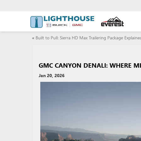
«
Built to Pull: Sierra HD Max Trailering Package Explaine
GMC CANYON DENALI: WHERE MI
Jan 20, 2026