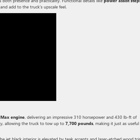
s both presence and practicality. Functional details like
power assist step
and add to the truck’s upscale feel.
oMax engine
, delivering an impressive 310 horsepower and 430 lb-ft of
ty, allowing the truck to tow up to
7,700 pounds
, making it just as useful
The jet black interior is elevated by teak accents and laser-etched wood tri