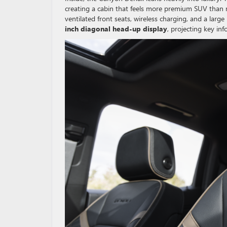
creating a cabin that feels more premium SUV than 
ventilated front seats, wireless charging, and a larg
inch diagonal head-up display
, projecting key in