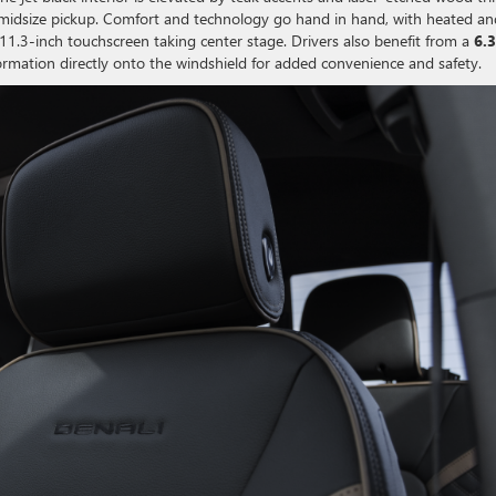
midsize pickup. Comfort and technology go hand in hand, with heated an
e 11.3-inch touchscreen taking center stage. Drivers also benefit from a
6.3
formation directly onto the windshield for added convenience and safety.