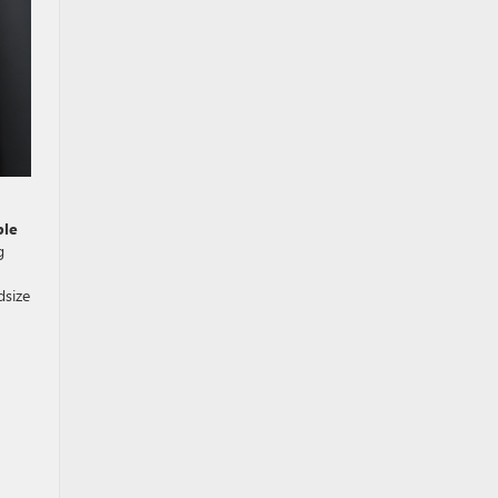
ble
g
dsize