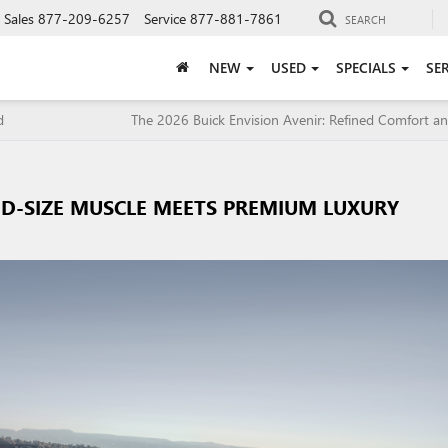
Sales
877-209-6257
Service
877-881-7861
SEARCH
NEW
USED
SPECIALS
SE
d
The 2026 Buick Envision Avenir: Refined Comfort an
D-SIZE MUSCLE MEETS PREMIUM LUXURY