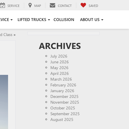
SERVICE
MAP
CONTACT
SAVED
RVICE
LIFTED TRUCKS
COLLISION
ABOUT US
d Class
»
ARCHIVES
July 2026
June 2026
May 2026
April 2026
March 2026
February 2026
January 2026
December 2025
November 2025
October 2025
September 2025
August 2025