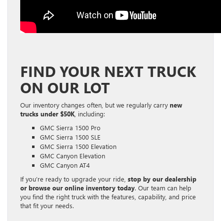
FIND YOUR NEXT TRUCK
ON OUR LOT
Our inventory changes often, but we regularly carry
new
trucks under $50K
, including:
GMC Sierra 1500 Pro
GMC Sierra 1500 SLE
GMC Sierra 1500 Elevation
GMC Canyon Elevation
GMC Canyon AT4
If you’re ready to upgrade your ride,
stop by our dealership
or browse our online inventory today
. Our team can help
you find the right truck with the features, capability, and price
that fit your needs.