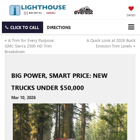
SAVED
CLICK TO CALL
DIRECTIONS
«
A Trim for Every Purpose:
A Quick Look at 2026 Buick
GMC Sierra 2500 HD Trim
Envision Trim Levels
»
Breakdown
BIG POWER, SMART PRICE: NEW
TRUCKS UNDER $50,000
Mar 10, 2026