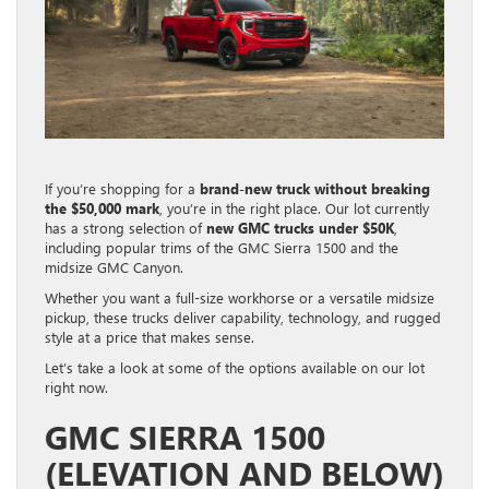
If you’re shopping for a
brand-new truck without breaking
the $50,000 mark
, you’re in the right place. Our lot currently
has a strong selection of
new GMC trucks under $50K
,
including popular trims of the GMC Sierra 1500 and the
midsize GMC Canyon.
Whether you want a full-size workhorse or a versatile midsize
pickup, these trucks deliver capability, technology, and rugged
style at a price that makes sense.
Let’s take a look at some of the options available on our lot
right now.
GMC SIERRA 1500
(ELEVATION AND BELOW)