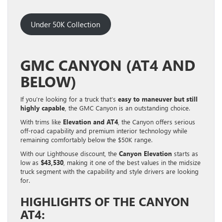
Under 50K Collection
GMC CANYON (AT4 AND
BELOW)
If you’re looking for a truck that’s
easy to maneuver but still
highly capable
, the GMC Canyon is an outstanding choice.
With trims like
Elevation and AT4
, the Canyon offers serious
off-road capability and premium interior technology while
remaining comfortably below the $50K range.
With our Lighthouse discount, the
Canyon Elevation
starts as
low as
$43,530
, making it one of the best values in the midsize
truck segment with the capability and style drivers are looking
for.
HIGHLIGHTS OF THE CANYON
AT4: