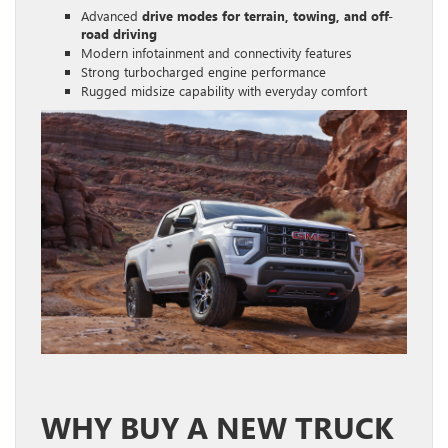
Advanced
drive modes for terrain, towing, and off-
road driving
Modern infotainment and connectivity features
Strong turbocharged engine performance
Rugged midsize capability with everyday comfort
WHY BUY A NEW TRUCK