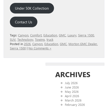
Under 50K Collection
Contact Us
Tags:
Canyon
,
Comfort
,
Education
,
GMC
,
Luxury
,
Sierra 1500
,
SUV
,
Technology
,
Towing
,
truck
Posted in
2026
,
Canyon
,
Education
,
GMC
,
Morton GMC Dealer
,
Sierra 1500
|
No Comments »
ARCHIVES
July 2026
June 2026
May 2026
April 2026
March 2026
February 2026