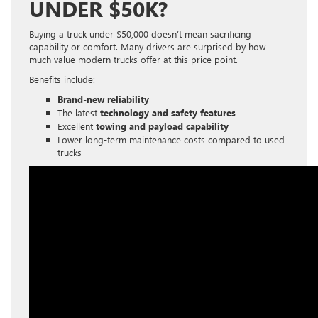
UNDER $50K?
Buying a truck under $50,000 doesn’t mean sacrificing
capability or comfort. Many drivers are surprised by how
much value modern trucks offer at this price point.
Benefits include:
Brand-new reliability
The latest
technology and safety features
Excellent
towing and payload capability
Lower long-term maintenance costs compared to used
trucks