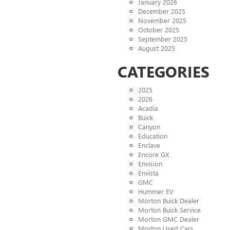
January 2026
December 2025
November 2025
October 2025
September 2025
August 2025
CATEGORIES
2025
2026
Acadia
Buick
Canyon
Education
Enclave
Encore GX
Envision
Envista
GMC
Hummer EV
Morton Buick Dealer
Morton Buick Service
Morton GMC Dealer
Morton Used Cars