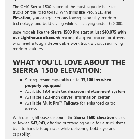
The GMC Sierra 1500 is one of the most capable full-size
trucks on the road today. With trims like
Pro, SLE, and
Elevation
, you can get serious towing capability, modern
technology, and bold styling while still staying under $50,000.
Base models like the
Sierra 1500 Pro
start at just
$40,075 with
our Lighthouse discount
, making it a great choice for drivers
who need a tough, dependable work truck without sacrificing
modern features.
WHAT YOU’LL LOVE ABOUT THE
SIERRA 1500 ELEVATION:
Strong towing capability up to
13,100 lbs when
properly equipped
Available
13.4-inch touchscreen infotainment system
Available
12.3-inch driver information center
Available
MultiPro™ Tailgate
for enhanced cargo
access
With our Lighthouse discount, the
Sierra 1500 Elevation
starts
as low as
$47,243
, offering outstanding value for a truck that’s
built to handle tough jobs while delivering bold style and
capability.