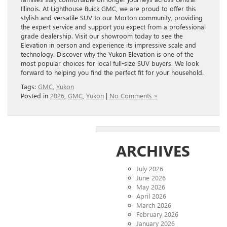
Illinois. At Lighthouse Buick GMC, we are proud to offer this
stylish and versatile SUV to our Morton community, providing
the expert service and support you expect from a professional
grade dealership. Visit our showroom today to see the
Elevation in person and experience its impressive scale and
technology. Discover why the Yukon Elevation is one of the
most popular choices for local full-size SUV buyers. We look
forward to helping you find the perfect fit for your household.
Tags:
GMC
,
Yukon
Posted in
2026
,
GMC
,
Yukon
|
No Comments »
ARCHIVES
July 2026
June 2026
May 2026
April 2026
March 2026
February 2026
January 2026