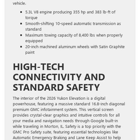
vehicle.
5.3L V8 engine producing 355 hp and 383 lb-ft of
torque
Smooth-shifting 10-speed automatic transmission as
standard
Maximum towing capacity of 8,400 lbs when properly
equipped
20-inch machined aluminum wheels with Satin Graphite
paint
HIGH-TECH
CONNECTIVITY AND
STANDARD SAFETY
The interior of the 2026 Yukon Elevation is a digital
powerhouse, featuring a massive standard 16.8-inch diagonal
premium GMC infotainment system. This vertical screen
provides crystal-clear graphics and intuitive controls for all
your media and navigation needs through Google built-in
while traveling in Morton, IL. Safety is a top priority with the
GMC Pro Safety suite, featuring essential technologies like
Automatic Emergency Braking and Lane Keep Assist to help