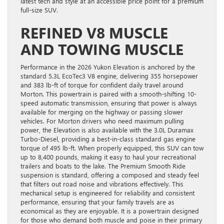
latest tech and style at an accessible price point for a premium
full-size SUV.
REFINED V8 MUSCLE
AND TOWING MUSCLE
Performance in the 2026 Yukon Elevation is anchored by the
standard 5.3L EcoTec3 V8 engine, delivering 355 horsepower
and 383 lb-ft of torque for confident daily travel around
Morton. This powertrain is paired with a smooth-shifting 10-
speed automatic transmission, ensuring that power is always
available for merging on the highway or passing slower
vehicles. For Morton drivers who need maximum pulling
power, the Elevation is also available with the 3.0L Duramax
Turbo-Diesel, providing a best-in-class standard gas engine
torque of 495 lb-ft. When properly equipped, this SUV can tow
up to 8,400 pounds, making it easy to haul your recreational
trailers and boats to the lake. The Premium Smooth Ride
suspension is standard, offering a composed and steady feel
that filters out road noise and vibrations effectively. This
mechanical setup is engineered for reliability and consistent
performance, ensuring that your family travels are as
economical as they are enjoyable. It is a powertrain designed
for those who demand both muscle and poise in their primary