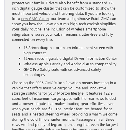
protect your family. Drivers also benefit from a standard 12-
inch digital gauge cluster that can be customized to show the
most important vehicle and trailering data. If you are looking
for a
new GMC Yukon
, our team at Lighthouse Buick GMC can
show you how the Elevation trim’s high-tech cockpit simplifies
your daily routine. The inclusion of wireless smartphone
integration ensures your cabin remains clutter-free and fully
connected on every trip.
16.8-inch diagonal premium infotainment screen with
high contrast
12-inch reconfigurable digital Driver Information Center
Wireless Apple CarPlay and Android Auto compatibility
GMC Pro Safety suite with six advanced safety
technologies
Choosing the 2026 GMC Yukon Elevation means investing in a
vehicle that offers massive cargo volume and innovative
storage solutions for your Morton lifestyle. It features 122.9
cubic feet of maximum cargo space with the rear rows folded
and a power liftgate that makes loading gear effortless even
when your hands are full. The interior features heated front
seats and a heated steering wheel, providing a warm welcome
during the cold Illinois winter months. Passengers in all three
rows will find plenty of legroom, ensuring that even the largest
families stay comfortable on longer journeys across central