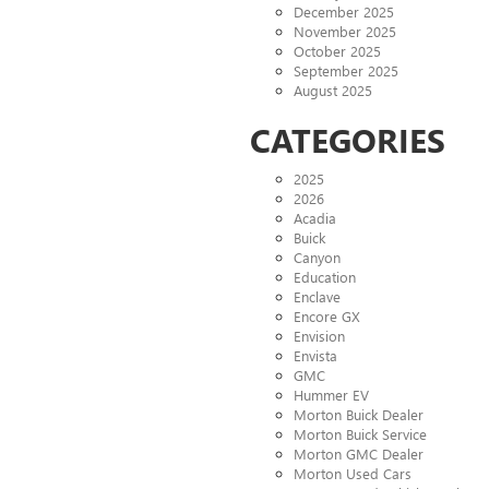
December 2025
November 2025
October 2025
September 2025
August 2025
CATEGORIES
2025
2026
Acadia
Buick
Canyon
Education
Enclave
Encore GX
Envision
Envista
GMC
Hummer EV
Morton Buick Dealer
Morton Buick Service
Morton GMC Dealer
Morton Used Cars