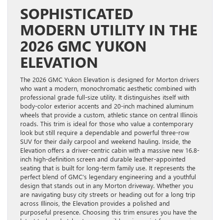
SOPHISTICATED
MODERN UTILITY IN THE
2026 GMC YUKON
ELEVATION
The 2026 GMC Yukon Elevation is designed for Morton drivers
who want a modern, monochromatic aesthetic combined with
professional grade full-size utility. It distinguishes itself with
body-color exterior accents and 20-inch machined aluminum
wheels that provide a custom, athletic stance on central Illinois
roads. This trim is ideal for those who value a contemporary
look but still require a dependable and powerful three-row
SUV for their daily carpool and weekend hauling. Inside, the
Elevation offers a driver-centric cabin with a massive new 16.8-
inch high-definition screen and durable leather-appointed
seating that is built for long-term family use. It represents the
perfect blend of GMC’s legendary engineering and a youthful
design that stands out in any Morton driveway. Whether you
are navigating busy city streets or heading out for a long trip
across Illinois, the Elevation provides a polished and
purposeful presence. Choosing this trim ensures you have the