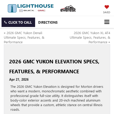
SAVED
CLICK TO CALL
DIRECTIONS
«
2026 GMC Yukon Denali
2026 GMC Yukon XL AT4
Ultimate Specs, Features, &
Ultimate Specs, Features, &
Performance
Performance
»
2026 GMC YUKON ELEVATION SPECS,
FEATURES, & PERFORMANCE
Apr 21, 2026
The 2026 GMC Yukon Elevation is designed for Morton drivers
who want a modern, monochromatic aesthetic combined with
professional grade full-size utility. It distinguishes itself with
body-color exterior accents and 20-inch machined aluminum
wheels that provide a custom, athletic stance on central Illinois
roads.