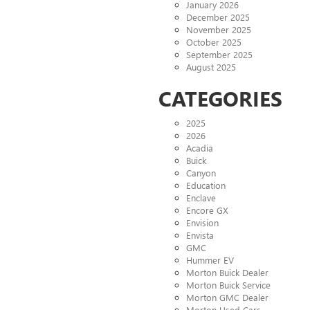
January 2026
December 2025
November 2025
October 2025
September 2025
August 2025
CATEGORIES
2025
2026
Acadia
Buick
Canyon
Education
Enclave
Encore GX
Envision
Envista
GMC
Hummer EV
Morton Buick Dealer
Morton Buick Service
Morton GMC Dealer
Morton Used Cars