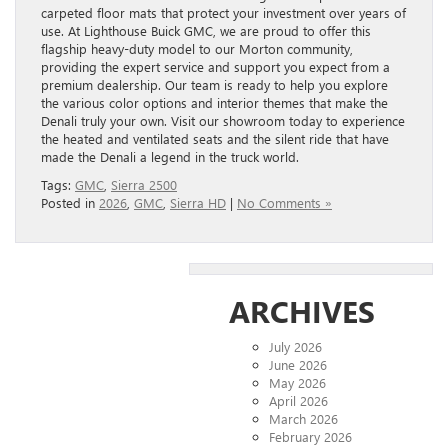
carpeted floor mats that protect your investment over years of
use. At Lighthouse Buick GMC, we are proud to offer this
flagship heavy-duty model to our Morton community,
providing the expert service and support you expect from a
premium dealership. Our team is ready to help you explore
the various color options and interior themes that make the
Denali truly your own. Visit our showroom today to experience
the heated and ventilated seats and the silent ride that have
made the Denali a legend in the truck world.
Tags:
GMC
,
Sierra 2500
Posted in
2026
,
GMC
,
Sierra HD
|
No Comments »
ARCHIVES
July 2026
June 2026
May 2026
April 2026
March 2026
February 2026