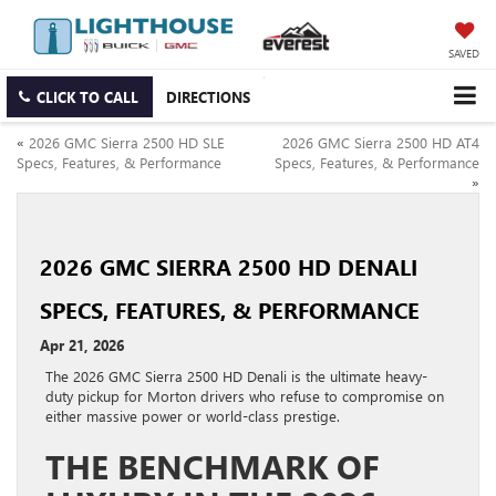
SAVED
CLICK TO CALL
DIRECTIONS
«
2026 GMC Sierra 2500 HD SLE
2026 GMC Sierra 2500 HD AT4
Specs, Features, & Performance
Specs, Features, & Performance
»
2026 GMC SIERRA 2500 HD DENALI
SPECS, FEATURES, & PERFORMANCE
Apr 21, 2026
The 2026 GMC Sierra 2500 HD Denali is the ultimate heavy-
duty pickup for Morton drivers who refuse to compromise on
either massive power or world-class prestige.
THE BENCHMARK OF