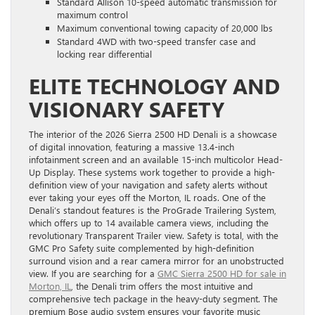
Standard Allison 10-speed automatic transmission for
maximum control
Maximum conventional towing capacity of 20,000 lbs
Standard 4WD with two-speed transfer case and
locking rear differential
ELITE TECHNOLOGY AND
VISIONARY SAFETY
The interior of the 2026 Sierra 2500 HD Denali is a showcase
of digital innovation, featuring a massive 13.4-inch
infotainment screen and an available 15-inch multicolor Head-
Up Display. These systems work together to provide a high-
definition view of your navigation and safety alerts without
ever taking your eyes off the Morton, IL roads. One of the
Denali’s standout features is the ProGrade Trailering System,
which offers up to 14 available camera views, including the
revolutionary Transparent Trailer view. Safety is total, with the
GMC Pro Safety suite complemented by high-definition
surround vision and a rear camera mirror for an unobstructed
view. If you are searching for a
GMC Sierra 2500 HD for sale in
Morton, IL
, the Denali trim offers the most intuitive and
comprehensive tech package in the heavy-duty segment. The
premium Bose audio system ensures your favorite music