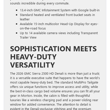
sounds incredible during every commute.
13.4-inch GMC Infotainment System with Google built-in
Standard heated and ventilated front bucket seats in
leather
Available 15-inch multicolor Head-Up Display for eyes-
on-the-road focus
Up to 14 available camera views including Transparent
Trailer View
SOPHISTICATION MEETS
HEAVY-DUTY
VERSATILITY
The 2026 GMC Sierra 2500 HD Denali is more than just a truck;
it is a versatile executive suite that happens to have the world’s
most capable heavy-duty bed. The standard MultiPro Tailgate
offers six unique functions to improve access and utility, while
the best-in-class cargo bed volume ensures you can fit all your
gear in Morton. Inside, the cabin is filled with thoughtful
luxuries like a wireless charging pad and a power-sliding rear
window for added convenience. The attention to detail is
evident in the Denali-exclusive stitching and the premium