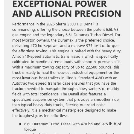
EXCEPTIONAL POWER
AND ALLISON PRECISION
Performance in the 2026 Sierra 2500 HD Denali is
commanding, offering the choice between the potent 6.6L V8
gas engine and the legendary 6.6L Duramax Turbo-Diesel. For
most Morton owners, the Duramax is the preferred choice,
delivering 470 horsepower and a massive 975 lb-ft of torque
for effortless towing. This engine is paired with the heavy-duty
Allison 10-speed automatic transmission, which is specifically
calibrated to handle extreme loads with smooth, precise shifts.
With a maximum towing capacity of up to 22,500 pounds, this
truck is ready to haul the heaviest industrial equipment or the
most luxurious boat trailers in Illinois. Standard 4WD with an
Autotrac two-speed transfer case ensures that you have the
traction needed to navigate through snowy winters or muddy
fields with total confidence. The Denali also features a
specialized suspension system that provides a smoother ride
than typical heavy-duty trucks, filtering out road noise
effectively. It is a mechanical masterpiece designed to make
the toughest jobs feel effortless.
6.6L Duramax Turbo-Diesel with 470 hp and 975 lb-ft of
torque