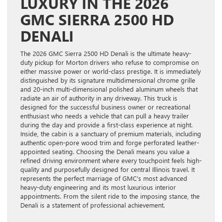
LUXURY IN THE 2026
GMC SIERRA 2500 HD
DENALI
The 2026 GMC Sierra 2500 HD Denali is the ultimate heavy-
duty pickup for Morton drivers who refuse to compromise on
either massive power or world-class prestige. It is immediately
distinguished by its signature multidimensional chrome grille
and 20-inch multi-dimensional polished aluminum wheels that
radiate an air of authority in any driveway. This truck is
designed for the successful business owner or recreational
enthusiast who needs a vehicle that can pull a heavy trailer
during the day and provide a first-class experience at night.
Inside, the cabin is a sanctuary of premium materials, including
authentic open-pore wood trim and forge perforated leather-
appointed seating. Choosing the Denali means you value a
refined driving environment where every touchpoint feels high-
quality and purposefully designed for central Illinois travel. It
represents the perfect marriage of GMC’s most advanced
heavy-duty engineering and its most luxurious interior
appointments. From the silent ride to the imposing stance, the
Denali is a statement of professional achievement.