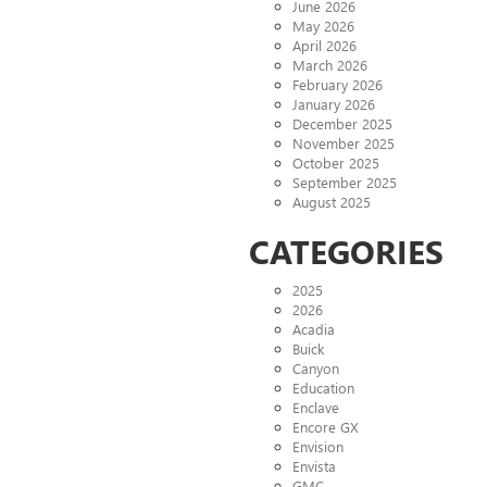
June 2026
May 2026
April 2026
March 2026
February 2026
January 2026
December 2025
November 2025
October 2025
September 2025
August 2025
CATEGORIES
2025
2026
Acadia
Buick
Canyon
Education
Enclave
Encore GX
Envision
Envista
GMC