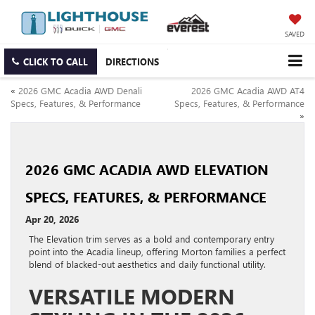
SAVED
CLICK TO CALL
DIRECTIONS
«
2026 GMC Acadia AWD Denali
2026 GMC Acadia AWD AT4
Specs, Features, & Performance
Specs, Features, & Performance
»
2026 GMC ACADIA AWD ELEVATION
SPECS, FEATURES, & PERFORMANCE
Apr 20, 2026
The Elevation trim serves as a bold and contemporary entry
point into the Acadia lineup, offering Morton families a perfect
blend of blacked-out aesthetics and daily functional utility.
VERSATILE MODERN