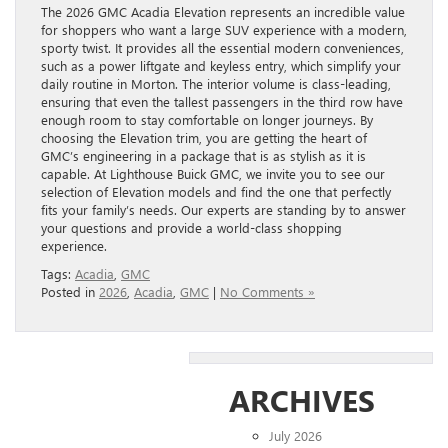
The 2026 GMC Acadia Elevation represents an incredible value
for shoppers who want a large SUV experience with a modern,
sporty twist. It provides all the essential modern conveniences,
such as a power liftgate and keyless entry, which simplify your
daily routine in Morton. The interior volume is class-leading,
ensuring that even the tallest passengers in the third row have
enough room to stay comfortable on longer journeys. By
choosing the Elevation trim, you are getting the heart of
GMC’s engineering in a package that is as stylish as it is
capable. At Lighthouse Buick GMC, we invite you to see our
selection of Elevation models and find the one that perfectly
fits your family’s needs. Our experts are standing by to answer
your questions and provide a world-class shopping
experience.
Tags:
Acadia
,
GMC
Posted in
2026
,
Acadia
,
GMC
|
No Comments »
ARCHIVES
July 2026