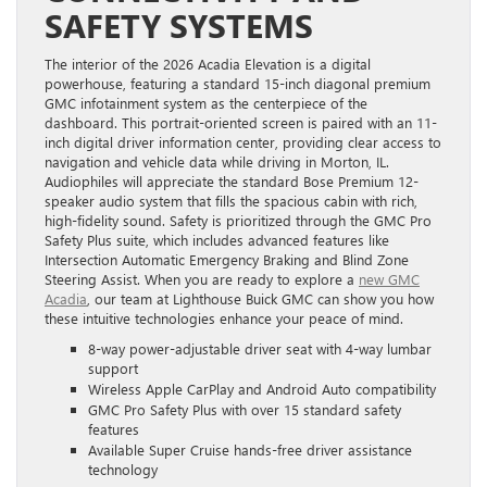
SAFETY SYSTEMS
The interior of the 2026 Acadia Elevation is a digital
powerhouse, featuring a standard 15-inch diagonal premium
GMC infotainment system as the centerpiece of the
dashboard. This portrait-oriented screen is paired with an 11-
inch digital driver information center, providing clear access to
navigation and vehicle data while driving in Morton, IL.
Audiophiles will appreciate the standard Bose Premium 12-
speaker audio system that fills the spacious cabin with rich,
high-fidelity sound. Safety is prioritized through the GMC Pro
Safety Plus suite, which includes advanced features like
Intersection Automatic Emergency Braking and Blind Zone
Steering Assist. When you are ready to explore a
new GMC
Acadia
, our team at Lighthouse Buick GMC can show you how
these intuitive technologies enhance your peace of mind.
8-way power-adjustable driver seat with 4-way lumbar
support
Wireless Apple CarPlay and Android Auto compatibility
GMC Pro Safety Plus with over 15 standard safety
features
Available Super Cruise hands-free driver assistance
technology