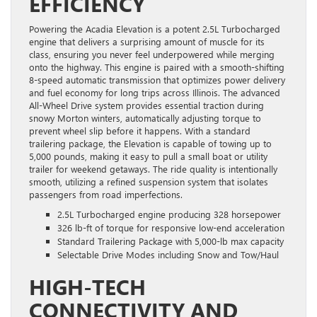
EFFICIENCY
Powering the Acadia Elevation is a potent 2.5L Turbocharged
engine that delivers a surprising amount of muscle for its
class, ensuring you never feel underpowered while merging
onto the highway. This engine is paired with a smooth-shifting
8-speed automatic transmission that optimizes power delivery
and fuel economy for long trips across Illinois. The advanced
All-Wheel Drive system provides essential traction during
snowy Morton winters, automatically adjusting torque to
prevent wheel slip before it happens. With a standard
trailering package, the Elevation is capable of towing up to
5,000 pounds, making it easy to pull a small boat or utility
trailer for weekend getaways. The ride quality is intentionally
smooth, utilizing a refined suspension system that isolates
passengers from road imperfections.
2.5L Turbocharged engine producing 328 horsepower
326 lb-ft of torque for responsive low-end acceleration
Standard Trailering Package with 5,000-lb max capacity
Selectable Drive Modes including Snow and Tow/Haul
HIGH-TECH
CONNECTIVITY AND