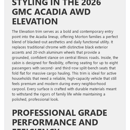
STYLING IN THE 2026
GMC ACADIA AWD
ELEVATION
The Elevation trim serves as a bold and contemporary entry
point into the Acadia lineup, offering Morton families a perfect
blend of blacked-out aesthetics and daily functional utility. It
replaces traditional chrome with distinctive black exterior
accents and 20-inch aluminum wheels that provide a
grounded, confident stance on central Illinois roads. Inside, the
cabin is designed for flexibility, offering seating for up to eight
passengers with second- and third-row split-bench seats that
fold flat for massive cargo hauling. This trim is ideal for active
households that need a reliable, high-capacity vehicle that still
feels premium and modern during every neighborhood
carpool. Every surface is crafted with durable materials meant
to withstand the rigors of family life while maintaining a
polished, professional look.
PROFESSIONAL GRADE
PERFORMANCE AND