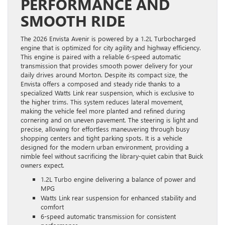
PERFORMANCE AND
SMOOTH RIDE
The 2026 Envista Avenir is powered by a 1.2L Turbocharged
engine that is optimized for city agility and highway efficiency.
This engine is paired with a reliable 6-speed automatic
transmission that provides smooth power delivery for your
daily drives around Morton. Despite its compact size, the
Envista offers a composed and steady ride thanks to a
specialized Watts Link rear suspension, which is exclusive to
the higher trims. This system reduces lateral movement,
making the vehicle feel more planted and refined during
cornering and on uneven pavement. The steering is light and
precise, allowing for effortless maneuvering through busy
shopping centers and tight parking spots. It is a vehicle
designed for the modern urban environment, providing a
nimble feel without sacrificing the library-quiet cabin that Buick
owners expect.
1.2L Turbo engine delivering a balance of power and
MPG
Watts Link rear suspension for enhanced stability and
comfort
6-speed automatic transmission for consistent