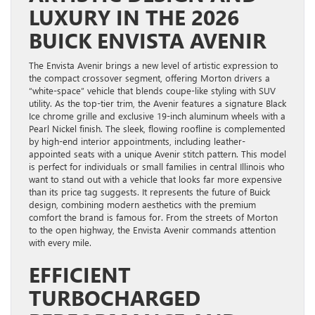
LUXURY IN THE 2026
BUICK ENVISTA AVENIR
The Envista Avenir brings a new level of artistic expression to
the compact crossover segment, offering Morton drivers a
“white-space” vehicle that blends coupe-like styling with SUV
utility. As the top-tier trim, the Avenir features a signature Black
Ice chrome grille and exclusive 19-inch aluminum wheels with a
Pearl Nickel finish. The sleek, flowing roofline is complemented
by high-end interior appointments, including leather-
appointed seats with a unique Avenir stitch pattern. This model
is perfect for individuals or small families in central Illinois who
want to stand out with a vehicle that looks far more expensive
than its price tag suggests. It represents the future of Buick
design, combining modern aesthetics with the premium
comfort the brand is famous for. From the streets of Morton
to the open highway, the Envista Avenir commands attention
with every mile.
EFFICIENT
TURBOCHARGED