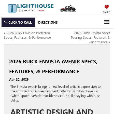
SAVED
CLICK TO CALL
DIRECTIONS
«
2026 Buick Envision Preferred
2026 Buick Envista Sport
Specs, Features, & Performance
Touring Specs, Features, &
Performance
»
2026 BUICK ENVISTA AVENIR SPECS,
FEATURES, & PERFORMANCE
Apr 20, 2026
The Envista Avenir brings a new level of artistic expression to
the compact crossover segment, offering Morton drivers a
“white-space” vehicle that blends coupe-like styling with SUV
utility.
ARTISTIC DESIGN AND