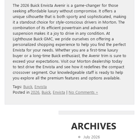
The 2026 Buick Envista Avenir is a game-changer for those
seeking affordable luxury without compromise. It offers a
unique silhouette that is both sporty and sophisticated, making
it a standout choice for style-conscious drivers in Morton. The
combination of its efficient powertrain and advanced
suspension makes it a joy to drive in any condition. At
Lighthouse Buick GMC, we pride ourselves on offering a
personalized shopping experience to help you find the perfect
Envista for your needs. Whether you are a first-time luxury
buyer or a long-time Buick enthusiast, the Avenir trim is sure to
exceed your expectations. Visit our Morton dealership today
to test drive the Envista and see how it redefines the compact
crossover segment. Our knowledgeable staff is ready to help
you explore all the premium features and options available.
Tags:
Buick
,
Envista
Posted in
2026
,
Buick
,
Envista
|
No Comments »
ARCHIVES
July 2026