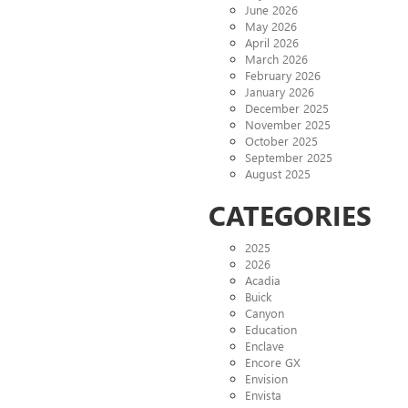
June 2026
May 2026
April 2026
March 2026
February 2026
January 2026
December 2025
November 2025
October 2025
September 2025
August 2025
CATEGORIES
2025
2026
Acadia
Buick
Canyon
Education
Enclave
Encore GX
Envision
Envista