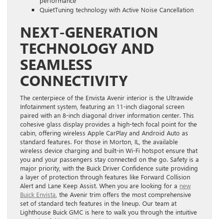
performance
QuietTuning technology with Active Noise Cancellation
NEXT-GENERATION
TECHNOLOGY AND
SEAMLESS
CONNECTIVITY
The centerpiece of the Envista Avenir interior is the Ultrawide
Infotainment system, featuring an 11-inch diagonal screen
paired with an 8-inch diagonal driver information center. This
cohesive glass display provides a high-tech focal point for the
cabin, offering wireless Apple CarPlay and Android Auto as
standard features. For those in Morton, IL, the available
wireless device charging and built-in Wi-Fi hotspot ensure that
you and your passengers stay connected on the go. Safety is a
major priority, with the Buick Driver Confidence suite providing
a layer of protection through features like Forward Collision
Alert and Lane Keep Assist. When you are looking for a
new
Buick Envista
, the Avenir trim offers the most comprehensive
set of standard tech features in the lineup. Our team at
Lighthouse Buick GMC is here to walk you through the intuitive