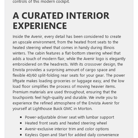
controls of this modern cockpit.
A CURATED INTERIOR
EXPERIENCE
Inside the Avenir, every detail has been considered to create
an upscale environment, from the heated front seats to the
heated steering wheel that comes in handy during Illinois
winters. The cabin features a flat-bottom steering wheel that
adds a touch of modern flair, while the Avenir logo is elegantly
embroidered on the headrests. With its crossover design, the
Envista provides a surprising amount of cargo space and
flexible 40/60 split-folding rear seats for your gear. The power
liftgate makes loading groceries or luggage easy, and the low
load floor simplifies the process of moving heavier items.
Premium materials are used throughout, ensuring that the
touchpoints feel high-quality and durable. We invite you to
experience the refined atmosphere of the Envista Avenir for
yourself at Lighthouse Buick GMC in Morton.
Power-adjustable driver seat with lumbar support
Heated front seats and heated steering wheel
Avenir-exclusive interior trim and color options
Keyless Open and Start for added daily convenience