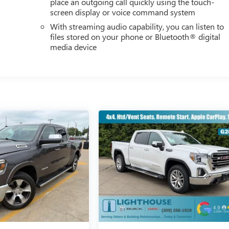
place an outgoing call quickly using the touch-
screen display or voice command system
With streaming audio capability, you can listen to
files stored on your phone or Bluetooth® digital
media device