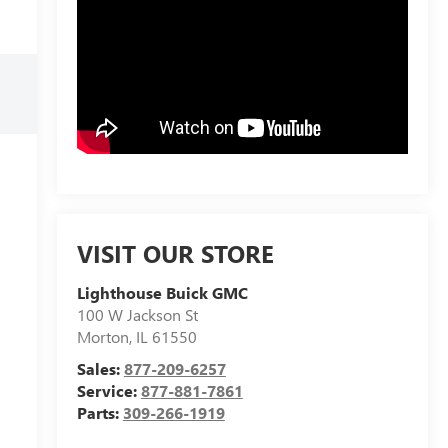
VISIT OUR STORE
Lighthouse Buick GMC
100 W Jackson St
Morton
,
IL
61550
Sales:
877-209-6257
Service:
877-881-7861
Parts:
309-266-1919