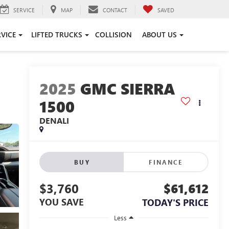
SERVICE
MAP
CONTACT
SAVED
RVICE
LIFTED TRUCKS
COLLISION
ABOUT US
2025
GMC SIERRA
1500
DENALI
BUY
FINANCE
$3,760
$61,612
YOU SAVE
TODAY'S PRICE
Less