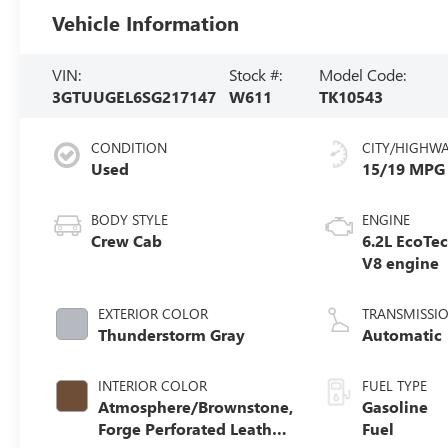
Vehicle Information
VIN:
Stock #:
Model Code:
3GTUUGEL6SG217147
W611
TK10543
CONDITION
CITY/HIGHW
Used
15/19 MPG
BODY STYLE
ENGINE
Crew Cab
6.2L EcoTe
V8 engine
EXTERIOR COLOR
TRANSMISSI
Thunderstorm Gray
Automatic
INTERIOR COLOR
FUEL TYPE
Atmosphere/Brownstone,
Gasoline
Forge Perforated Leather
Fuel