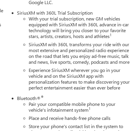
Google LLC.
le
SiriusXM with 360L Trial Subscription
With your trial subscription, new GM vehicles
s
equipped with SiriusXM with 360L advance in-car
technology will bring you closer to your favorite
1
stars, artists, creators, hosts and athletes
SiriusXM with 360L transforms your ride with our
most extensive and personalized radio experience
on the road that lets you enjoy ad-free music, talk
and news, live sports, comedy, podcasts and more
Experience SiriusXM wherever you go in your
vehicle and on the SiriusXM app with
personalization features to make discovering your
perfect entertainment easier than ever before
®
Bluetooth®
Pair your compatible mobile phone to your
1
vehicle's infotainment system
Place and receive hands-free phone calls
Store your phone's contact list in the system to