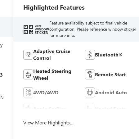
Highlighted Features
Feature availability subject to final vehicle
VIEW
configuration. Please reference window sticker
WINDOW
STICKER
for more info.
AY
Adaptive Cruise
Bluetooth®
Control
Heated Steering
Remote Start
c3
Wheel
4WD/AWD
Android Auto
ON
Apple CarPlay
Heated Seats
View More Highlights...