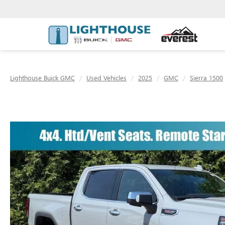
Lighthouse Buick GMC
Used Vehicles
2025
GMC
Sierra 1500