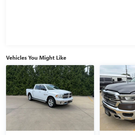
Vehicles You Might Like