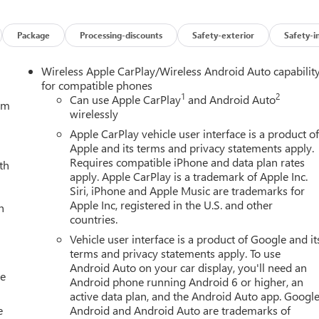
Package
Processing-discounts
Safety-exterior
Safety-i
Wireless Apple CarPlay/Wireless Android Auto capabilit
for compatible phones
1
2
Can use Apple CarPlay
and Android Auto
tem
wirelessly
Apple CarPlay vehicle user interface is a product o
Apple and its terms and privacy statements apply.
Requires compatible iPhone and data plan rates
th
apply. Apple CarPlay is a trademark of Apple Inc.
Siri, iPhone and Apple Music are trademarks for
Apple Inc, registered in the U.S. and other
h
countries.
Vehicle user interface is a product of Google and it
terms and privacy statements apply. To use
Android Auto on your car display, you'll need an
le
Android phone running Android 6 or higher, an
active data plan, and the Android Auto app. Google
e
Android and Android Auto are trademarks of