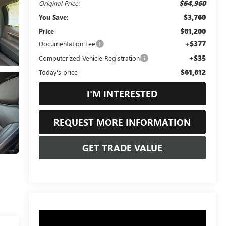
$64,960
Original Price:
$3,760
You Save:
$61,200
Price
+$377
Documentation Fee
+$35
Computerized Vehicle Registration
$61,612
Today's price
I'M INTERESTED
REQUEST MORE INFORMATION
GET TRADE VALUE