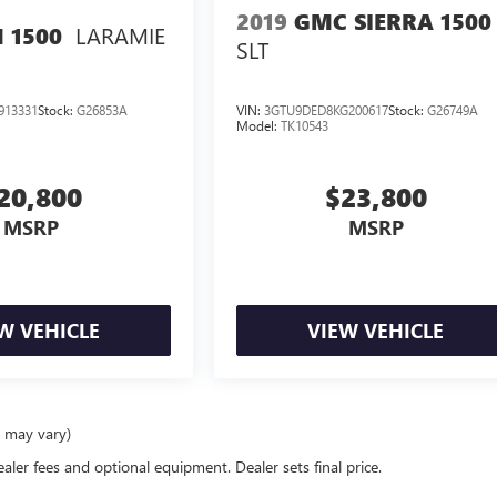
2019
GMC SIERRA 1500
LARAMIE
 1500
SLT
913331
Stock:
G26853A
VIN:
3GTU9DED8KG200617
Stock:
G26749A
Model:
TK10543
20,800
$23,800
MSRP
MSRP
W VEHICLE
VIEW VEHICLE
e may vary)
ealer fees and optional equipment. Dealer sets final price.