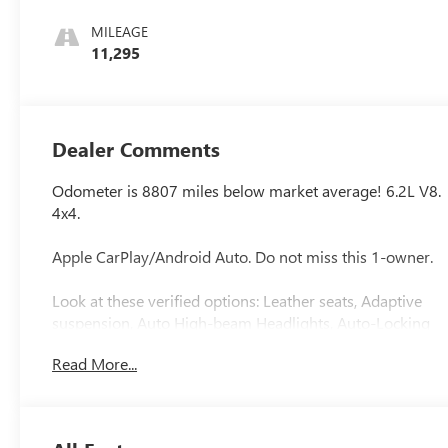
Seat Trim
MILEAGE
11,295
Dealer Comments
Odometer is 8807 miles below market average! 6.2L V8.
4x4.
Apple CarPlay/Android Auto. Do not miss this 1-owner.
Look at these verified options: Leather seats, Adaptive
suspension, Auto High-beam Headlights, Auto-Locking
Rear Differential, Chrome Wheel To Wheel Assist Steps,
Read More...
Denali Premium Suspension w/Adaptive Ride Control,
Dual Active Exhaust, Following Distance Indicator,
Forward Collision Alert, Front Bucket Seats, Front dual
zone A/C, Front Pedestrian Braking, Garage door