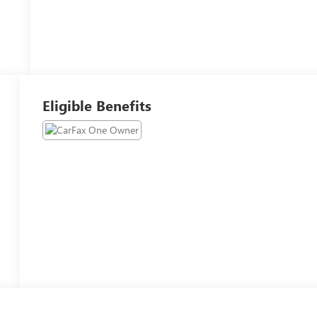
Eligible Benefits