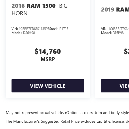
BIG
2016
RAM 1500
2019
RAM
HORN
VIN:
1C6RR7LT8GS113597
Stock:
P1725
VIN:
1C6SRFJT7KN
Model:
DS6H98
Model:
DT6P98
$14,760
$
MSRP
VIEW VEHICLE
VIE
May not represent actual vehicle. (Options, colors, trim and body styl
The Manufacturer's Suggested Retail Price excludes tax, title, license, d