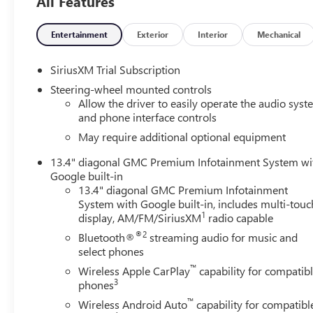
All Features
transmitter, GMC MultiPro Power Steps, Heated front
seats, Heated rear seats, Heated steering wheel, Hill
Descent Control, IntelliBeam Automatic High Beam
Entertainment
Exterior
Interior
Mechanical
On/Off, Lane Keep Assist w/Lane Departure Warning,
Memory seat, Multicolor 15" Diagonal Head-Up Display,
SiriusXM Trial Subscription
Navigation System, Premium Bose 7-Speaker Sound
Steering-wheel mounted controls
System, Rear Cross Traffic Braking, Rear Pedestrian
Allow the driver to easily operate the audio sys
Detection, Rear step bumper, Remote keyless entry,
and phone interface controls
Remote Vehicle Starter System, Safety Alert Seat,
May require additional optional equipment
SiriusXM w/360L Trial Subscription, Split folding rear
seat, Spray-On Pickup Bedliner w/GMC Logo, Theft
13.4" diagonal GMC Premium Infotainment System wi
Deterrent System (Unauthorized Entry), Trailer Side Blind
Google built-in
Zone Alert, Ultrasonic Front & Rear Park Assist,
13.4" diagonal GMC Premium Infotainment
System with Google built-in, includes multi-touc
Universal Home Remote, Ventilated front seats, Wireless
1
display, AM/FM/SiriusXM
radio capable
Charging.
®2
Bluetooth®
streaming audio for music and
Ask about the myGMC app for compatible smartphones.
select phones
™
Wireless Apple CarPlay
capability for compatib
Clean CARFAX. Factory warranty applies.
3
phones
™
Wireless Android Auto
capability for compatibl
We analyze the current market condition and re-price