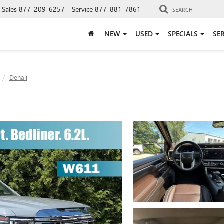
Sales
877-209-6257
Service
877-881-7861
SEARCH
NEW
USED
SPECIALS
SE
Denali