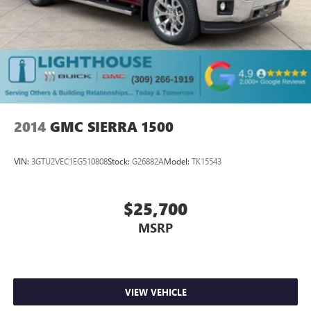
2014
GMC SIERRA 1500
VIN:
3GTU2VEC1EG510808
Stock:
G26882A
Model:
TK15543
$25,700
MSRP
VIEW VEHICLE