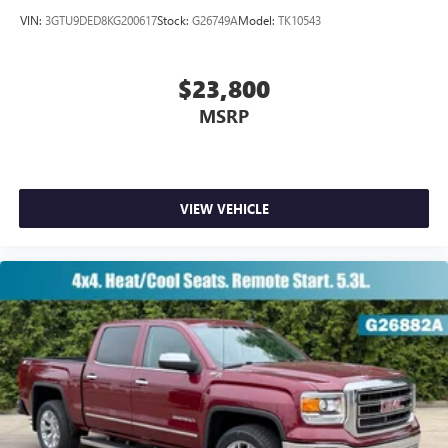
VIN:
3GTU9DED8KG200617
Stock:
G26749A
Model:
TK10543
$23,800
MSRP
VIEW VEHICLE