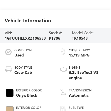
Vehicle Information
VIN:
Stock #:
Model Code:
1GTUUHELXRZ106553
P1706
TK10543
CONDITION
CITY/HIGHWAY
Used
15/19 MPG
BODY STYLE
ENGINE
Crew Cab
6.2L EcoTec3 V8
engine
EXTERIOR COLOR
TRANSMISSION
Onyx Black
Automatic
INTERIOR COLOR
FUEL TYPE