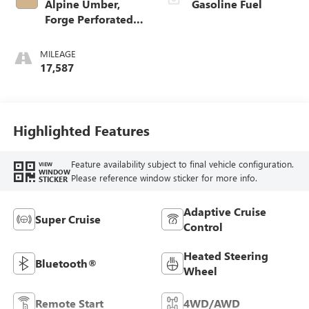
Alpine Umber,
Gasoline Fuel
Forge Perforated
Leather Seat Trim
MILEAGE
17,587
Highlighted Features
Feature availability subject to final vehicle configuration.
VIEW
WINDOW
Please reference window sticker for more info.
STICKER
Adaptive Cruise
Super Cruise
Control
Heated Steering
Bluetooth®
Wheel
Remote Start
4WD/AWD