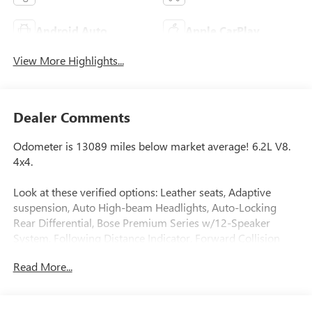
Android Auto
Apple CarPlay
View More Highlights...
Dealer Comments
Odometer is 13089 miles below market average! 6.2L V8.
4x4.
Look at these verified options: Leather seats, Adaptive
suspension, Auto High-beam Headlights, Auto-Locking
Rear Differential, Bose Premium Series w/12-Speaker
System, Following Distance Indicator, Forward Collision
Alert, Front Bucket Seats, Front dual zone A/C, Front
Read More...
Pedestrian Braking, Garage door transmitter, Heads-Up
Display, Heated front seats, Heated rear seats, Heated
steering wheel, Hill Descent Control, IntelliBeam Automatic