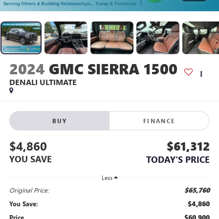
2024
GMC SIERRA 1500
DENALI ULTIMATE
BUY
FINANCE
$4,860
$61,312
YOU SAVE
TODAY'S PRICE
Less
$65,760
Original Price:
$4,860
You Save:
$60,900
Price