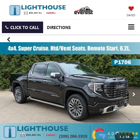
SAVED
CLICK TO CALL
DIRECTIONS
1
/
54