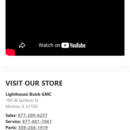
VISIT OUR STORE
Lighthouse Buick GMC
100 W Jackson St
Morton
,
IL
61550
Sales:
877-209-6257
Service:
877-881-7861
Parts:
309-266-1919