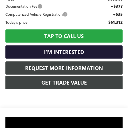
+$377
Documentation Fee
+$35
Computerized Vehicle Registration
$61,312
Today's price
TAP TO CALL US
I'M INTERESTED
REQUEST MORE INFORMATION
GET TRADE VALUE