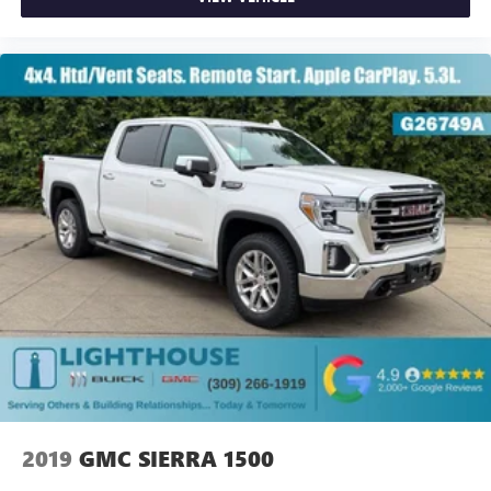
2019
GMC SIERRA 1500