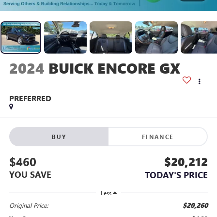
2024
BUICK ENCORE GX
PREFERRED
BUY
FINANCE
$460
$20,212
YOU SAVE
TODAY'S PRICE
Less
$20,260
Original Price: