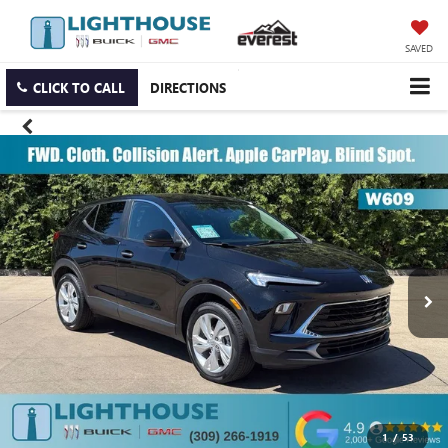
SAVED
CLICK TO CALL
DIRECTIONS
1
/
53