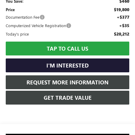
$460
You Save:
$19,800
Price
+$377
Documentation Fee
+$35
Computerized Vehicle Registration
$20,212
Today's price
TAP TO CALL US
I'M INTERESTED
REQUEST MORE INFORMATION
GET TRADE VALUE