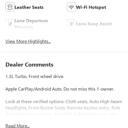
Leather Seats
Wi-Fi Hotspot
Lane Departure
Lane Keep Assist
Warning
View More Highlights...
Dealer Comments
1.3L Turbo. Front wheel drive.
Apple CarPlay/Android Auto. Do not miss this 1-owner.
Look at these verified options: Cloth seats, Auto High-beam
Headlights, Front Bucket Seats, Remote keyless entry, Ride
& Handling Suspension, SiriusXM, Split folding rear seat,
Intellibeam, Following distance indicator, Forward collision
Read More...
alert, Lane keep assist, Lane departure warning, Automatic