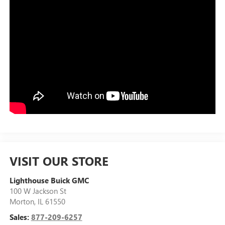
VISIT OUR STORE
Lighthouse Buick GMC
100 W Jackson St
Morton
,
IL
61550
Sales:
877-209-6257