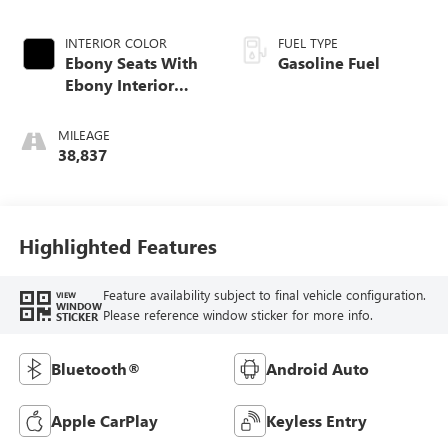
INTERIOR COLOR
FUEL TYPE
Ebony Seats With
Gasoline Fuel
Ebony Interior
Accents, Cloth
With Leatherette
MILEAGE
Seat Trim
38,837
Highlighted Features
Feature availability subject to final vehicle configuration.
VIEW
WINDOW
Please reference window sticker for more info.
STICKER
Bluetooth®
Android Auto
Apple CarPlay
Keyless Entry