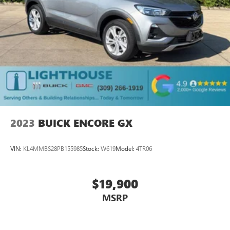
2023
BUICK ENCORE GX
VIN:
KL4MMBS28PB155985
Stock:
W619
Model:
4TR06
$19,900
MSRP