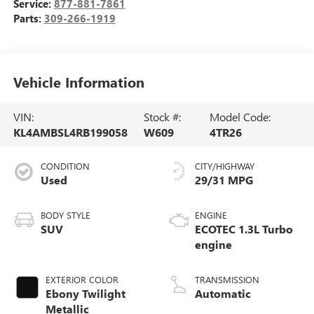
Service:
877-881-7861
Parts:
309-266-1919
Vehicle Information
VIN:
Stock #:
Model Code:
KL4AMBSL4RB199058
W609
4TR26
CONDITION
CITY/HIGHWAY
Used
29/31 MPG
BODY STYLE
ENGINE
SUV
ECOTEC 1.3L Turbo
engine
EXTERIOR COLOR
TRANSMISSION
Ebony Twilight
Automatic
Metallic