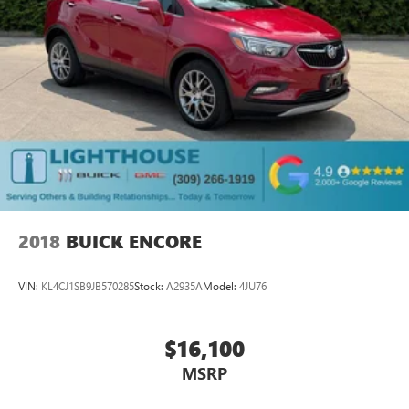
2018
BUICK ENCORE
VIN:
KL4CJ1SB9JB570285
Stock:
A2935A
Model:
4JU76
$16,100
MSRP