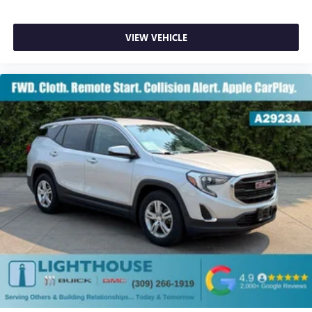
VIEW VEHICLE