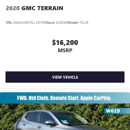
2020
GMC TERRAIN
VIN:
3GKALMEV5LL145795
Stock:
A2923A
Model:
TXL26
$16,200
MSRP
VIEW VEHICLE