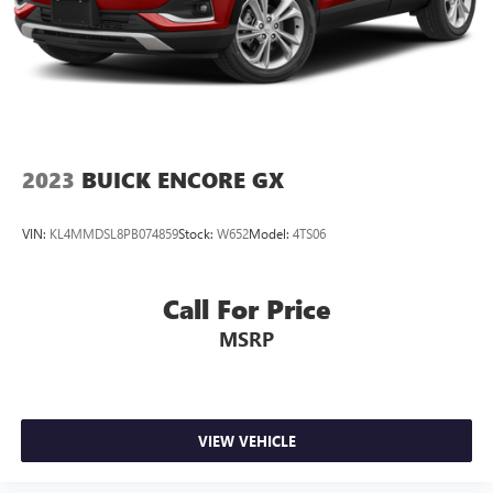
2023
BUICK ENCORE GX
VIN:
KL4MMDSL8PB074859
Stock:
W652
Model:
4TS06
Call For Price
MSRP
VIEW VEHICLE