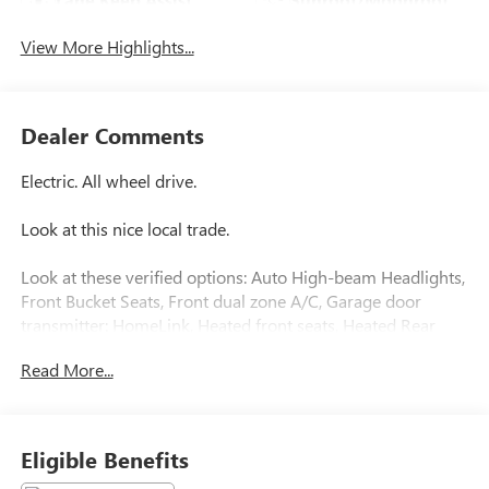
View More Highlights...
Dealer Comments
Electric. All wheel drive.
Look at this nice local trade.
Look at these verified options: Auto High-beam Headlights,
Front Bucket Seats, Front dual zone A/C, Garage door
transmitter: HomeLink, Heated front seats, Heated Rear
Seat, Memory seat, Navigation System, Power Liftgate,
Read More...
Remote keyless entry, Split folding rear seat, Front park
assist, Blind Spot Information System with Steer Assist,
Cross Traffic alert, Low & High Speed Collision Mitigation,
Lane Departure Warning , Lane Keeping Aid.
Eligible Benefits