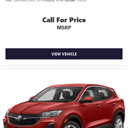
Call For Price
MSRP
VIEW VEHICLE