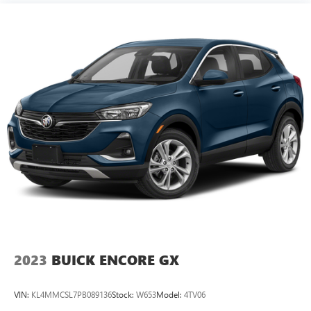
2023
BUICK ENCORE GX
VIN:
KL4MMCSL7PB089136
Stock:
W653
Model:
4TV06