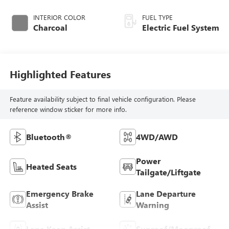
INTERIOR COLOR
FUEL TYPE
Charcoal
Electric Fuel System
Highlighted Features
Feature availability subject to final vehicle configuration. Please
reference window sticker for more info.
Bluetooth®
4WD/AWD
Power
Heated Seats
Tailgate/Liftgate
Emergency Brake
Lane Departure
Assist
Warning
Lane Keep Assist
Sunroof/Moonroof