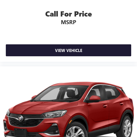
Call For Price
MSRP
VIEW VEHICLE