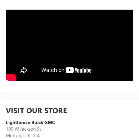
VISIT OUR STORE
Lighthouse Buick GMC
100 W Jackson St
Morton
,
IL
61550