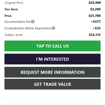
$23,960
Original Price:
$2,260
You Save:
$21,700
Price
+$377
Documentation Fee
+$35
Computerized Vehicle Registration
$22,112
Today's price
TAP TO CALL US
I'M INTERESTED
REQUEST MORE INFORMATION
GET TRADE VALUE