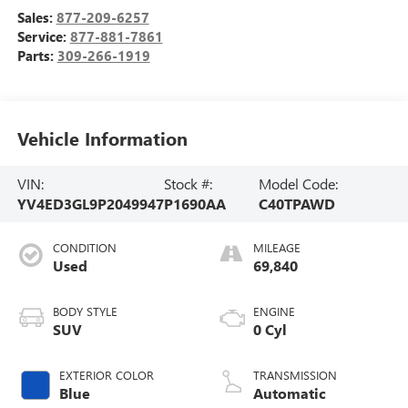
Sales:
877-209-6257
Service:
877-881-7861
Parts:
309-266-1919
Vehicle Information
VIN:
Stock #:
Model Code:
YV4ED3GL9P2049947
P1690AA
C40TPAWD
CONDITION
MILEAGE
Used
69,840
BODY STYLE
ENGINE
SUV
0 Cyl
EXTERIOR COLOR
TRANSMISSION
Blue
Automatic