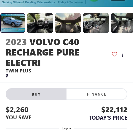
2023
VOLVO C40
RECHARGE PURE
ELECTRI
TWIN PLUS
BUY
FINANCE
$2,260
$22,112
YOU SAVE
TODAY'S PRICE
Less