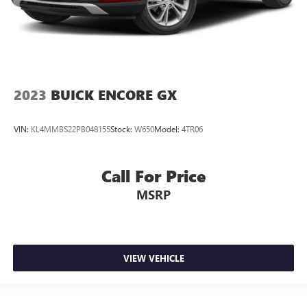
2023
BUICK ENCORE GX
VIN:
KL4MMBS22PB048155
Stock:
W650
Model:
4TR06
Call For Price
MSRP
VIEW VEHICLE