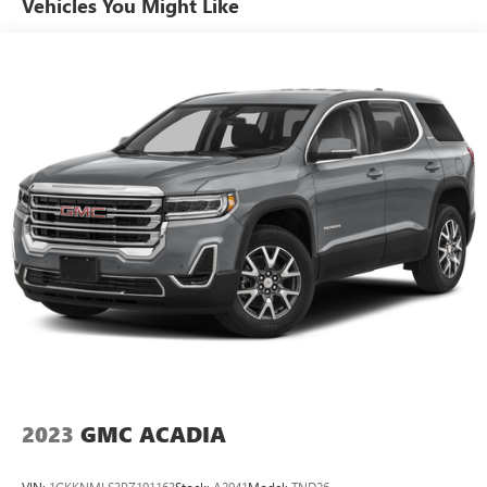
Vehicles You Might Like
Multi-Link Rear Suspension w/Coil Springs
Regenerative 4-Wheel Disc Brakes w/4-Wheel ABS,
Front Vented Discs, Brake Assist, Hill Hold Control and
Electric Parking Brake
Brake Actuated Limited Slip Differential
Lithium Ion (li-Ion) Traction Battery w/11 kW Onboard
Charger, 8 Hrs Charge Time @ 220/240V,1 Hr Charge
Time @ 440V and 78 kWh Capacity
2023
GMC ACADIA
VIN:
1GKKNMLS3PZ191163
Stock:
A2941
Model:
TND26