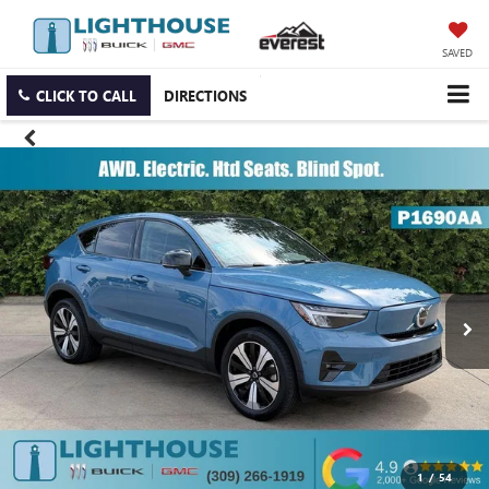
SAVED
CLICK TO CALL
DIRECTIONS
1
/
54