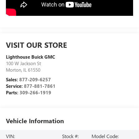
VISIT OUR STORE
Lighthouse Buick GMC
100 W Jackson St
Morton
,
IL
61550
Sales:
877-209-6257
Service:
877-881-7861
Parts:
309-266-1919
Vehicle Information
VIN:
Stock #:
Model Code: