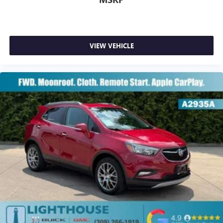
select phones
Wireless Apple CarPlay™ capability for compatible
3
phones
Wireless Android Auto™ capability for compatible
VIEW VEHICLE
4
phones
Customize and manage entertainment and vehicle
feature settings through the 8" diagonal touch-
screen display
Use, control and manage select smartphone apps
through the Infotainment system
Voice-activated technology for phone
®
SiriusXM
3-month Platinum Trial Subscription
1
The ultimate entertainment experience
Expertly curated ad-free music and exclusive artist
created music channels
Premium sports coverage with live play-by-plays
from every major sport, and sports talk including
official league and college conference channels
You also get Howard Stern, exclusive comedy, talk