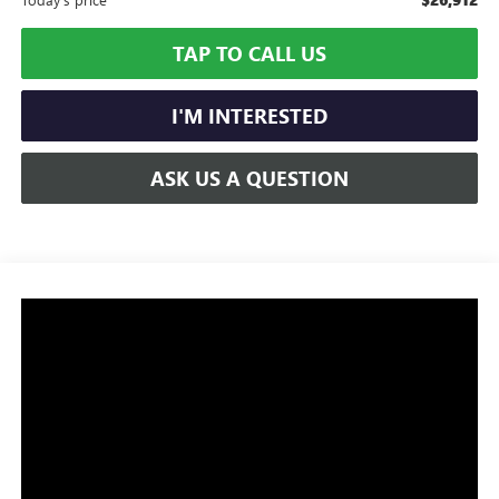
TAP TO CALL US
I'M INTERESTED
ASK US A QUESTION