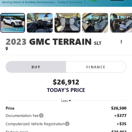
2023
GMC TERRAIN
SLT
BUY
FINANCE
$26,912
TODAY'S PRICE
Less
$26,500
Price
+$377
Documentation Fee
+$35
Computerized Vehicle Registration
$26,912
Today's price