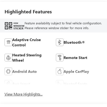
Highlighted Features
Feature availability subject to final vehicle configuration.
VIEW
WINDOW
Please reference window sticker for more info.
STICKER
Adaptive Cruise
Bluetooth®
Control
Heated Steering
Remote Start
Wheel
Android Auto
Apple CarPlay
Aux Input
Heated Seats
View More Highlights...