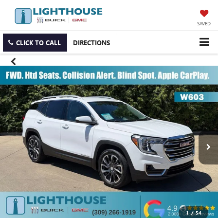
SAVED
CLICK TO CALL
DIRECTIONS
1
/
54