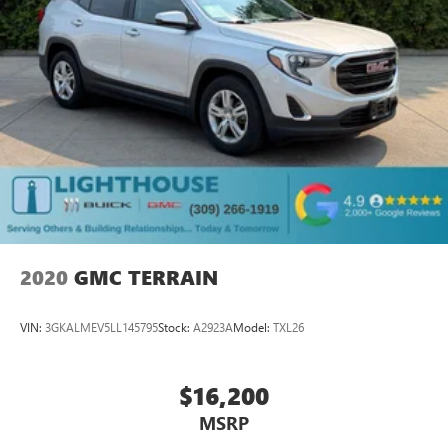
2020
GMC TERRAIN
VIN:
3GKALMEV5LL145795
Stock:
A2923A
Model:
TXL26
$16,200
MSRP