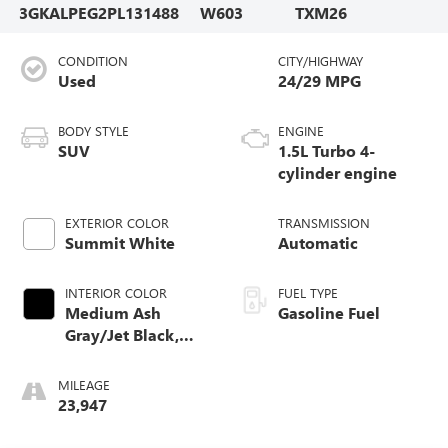
3GKALPEG2PL131488
W603
TXM26
CONDITION
CITY/HIGHWAY
Used
24/29 MPG
BODY STYLE
ENGINE
SUV
1.5L Turbo 4-
cylinder engine
EXTERIOR COLOR
TRANSMISSION
Summit White
Automatic
INTERIOR COLOR
FUEL TYPE
Medium Ash
Gasoline Fuel
Gray/Jet Black,
Perforated
Leather-Appointed
MILEAGE
Seat Trim
23,947