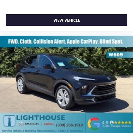
VIEW VEHICLE