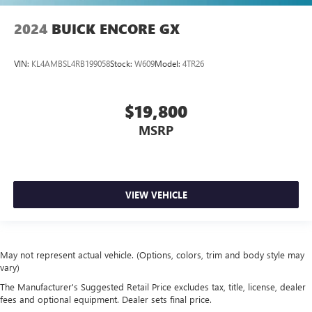
2024
BUICK ENCORE GX
VIN:
KL4AMBSL4RB199058
Stock:
W609
Model:
4TR26
$19,800
MSRP
VIEW VEHICLE
May not represent actual vehicle. (Options, colors, trim and body style may
vary)
The Manufacturer's Suggested Retail Price excludes tax, title, license, dealer
fees and optional equipment. Dealer sets final price.