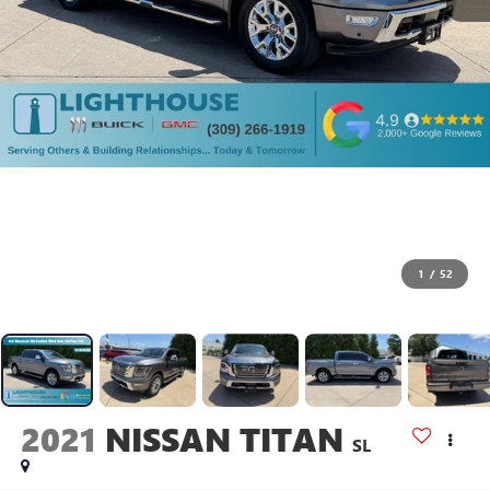
1
/
52
2021
NISSAN TITAN
SL