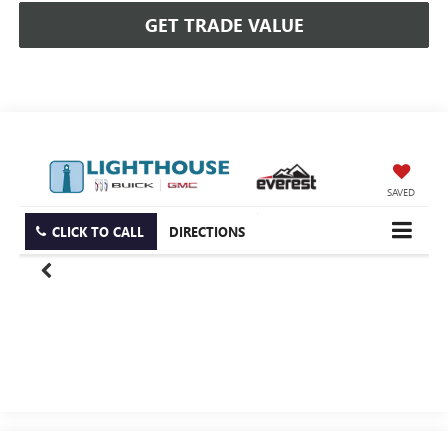
GET TRADE VALUE