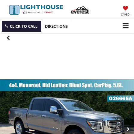
SAVED
CLICK TO CALL
DIRECTIONS