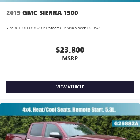
2019
GMC SIERRA 1500
VIN:
3GTU9DED8KG200617
Stock:
G26749A
Model:
TK10543
$23,800
MSRP
VIEW VEHICLE