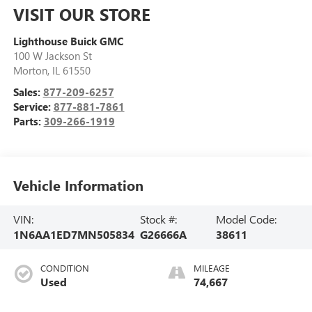
VISIT OUR STORE
Lighthouse Buick GMC
100 W Jackson St
Morton
,
IL
61550
Sales:
877-209-6257
Service:
877-881-7861
Parts:
309-266-1919
Vehicle Information
VIN:
Stock #:
Model Code:
1N6AA1ED7MN505834
G26666A
38611
CONDITION
MILEAGE
Used
74,667