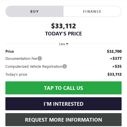
BUY
FINANCE
$33,112
TODAY'S PRICE
Less
$32,700
Price
+$377
Documentation Fee
+$35
Computerized Vehicle Registration
$33,112
Today's price
TAP TO CALL US
I'M INTERESTED
REQUEST MORE INFORMATION