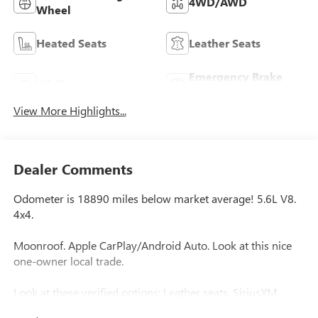
4WD/AWD
Wheel
Heated Seats
Leather Seats
Emergency Brake
Wi-Fi Hotspot
Assist
View More Highlights...
Dealer Comments
Odometer is 18890 miles below market average! 5.6L V8.
4x4.
Moonroof. Apple CarPlay/Android Auto. Look at this nice
one-owner local trade.
Look at these verified options: Leather seats, SiriusXM,
Auto High-beam Headlights, Blind Spot Warning, Front