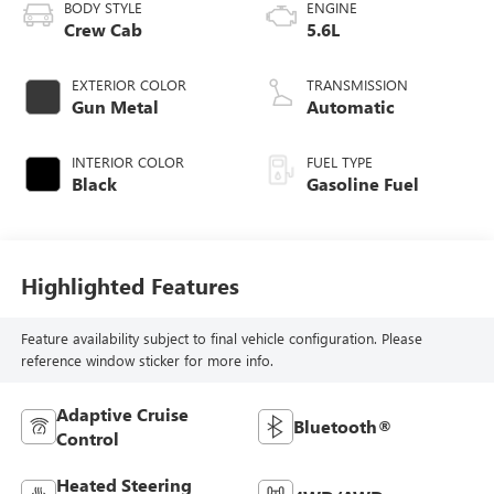
BODY STYLE
ENGINE
Crew Cab
5.6L
EXTERIOR COLOR
TRANSMISSION
Gun Metal
Automatic
INTERIOR COLOR
FUEL TYPE
Black
Gasoline Fuel
Highlighted Features
Feature availability subject to final vehicle configuration. Please
reference window sticker for more info.
Adaptive Cruise
Bluetooth®
Control
Heated Steering