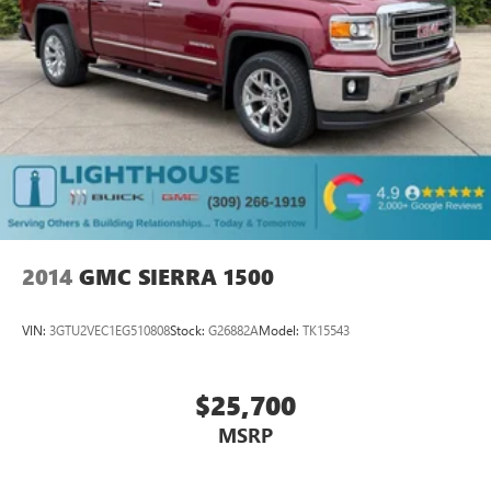
2014
GMC SIERRA 1500
VIN:
3GTU2VEC1EG510808
Stock:
G26882A
Model:
TK15543
$25,700
MSRP