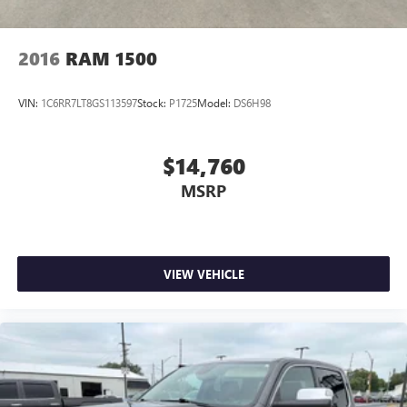
2016
RAM 1500
VIN:
1C6RR7LT8GS113597
Stock:
P1725
Model:
DS6H98
$14,760
MSRP
VIEW VEHICLE