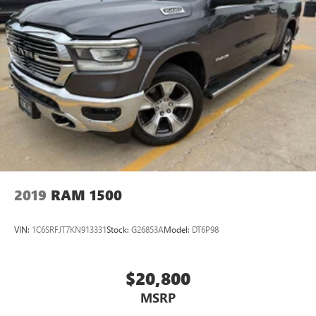
2019
RAM 1500
VIN:
1C6SRFJT7KN913331
Stock:
G26853A
Model:
DT6P98
$20,800
MSRP