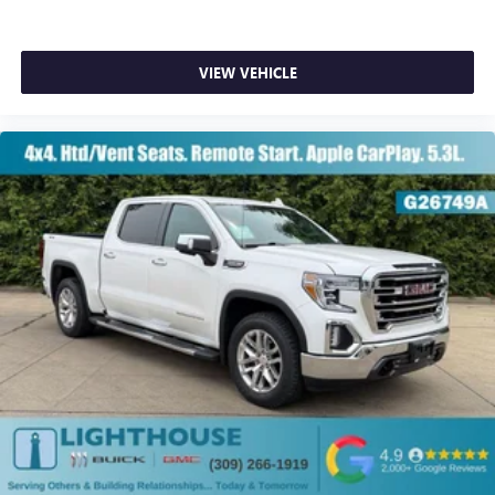
VIEW VEHICLE