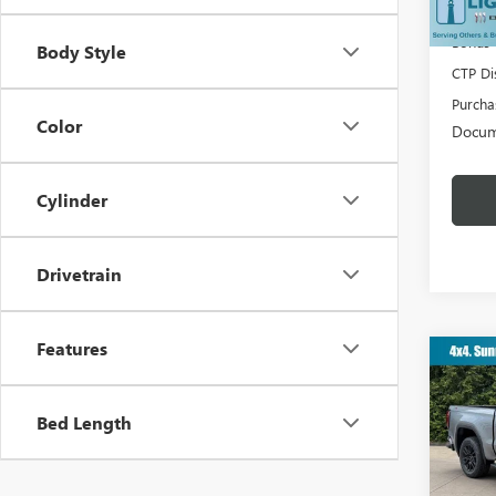
Lighth
Bonus
Body Style
CTP Di
Purcha
Color
Docum
Cylinder
Drivetrain
Features
Co
$10
NEW
ELEV
YOU 
Bed Length
VIN:
3G
MSRP: