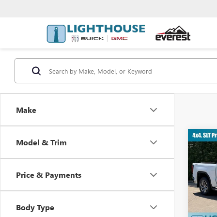
Make
Co
Model & Trim
$12
NEW
SLT
YOU 
Price & Payments
VIN:
3G
MSRP:
Body Type
Tran
G26642