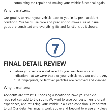
completing the repair and making your vehicle functional again.
Why it matters:
Our goal is to return your vehicle back to you in its pre—accident
condition. Our techs use care and precision to make sure all panel
gaps are consistent and everything fits and functions as it should.
7
FINAL DETAIL REVIEW
Before your vehicle is delivered to you, we clean up any
indication that we were there or your vehicle was worked on. Any
dust, fingerprints, or leftover particles are removed and cleaned.
Why it matters:
Accidents are stressful. Choosing a location to have your vehicle
repaired can add to the strain. We want to give our customers a great
experience, and returning your vehicle in a clean condition is important
to us! Our detail technicians work above and beyond to erase any clues