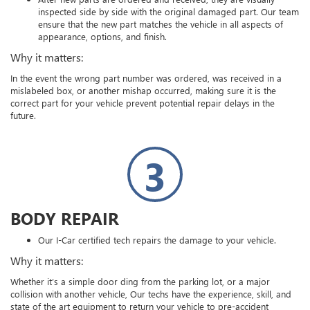
inspected side by side with the original damaged part. Our team
ensure that the new part matches the vehicle in all aspects of
appearance, options, and finish.
Why it matters:
In the event the wrong part number was ordered, was received in a
mislabeled box, or another mishap occurred, making sure it is the
correct part for your vehicle prevent potential repair delays in the
future.
3
BODY REPAIR
Our I-Car certified tech repairs the damage to your vehicle.
Why it matters:
Whether it’s a simple door ding from the parking lot, or a major
collision with another vehicle, Our techs have the experience, skill, and
state of the art equipment to return your vehicle to pre-accident