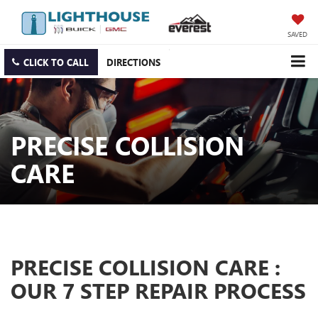
SAVED
CLICK TO CALL
DIRECTIONS
PRECISE COLLISION
CARE
PRECISE COLLISION CARE :
OUR 7 STEP REPAIR PROCESS