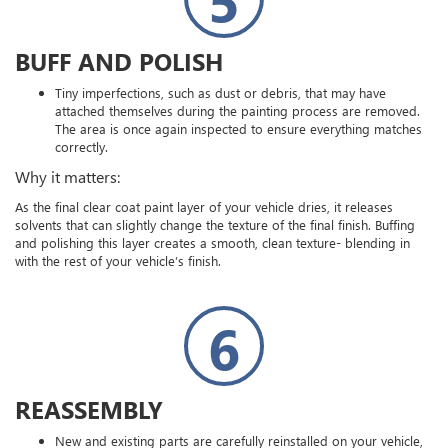
BUFF AND POLISH
Tiny imperfections, such as dust or debris, that may have
attached themselves during the painting process are removed.
The area is once again inspected to ensure everything matches
correctly.
Why it matters:
As the final clear coat paint layer of your vehicle dries, it releases
solvents that can slightly change the texture of the final finish. Buffing
and polishing this layer creates a smooth, clean texture- blending in
with the rest of your vehicle’s finish.
6
REASSEMBLY
New and existing parts are carefully reinstalled on your vehicle,