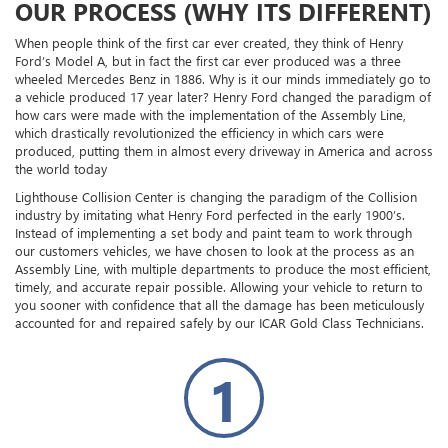
OUR PROCESS (WHY ITS DIFFERENT)
When people think of the first car ever created, they think of Henry
Ford’s Model A, but in fact the first car ever produced was a three
wheeled Mercedes Benz in 1886. Why is it our minds immediately go to
a vehicle produced 17 year later? Henry Ford changed the paradigm of
how cars were made with the implementation of the Assembly Line,
which drastically revolutionized the efficiency in which cars were
produced, putting them in almost every driveway in America and across
the world today
Lighthouse Collision Center is changing the paradigm of the Collision
industry by imitating what Henry Ford perfected in the early 1900’s.
Instead of implementing a set body and paint team to work through
our customers vehicles, we have chosen to look at the process as an
Assembly Line, with multiple departments to produce the most efficient,
timely, and accurate repair possible. Allowing your vehicle to return to
you sooner with confidence that all the damage has been meticulously
accounted for and repaired safely by our ICAR Gold Class Technicians.
1