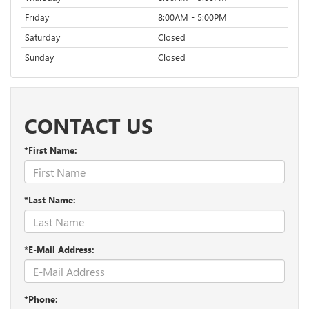
Friday
8:00AM - 5:00PM
Saturday
Closed
Sunday
Closed
CONTACT US
*First Name:
*Last Name:
*E-Mail Address:
*Phone: