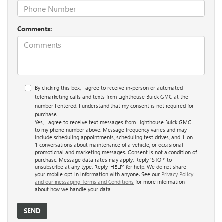
Comments:
By clicking this box, I agree to receive in-person or automated
telemarketing calls and texts from Lighthouse Buick GMC at the
number I entered. I understand that my consent is not required for
purchase.
Yes, I agree to receive text messages from Lighthouse Buick GMC
to my phone number above. Message frequency varies and may
include scheduling appointments, scheduling test drives, and 1-on-
1 conversations about maintenance of a vehicle, or occasional
promotional and marketing messages. Consent is not a condition of
purchase. Message data rates may apply. Reply ‘STOP’ to
unsubscribe at any type. Reply ‘HELP’ for help. We do not share
your mobile opt-in information with anyone. See our
Privacy Policy
and our messaging Terms and Conditions
for more information
about how we handle your data.