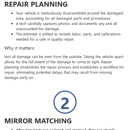
REPAIR PLANNING
Your vehicle is meticulously disassembled around the damaged
area, accounting for all damaged parts and procedures.
A tech carefully captures photos and documents any and all
unaccounted-for damage.
The estimate is edited to include labor, parts, and calibrations
needed for a safe in quality repair.
Why it matters:
Not all damage can be seen from the outside. Taking the vehicle apart
allows for the full extent of the damage to come to light. Repair
planning streamlines the repair process and establishes a workflow for
repair, eliminating potential delays that may result from missing
damage early on.
2
MIRROR MATCHING
After new parts are ordered and received, they are visually