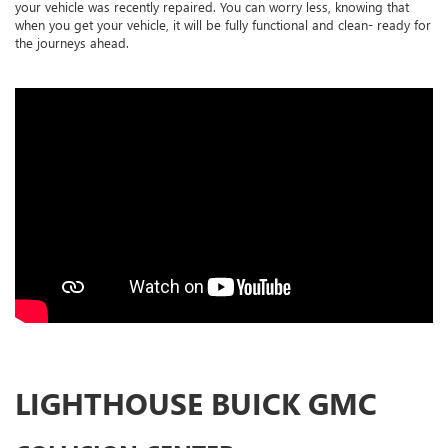
your vehicle was recently repaired. You can worry less, knowing that
when you get your vehicle, it will be fully functional and clean- ready for
the journeys ahead.
LIGHTHOUSE BUICK GMC