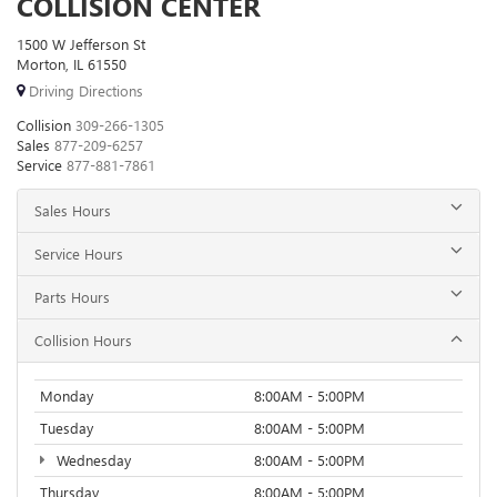
COLLISION CENTER
1500 W Jefferson St
Morton, IL 61550
Driving Directions
Collision
309-266-1305
Sales
877-209-6257
Service
877-881-7861
Sales Hours
Service Hours
Parts Hours
Collision Hours
Monday
8:00AM - 5:00PM
Tuesday
8:00AM - 5:00PM
Wednesday
8:00AM - 5:00PM
Thursday
8:00AM - 5:00PM