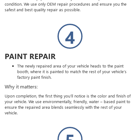
condition. We use only OEM repair procedures and ensure you the
safest and best quality repair as possible.
4
PAINT REPAIR
The newly repaired area of your vehicle heads to the paint
booth, where it is painted to match the rest of your vehicle’s
factory paint finish.
Why it matters:
Upon completion, the first thing you’ll notice is the color and finish of
your vehicle. We use environmentally, friendly, water – based paint to
ensure the repaired area blends seamlessly with the rest of your
vehicle.
5