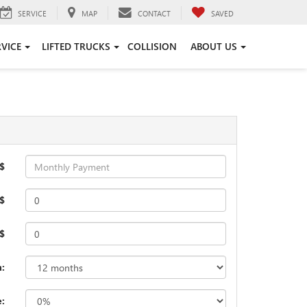
SERVICE
MAP
CONTACT
SAVED
RVICE
LIFTED TRUCKS
COLLISION
ABOUT US
$
$
 $
:
e: