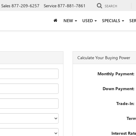
Sales
877-209-6257
Service
877-881-7861
SEARCH
NEW
USED
SPECIALS
SE
Calculate Your Buying Power
Monthly Payment: 
Down Payment: 
Trade-In:
Term
Interest Rat