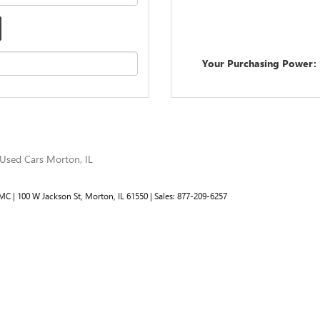
Your Purchasing Power:
Used Cars Morton, IL
GMC
|
100 W Jackson St,
Morton,
IL
61550
| Sales:
877-209-6257