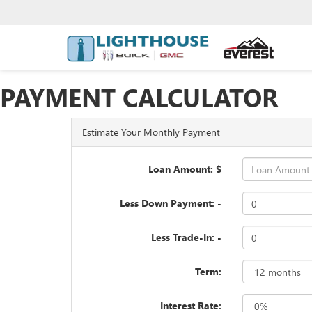
PAYMENT CALCULATOR
Estimate Your Monthly Payment
Loan Amount: $
Less Down Payment: -
Less Trade-In: -
Term:
Interest Rate: