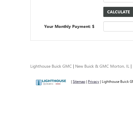
Your Monthly Payment: $
Lighthouse Buick GMC
|
New Buick & GMC Morton, IL
|
|
Sitemap
|
Privacy
| Lighthouse Buick 