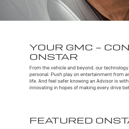
YOUR
GMC
- CO
ONSTAR
From the vehicle and beyond, our technology l
personal. Push play on entertainment from an
life. And feel safer knowing an Advisor is wi
innovating in hopes of making every drive bett
FEATURED ONST