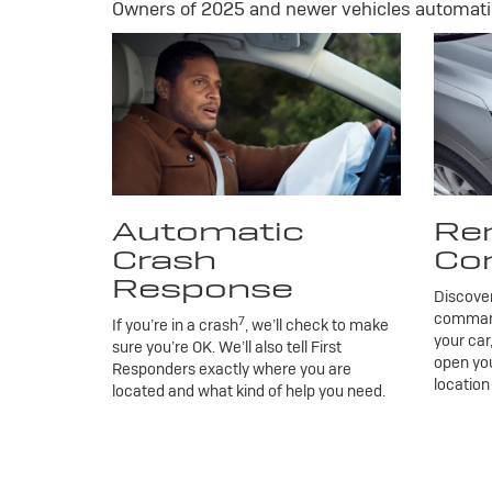
Owners of 2025 and newer vehicles automatic
Automatic
Re
Crash
Co
Response
Discove
commands
7
If you’re in a crash
, we’ll check to make
your car
sure you’re OK. We’ll also tell First
open you
Responders exactly where you are
location
located and what kind of help you need.