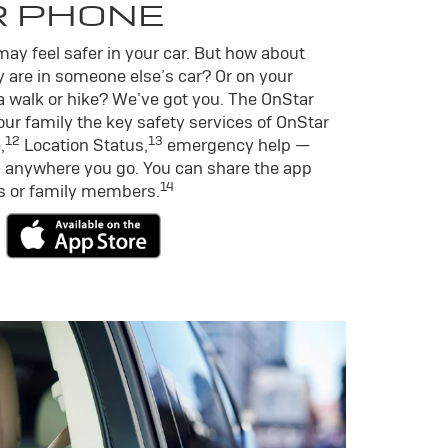
R PHONE
ay feel safer in your car. But how about
 are in someone else’s car? Or on your
a walk or hike? We’ve got you. The OnStar
ur family the key safety services of OnStar
12
13
,
Location Status,
emergency help —
 anywhere you go. You can share the app
14
ds or family members.