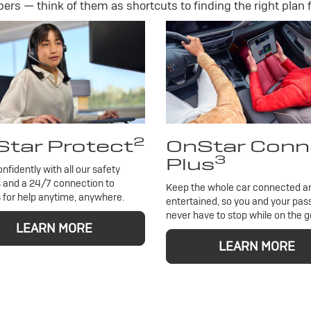
rs — think of them as shortcuts to finding the right plan f
2
tar Protect
OnStar Conn
3
Plus
onfidently with all our safety
 and a 24/7 connection to
Keep the whole car connected a
 for help anytime, anywhere.
entertained, so you and your pa
never have to stop while on the g
LEARN MORE
LEARN MORE