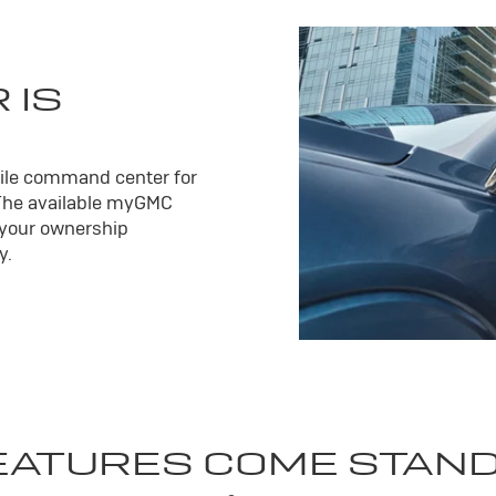
 IS
ile command center for
The available my
GMC
 your ownership
y.
EATURES COME STAN