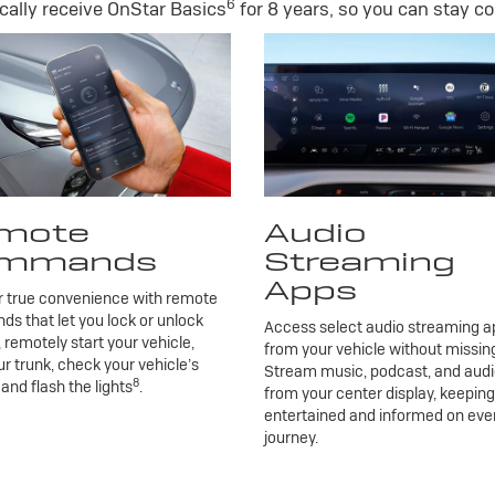
6
ally receive OnStar Basics
for 8 years, so you can stay co
mote
Audio
mmands
Streaming
Apps
r true convenience with remote
 that let you lock or unlock
Access select audio streaming ap
, remotely start your vehicle,
from your vehicle without missing
r trunk, check your vehicle’s
Stream music, podcast, and aud
8
 and flash the lights
.
from your center display, keepin
entertained and informed on eve
journey.