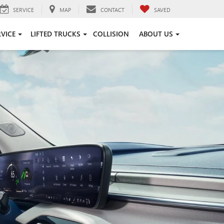
SERVICE
MAP
CONTACT
SAVED
RVICE
LIFTED TRUCKS
COLLISION
ABOUT US