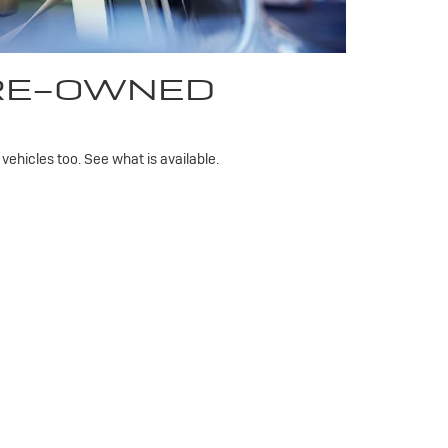
PRE-OWNED
ehicles too. See what is available.