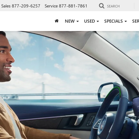
Sales
877-209-6257
Service
877-881-7861
SEARCH
NEW
USED
SPECIALS
SE