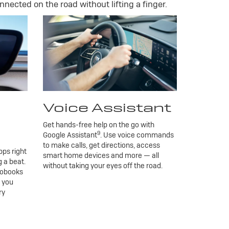
nnected on the road without lifting a finger.
Voice Assistant
Get hands-free help on the go with
9
Google Assistant
. Use voice commands
to make calls, get directions, access
ps right
smart home devices and more — all
 a beat.
without taking your eyes off the road.
iobooks
g you
ry