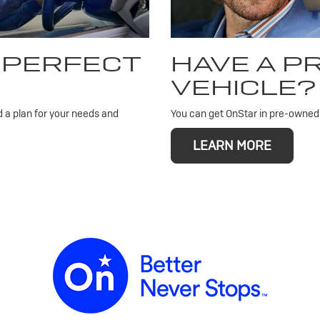
 PERFECT
HAVE A 
VEHICLE?
d a plan for your needs and
You can get OnStar in pre-owned v
LEARN MORE