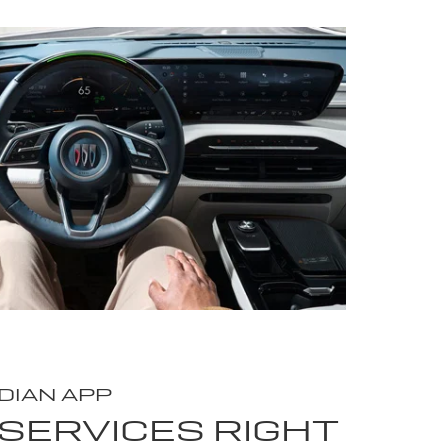
DIAN APP
SERVICES RIGHT