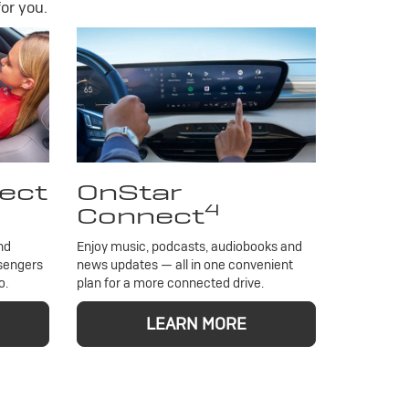
or you.
ect
OnStar
4
Connect
nd
Enjoy music, podcasts, audiobooks and
ssengers
news updates — all in one convenient
o.
plan for a more connected drive.
LEARN MORE