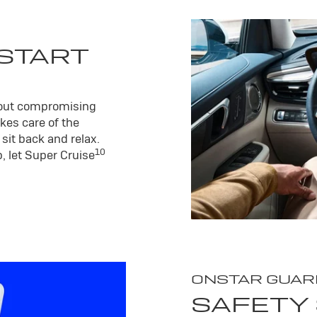
 START
hout compromising
kes care of the
sit back and relax.
10
, let Super Cruise
ONSTAR GUAR
SAFETY 