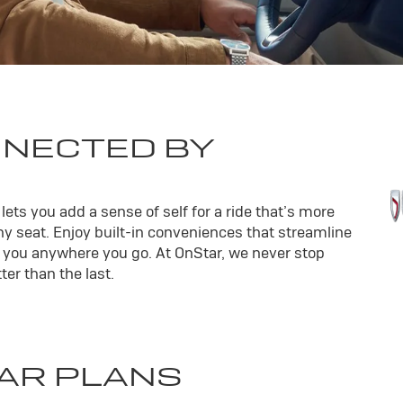
NNECTED BY
ets you add a sense of self for a ride that’s more
y seat. Enjoy built-in conveniences that streamline
th you anywhere you go. At OnStar, we never stop
er than the last.
AR PLANS