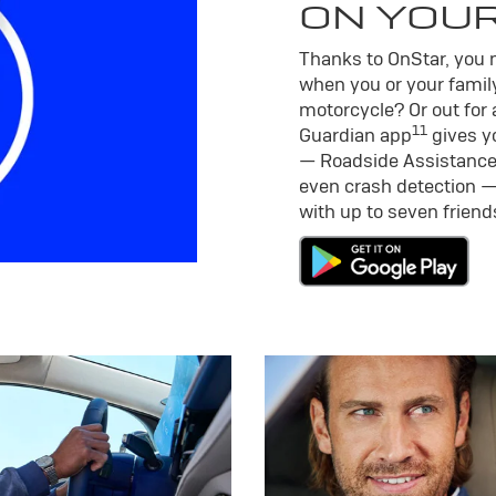
ON YOU
Thanks to OnStar, you m
when you or your family
motorcycle? Or out for 
11
Guardian app
gives yo
— Roadside Assistance
even crash detection —
with up to seven frien