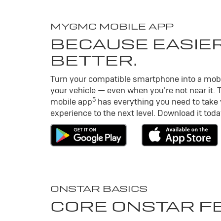
MY
GMC
MOBILE APP
BECAUSE EASIER
BETTER.
Turn your compatible smartphone into a mob
your vehicle — even when you’re not near it. 
5
mobile app
has everything you need to take
experience to the next level. Download it toda
ONSTAR BASICS
CORE ONSTAR F