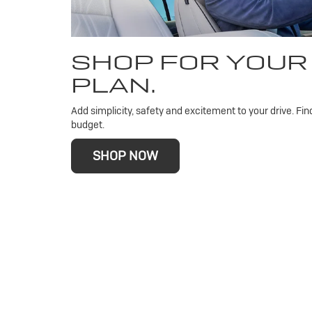
SHOP FOR YOUR
PLAN.
Add simplicity, safety and excitement to your drive. Fin
budget.
SHOP NOW