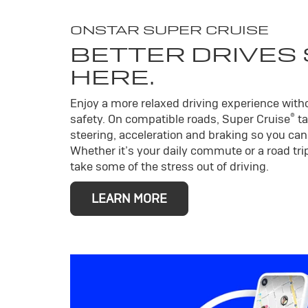
ONSTAR SUPER CRUISE
BETTER DRIVES
HERE.
Enjoy a more relaxed driving experience wit
®
safety. On compatible roads, Super Cruise
ta
steering, acceleration and braking so you can 
Whether it’s your daily commute or a road trip
take some of the stress out of driving.
LEARN MORE