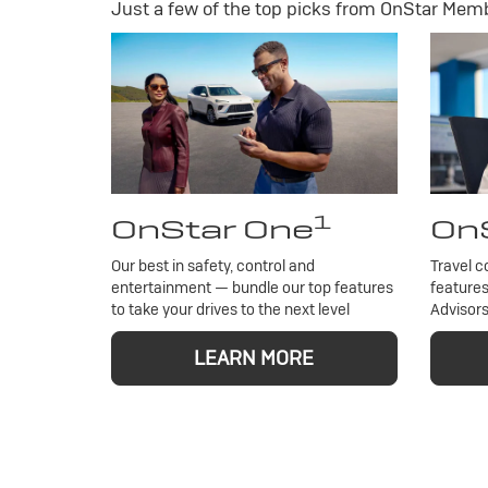
Just a few of the top picks from OnStar Membe
1
OnStar One
OnS
Our best in safety, control and
Travel c
entertainment — bundle our top features
features
to take your drives to the next level
Advisors
LEARN MORE