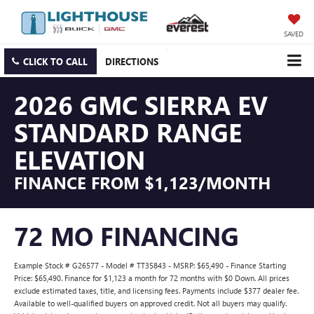
SAVED
CLICK TO CALL
DIRECTIONS
2026 GMC SIERRA EV
STANDARD RANGE
ELEVATION
FINANCE FROM $1,123/MONTH
72 MO FINANCING
Example Stock # G26577 - Model # TT35843 - MSRP: $65,490 - Finance Starting
Price: $65,490. Finance for $1,123 a month for 72 months with $0 Down. All prices
exclude estimated taxes, title, and licensing fees. Payments include $377 dealer fee.
Available to well-qualified buyers on approved credit. Not all buyers may qualify.