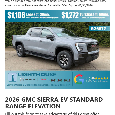
Vehicle pictured may not represent actual vehicle. (Options, colors, trim and body
style may vary). Please see dealer for details. Offer Expires 08/31/2026.
2026 GMC SIERRA EV STANDARD
RANGE ELEVATION
Fill out this form to take advantage of this great offer.