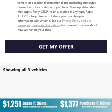
vehicle, or occasional promotional and marketing messages.
Consent is not a condition of purchase. Message data rates
may apply. Reply ‘STOP’ to unsubscribe at any type. Reply
‘HELP’ for help. We do not share your mobile opt-in
information with anyone. See our
Privacy Policy and our
messaging Terms and Conditions
for more information about
how we handle your data.
GET MY OFFER
Showing all 3 vehicles
Compare Vehicle
NEW
2026
GMC SIERRA EV
STANDARD RANGE
$64,707
$8,900
DENALI