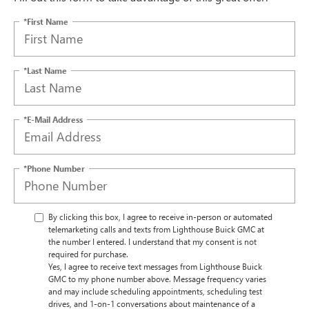
*First Name
*Last Name
*E-Mail Address
*Phone Number
By clicking this box, I agree to receive in-person or automated
telemarketing calls and texts from Lighthouse Buick GMC at
the number I entered. I understand that my consent is not
required for purchase.
Yes, I agree to receive text messages from Lighthouse Buick
GMC to my phone number above. Message frequency varies
and may include scheduling appointments, scheduling test
drives, and 1-on-1 conversations about maintenance of a