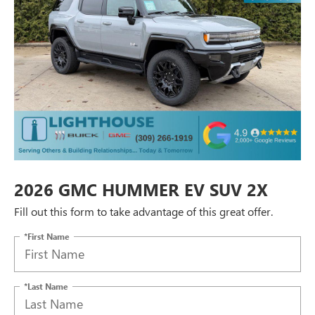
2026 GMC HUMMER EV SUV 2X
Fill out this form to take advantage of this great offer.
*First Name
*Last Name