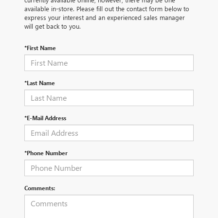
available in-store. Please fill out the contact form below to
express your interest and an experienced sales manager
will get back to you.
*First Name
*Last Name
*E-Mail Address
*Phone Number
Comments: