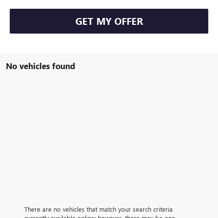
GET MY OFFER
No vehicles found
There are no vehicles that match your search criteria
currently available online; however, there may be one