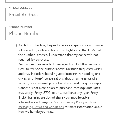
*E-Mail Address
*Phone Number
By clicking this box, I agree to receive in-person or automated
telemarketing calls and texts from Lighthouse Buick GMC at
the number I entered. I understand that my consent is not
required for purchase.
Yes, I agree to receive text messages from Lighthouse Buick
GMC to my phone number above. Message frequency varies
and may include scheduling appointments, scheduling test
drives, and 1-on-1 conversations about maintenance of a
vehicle, or occasional promotional and marketing messages.
Consent is not a condition of purchase. Message data rates
may apply. Reply ‘STOP’ to unsubscribe at any type. Reply
‘HELP’ for help. We do not share your mobile opt-in
information with anyone. See our
Privacy Policy and our
messaging Terms and Conditions
for more information about
how we handle your data.