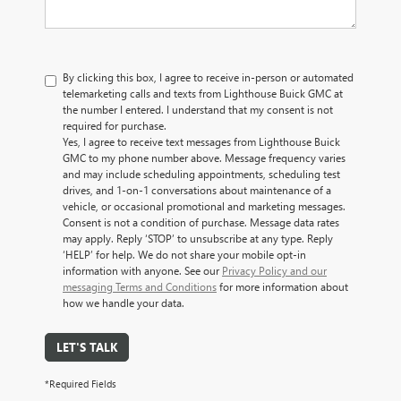
By clicking this box, I agree to receive in-person or automated
telemarketing calls and texts from Lighthouse Buick GMC at
the number I entered. I understand that my consent is not
required for purchase.
Yes, I agree to receive text messages from Lighthouse Buick
GMC to my phone number above. Message frequency varies
and may include scheduling appointments, scheduling test
drives, and 1-on-1 conversations about maintenance of a
vehicle, or occasional promotional and marketing messages.
Consent is not a condition of purchase. Message data rates
may apply. Reply ‘STOP’ to unsubscribe at any type. Reply
‘HELP’ for help. We do not share your mobile opt-in
information with anyone. See our
Privacy Policy and our
messaging Terms and Conditions
for more information about
how we handle your data.
LET'S TALK
*Required Fields