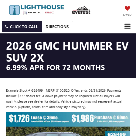
SAVED
CLICK TO CALL
DIRECTIONS
2026 GMC HUMMER EV
SUV 2X
6.99% APR FOR 72 MONTHS
Example Stock # G26499 - MSRP: $100,520. Offers ends 08/31/2026. Payments
include $377 dealer fee. A down payment may be required. Not all buyers will
qualify, please see dealer for details. Vehicle pictured may not represent actual
vehicle. (Options, colors, trim and body style may vary).