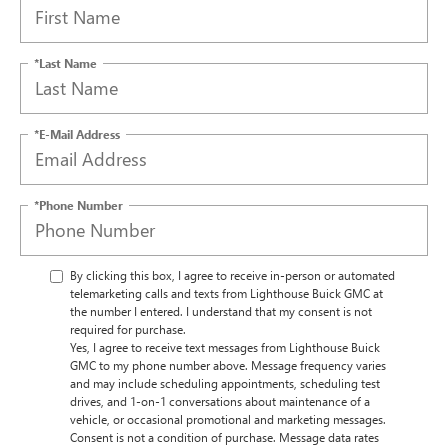
*Last Name
*E-Mail Address
*Phone Number
By clicking this box, I agree to receive in-person or automated
telemarketing calls and texts from Lighthouse Buick GMC at
the number I entered. I understand that my consent is not
required for purchase.
Yes, I agree to receive text messages from Lighthouse Buick
GMC to my phone number above. Message frequency varies
and may include scheduling appointments, scheduling test
drives, and 1-on-1 conversations about maintenance of a
vehicle, or occasional promotional and marketing messages.
Consent is not a condition of purchase. Message data rates