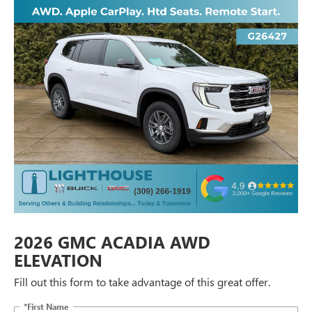
2026 GMC ACADIA AWD
ELEVATION
Fill out this form to take advantage of this great offer.
*First Name