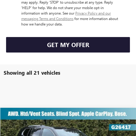
may apply. Reply ‘STOP’ to unsubscribe at any type. Reply
‘HELP’ for help. We do not share your mobile opt-in
information with anyone. See our
Privacy Policy and our
messaging Terms and Conditions
for more information about
how we handle your data.
GET MY OFFER
Showing all 21 vehicles
Compare Vehicle
NEW
2026
GMC ACADIA
AWD DENALI
$60,807
$7,300
GUARANTEED PRICE
YOU SAVE:
VIN:
1GKENRKS3TJ213439
Stock:
G26417