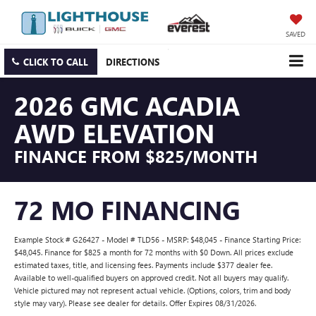
SAVED
CLICK TO CALL
DIRECTIONS
2026 GMC ACADIA
AWD ELEVATION
FINANCE FROM $825/MONTH
72 MO FINANCING
Example Stock # G26427 - Model # TLD56 - MSRP: $48,045 - Finance Starting Price:
$48,045. Finance for $825 a month for 72 months with $0 Down. All prices exclude
estimated taxes, title, and licensing fees. Payments include $377 dealer fee.
Available to well-qualified buyers on approved credit. Not all buyers may qualify.
Vehicle pictured may not represent actual vehicle. (Options, colors, trim and body
style may vary). Please see dealer for details. Offer Expires 08/31/2026.