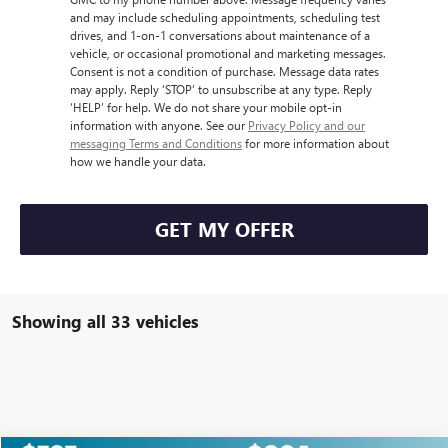
and may include scheduling appointments, scheduling test
drives, and 1-on-1 conversations about maintenance of a
vehicle, or occasional promotional and marketing messages.
Consent is not a condition of purchase. Message data rates
may apply. Reply ‘STOP’ to unsubscribe at any type. Reply
‘HELP’ for help. We do not share your mobile opt-in
information with anyone. See our
Privacy Policy and our
messaging Terms and Conditions
for more information about
how we handle your data.
GET MY OFFER
Showing all 33 vehicles