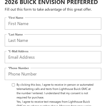
2026 BUICK ENVISION PREFERRED
Fill out this form to take advantage of this great offer.
*First Name
*Last Name
*E-Mail Address
*Phone Number
By clicking this box, I agree to receive in-person or automated
telemarketing calls and texts from Lighthouse Buick GMC at
the number I entered. I understand that my consent is not
required for purchase.
Yes, I agree to receive text messages from Lighthouse Buick
GMC to my phone number above. Message frequency varies