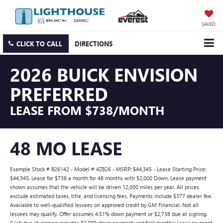
SAVED
CLICK TO CALL
DIRECTIONS
2026 BUICK ENVISION
PREFERRED
LEASE FROM $738/MONTH
48 MO LEASE
Example Stock # B26142 - Model # 4ZB26 - MSRP: $44,345 - Lease Starting Price:
$44,345. Lease for $738 a month for 48 months with $2,000 Down. Lease payment
shown assumes that the vehicle will be driven 12,000 miles per year. All prices
exclude estimated taxes, title, and licensing fees. Payments include $377 dealer fee.
Available to well-qualified lessees on approved credit by GM Financial. Not all
lessees may qualify. Offer assumes 4.51% down payment or $2,738 due at signing.
Cash due at signing includes $2,000 down payment and first month's lease payment