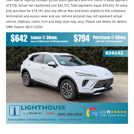
of $738. Actual net capitalized cost $42,722. Total payments equal $35,424. At lease
end, purchase for $18,181, plus any official fees and taxes related to the scheduled
termination and excess wear and use. Vehicle pictured may not represent actual
vehicle. (Options, colors, trim and body style may vary). Please see dealer for details.
Offer Expires 08/31/2026.