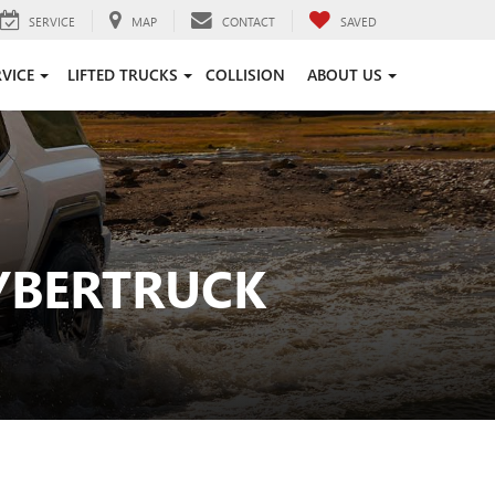
SERVICE
MAP
CONTACT
SAVED
RVICE
LIFTED TRUCKS
COLLISION
ABOUT US
YBERTRUCK