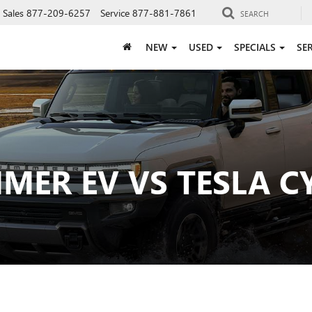
Sales
877-209-6257
Service
877-881-7861
SEARCH
NEW
USED
SPECIALS
SE
ER EV VS TESLA C