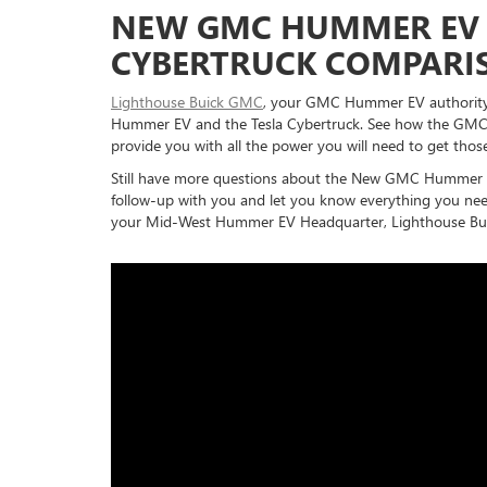
NEW GMC HUMMER EV 
CYBERTRUCK COMPARI
Lighthouse Buick GMC
, your GMC Hummer EV authority
Hummer EV and the Tesla Cybertruck. See how the GMC
provide you with all the power you will need to get thos
Still have more questions about the New GMC Hummer E
follow-up with you and let you know everything you need
your Mid-West Hummer EV Headquarter, Lighthouse Bu