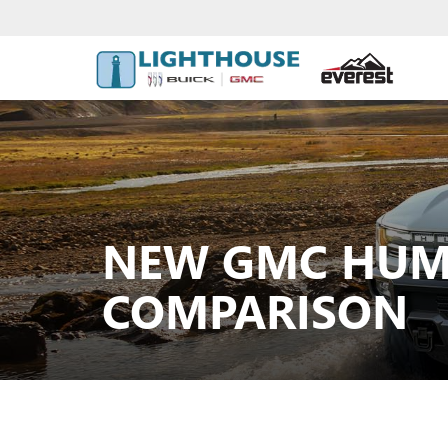
NEW GMC HUMM
COMPARISON