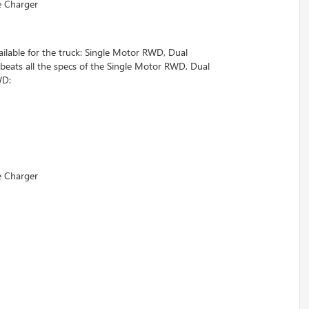
e Charger
ailable for the truck: Single Motor RWD, Dual
s all the specs of the Single Motor RWD, Dual
WD:
e Charger