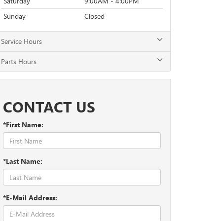
Saturday
9:00AM - 4:00PM
Sunday
Closed
Service Hours
Parts Hours
CONTACT US
*First Name:
*Last Name:
*E-Mail Address: