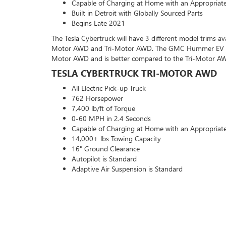
Capable of Charging at Home with an Appropriat
Built in Detroit with Globally Sourced Parts
Begins Late 2021
The Tesla Cybertruck will have 3 different model trims av
Motor AWD and Tri-Motor AWD. The GMC Hummer EV beat
Motor AWD and is better compared to the Tri-Motor A
TESLA CYBERTRUCK TRI-MOTOR AWD
All Electric Pick-up Truck
762 Horsepower
7,400 lb/ft of Torque
0-60 MPH in 2.4 Seconds
Capable of Charging at Home with an Appropriat
14,000+ lbs Towing Capacity
16" Ground Clearance
Autopilot is Standard
Adaptive Air Suspension is Standard