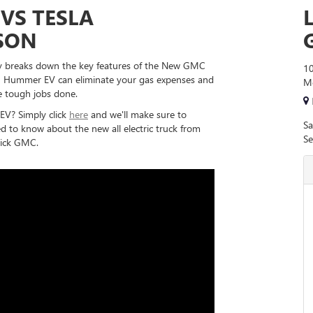
VS TESLA
SON
 breaks down the key features of the New GMC
10
 Hummer EV can eliminate your gas expenses and
Mo
e tough jobs done.
V? Simply click
here
and we'll make sure to
Sa
 to know about the new all electric truck from
Se
ick GMC.