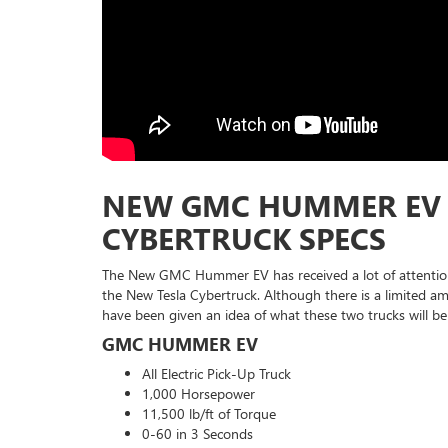
NEW GMC HUMMER EV 
CYBERTRUCK SPECS
The New GMC Hummer EV has received a lot of attentio
the New Tesla Cybertruck. Although there is a limited a
have been given an idea of what these two trucks will be
GMC HUMMER EV
All Electric Pick-Up Truck
1,000 Horsepower
11,500 lb/ft of Torque
0-60 in 3 Seconds