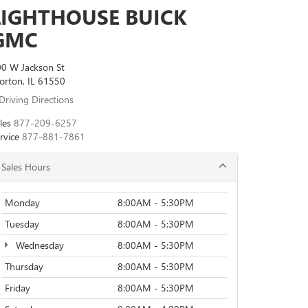
LIGHTHOUSE BUICK
GMC
0 W Jackson St
rton, IL 61550
Driving Directions
les
877-209-6257
rvice
877-881-7861
Sales Hours
Monday
8:00AM - 5:30PM
Tuesday
8:00AM - 5:30PM
Wednesday
8:00AM - 5:30PM
Thursday
8:00AM - 5:30PM
Friday
8:00AM - 5:30PM