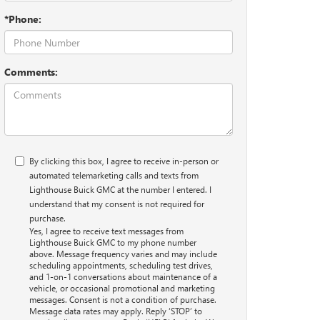
*Phone:
Comments:
By clicking this box, I agree to receive in-person or
automated telemarketing calls and texts from
Lighthouse Buick GMC at the number I entered. I
understand that my consent is not required for
purchase.
Yes, I agree to receive text messages from
Lighthouse Buick GMC to my phone number
above. Message frequency varies and may include
scheduling appointments, scheduling test drives,
and 1-on-1 conversations about maintenance of a
vehicle, or occasional promotional and marketing
messages. Consent is not a condition of purchase.
Message data rates may apply. Reply ‘STOP’ to