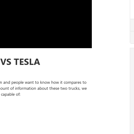
VS TESLA
n and people want to know how it compares to
mount of information about these two trucks, we
 capable of: