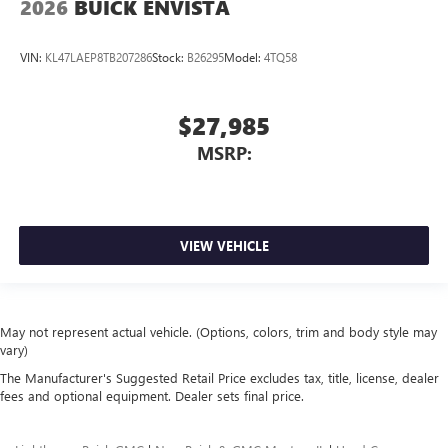
2026
BUICK ENVISTA
VIN:
KL47LAEP8TB207286
Stock:
B26295
Model:
4TQ58
$27,985
MSRP:
VIEW VEHICLE
May not represent actual vehicle. (Options, colors, trim and body style may
vary)
The Manufacturer's Suggested Retail Price excludes tax, title, license, dealer
fees and optional equipment. Dealer sets final price.