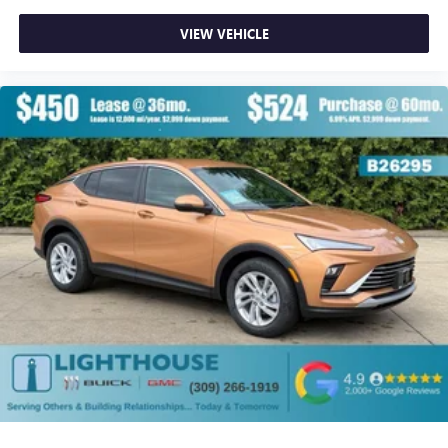
VIEW VEHICLE