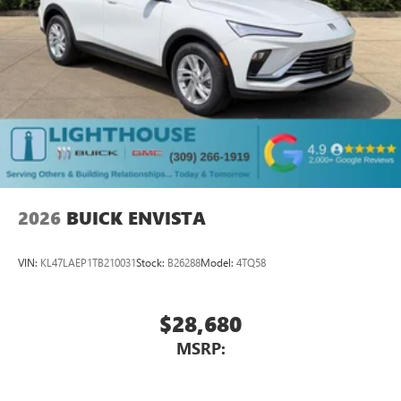
2026
BUICK ENVISTA
VIN:
KL47LAEP1TB210031
Stock:
B26288
Model:
4TQ58
$28,680
MSRP: