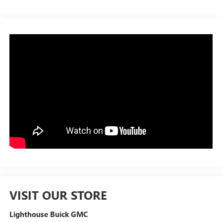
VISIT OUR STORE
Lighthouse Buick GMC