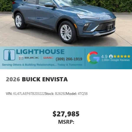
Service varies with conditions and location.
®
Requires active service plan and paid AT&T
data
plan. See
onstar.com
for details and limitations.
SiriusXM with 360L Trial Subscription
With your trial subscription, new GM vehicles
equipped with SiriusXM with 360L advance in-car
technology will bring you closer to your favorite
1
stars, artists, creators, hosts and athletes
SiriusXM with 360L transforms your ride with our
most extensive and personalized radio experience
on the road that lets you enjoy ad-free music, talk
and news, live sports, comedy, podcasts and more
2026
BUICK ENVISTA
Experience SiriusXM wherever you go in your
vehicle and on the SiriusXM app with
VIN:
KL47LAEP6TB203222
Stock:
B26292
Model:
4TQ58
personalization features to make discovering your
perfect entertainment easier than ever before
$27,985
Rear Seat Media System
Dual 12.6" diagonal color-touch LCD HD rear
MSRP:
screens, mounted to the front seatbacks