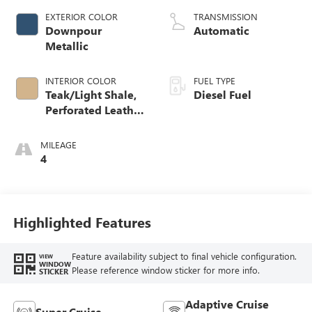
EXTERIOR COLOR
TRANSMISSION
Downpour
Automatic
Metallic
INTERIOR COLOR
FUEL TYPE
Teak/Light Shale,
Diesel Fuel
Perforated Leather
Seating Surfaces
MILEAGE
4
Highlighted Features
Feature availability subject to final vehicle configuration.
VIEW
WINDOW
Please reference window sticker for more info.
STICKER
Adaptive Cruise
Super Cruise