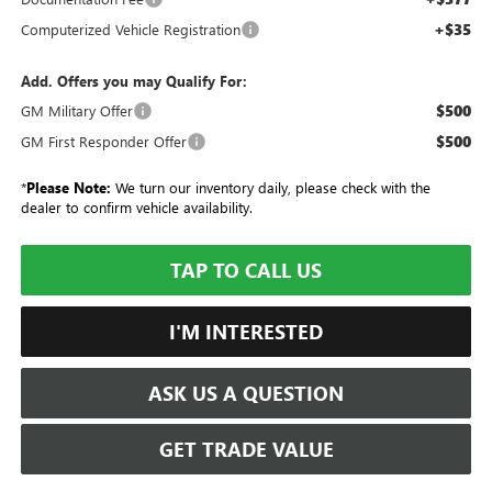
+$35
Computerized Vehicle Registration
Add. Offers you may Qualify For:
$500
GM Military Offer
$500
GM First Responder Offer
*
Please Note:
We turn our inventory daily, please check with the
dealer to confirm vehicle availability.
TAP TO CALL US
I'M INTERESTED
ASK US A QUESTION
GET TRADE VALUE