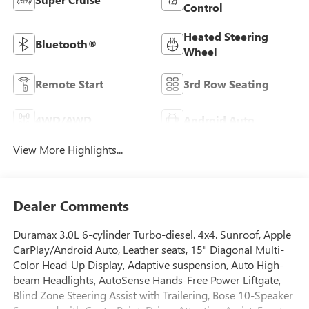
Control
Heated Steering
Bluetooth®
Wheel
Remote Start
3rd Row Seating
4WD/AWD
Android Auto
View More Highlights...
Dealer Comments
Duramax 3.0L 6-cylinder Turbo-diesel. 4x4. Sunroof, Apple
CarPlay/Android Auto, Leather seats, 15" Diagonal Multi-
Color Head-Up Display, Adaptive suspension, Auto High-
beam Headlights, AutoSense Hands-Free Power Liftgate,
Blind Zone Steering Assist with Trailering, Bose 10-Speaker