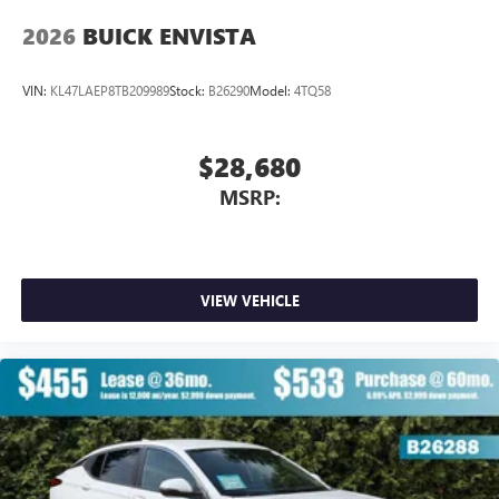
2026
BUICK ENVISTA
VIN:
KL47LAEP8TB209989
Stock:
B26290
Model:
4TQ58
$28,680
MSRP:
VIEW VEHICLE