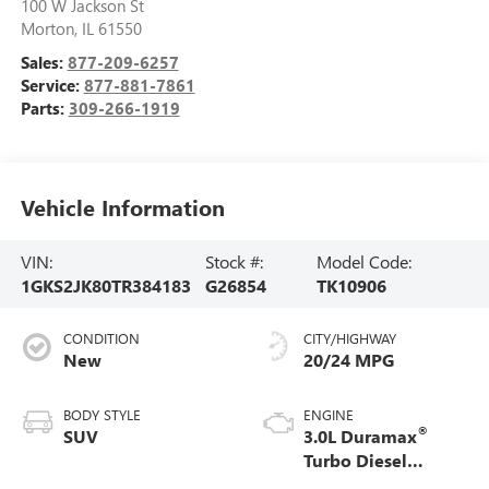
100 W Jackson St
Morton
,
IL
61550
Sales:
877-209-6257
Service:
877-881-7861
Parts:
309-266-1919
Vehicle Information
VIN:
Stock #:
Model Code:
1GKS2JK80TR384183
G26854
TK10906
CONDITION
CITY/HIGHWAY
New
20/24 MPG
BODY STYLE
ENGINE
®
SUV
3.0L Duramax
Turbo Diesel
engine