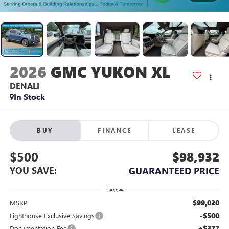
2026
GMC YUKON XL
DENALI
In Stock
BUY
FINANCE
LEASE
$500
$98,932
YOU SAVE:
GUARANTEED PRICE
Less
$99,020
MSRP:
-$500
Lighthouse Exclusive Savings
+$377
Documentation Fee