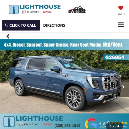
SAVED
CLICK TO CALL
DIRECTIONS
1
/
54