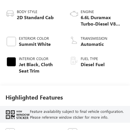
BODY STYLE
ENGINE
2D Standard Cab
6.6L Duramax
Turbo-Diesel V8
engine
EXTERIOR COLOR
TRANSMISSION
Summit White
Automatic
INTERIOR COLOR
FUEL TYPE
Jet Black, Cloth
Diesel Fuel
Seat Trim
Highlighted Features
Feature availability subject to final vehicle configuration.
VIEW
WINDOW
Please reference window sticker for more info.
STICKER