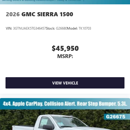
2026
GMC SIERRA 1500
VIN:
3GTNUAEK5TG346457
Stock:
G26680
Model:
TK10703
$45,950
MSRP:
VIEW VEHICLE