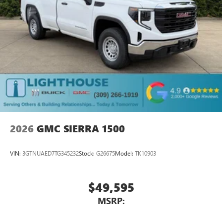
2026
GMC SIERRA 1500
VIN:
3GTNUAED7TG345232
Stock:
G26675
Model:
TK10903
$49,595
MSRP: