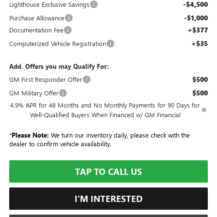
-$4,500
Lighthouse Exclusive Savings
-$1,000
Purchase Allowance
+$377
Documentation Fee
+$35
Computerized Vehicle Registration
Add. Offers you may Qualify For:
$500
GM First Responder Offer
$500
GM Military Offer
4.9% APR for 48 Months and No Monthly Payments for 90 Days for
Well-Qualified Buyers When Financed w/ GM Financial
*
Please Note:
We turn our inventory daily, please check with the
dealer to confirm vehicle availability.
TAP TO CALL US
I'M INTERESTED