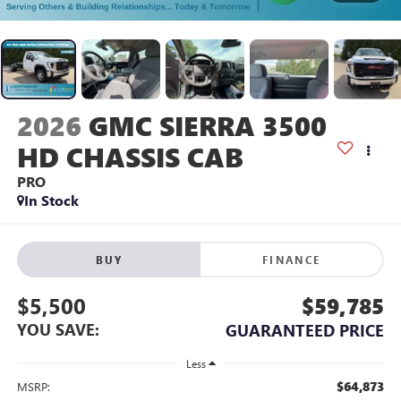
2026
GMC SIERRA 3500
HD CHASSIS CAB
PRO
In Stock
BUY
FINANCE
$5,500
$59,785
YOU SAVE:
GUARANTEED PRICE
Less
$64,873
MSRP: