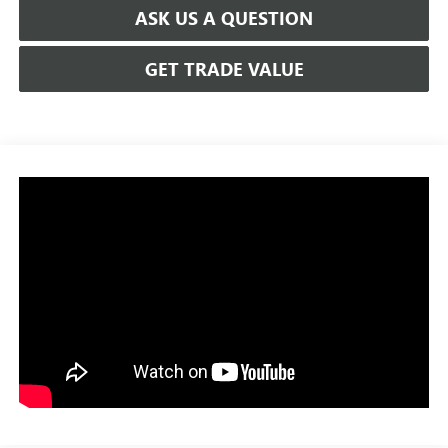
ASK US A QUESTION
GET TRADE VALUE