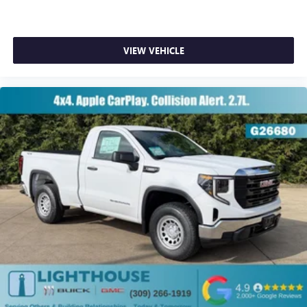
VIEW VEHICLE