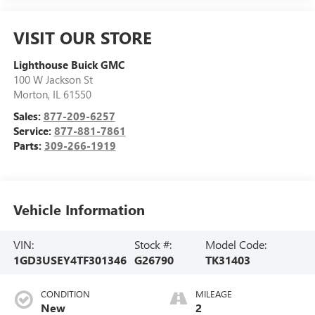
VISIT OUR STORE
Lighthouse Buick GMC
100 W Jackson St
Morton
,
IL
61550
Sales:
877-209-6257
Service:
877-881-7861
Parts:
309-266-1919
Vehicle Information
VIN:
Stock #:
Model Code:
1GD3USEY4TF301346
G26790
TK31403
CONDITION
MILEAGE
New
2