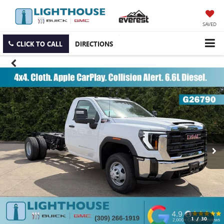
SAVED
CLICK TO CALL
DIRECTIONS
1
/
30