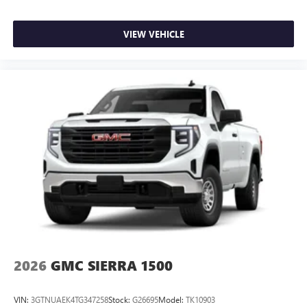
VIEW VEHICLE
2026
GMC SIERRA 1500
VIN:
3GTNUAEK4TG347258
Stock:
G26695
Model:
TK10903