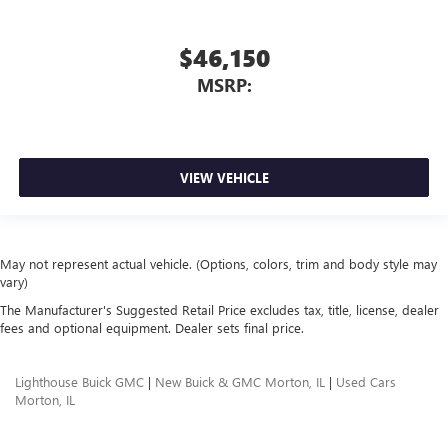
$46,150
MSRP:
VIEW VEHICLE
May not represent actual vehicle. (Options, colors, trim and body style may
vary)
The Manufacturer's Suggested Retail Price excludes tax, title, license, dealer
fees and optional equipment. Dealer sets final price.
Lighthouse Buick GMC
|
New Buick & GMC Morton, IL
|
Used Cars
Morton, IL