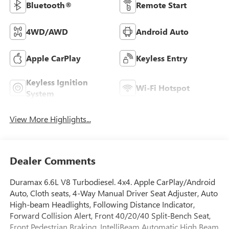
Bluetooth®
Remote Start
4WD/AWD
Android Auto
Apple CarPlay
Keyless Entry
Keyless Ignition
Wi-Fi Hotspot
System
View More Highlights...
Dealer Comments
Duramax 6.6L V8 Turbodiesel. 4x4. Apple CarPlay/Android
Auto, Cloth seats, 4-Way Manual Driver Seat Adjuster, Auto
High-beam Headlights, Following Distance Indicator,
Forward Collision Alert, Front 40/20/40 Split-Bench Seat,
Front Pedestrian Braking, IntelliBeam Automatic High Beam