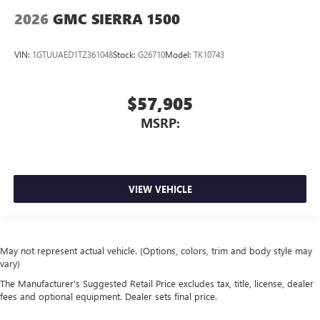
2026
GMC SIERRA 1500
VIN:
1GTUUAED1TZ361048
Stock:
G26710
Model:
TK10743
$57,905
MSRP:
VIEW VEHICLE
May not represent actual vehicle. (Options, colors, trim and body style may
vary)
The Manufacturer's Suggested Retail Price excludes tax, title, license, dealer
fees and optional equipment. Dealer sets final price.