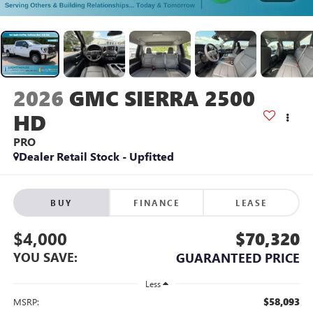
2026
GMC SIERRA 2500
HD
PRO
Dealer Retail Stock - Upfitted
BUY
FINANCE
LEASE
$4,000
$70,320
YOU SAVE:
GUARANTEED PRICE
Less
$58,093
MSRP: