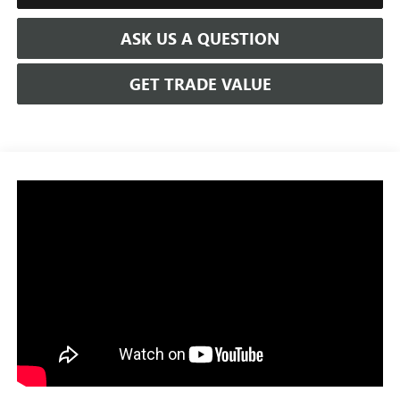
ASK US A QUESTION
GET TRADE VALUE