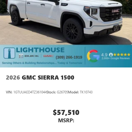
2026
GMC SIERRA 1500
VIN:
1GTUUAED4TZ361044
Stock:
G26705
Model:
TK10743
$57,510
MSRP: