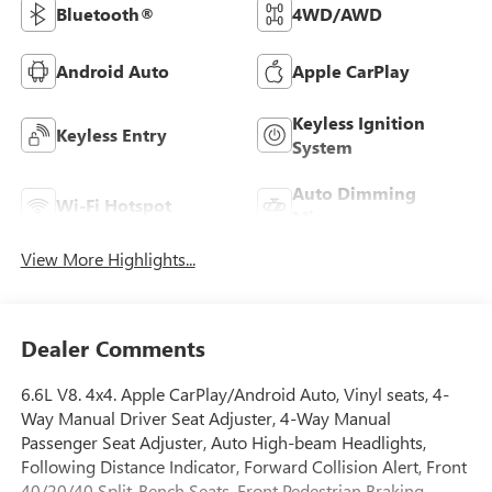
Bluetooth®
4WD/AWD
Android Auto
Apple CarPlay
Keyless Ignition
Keyless Entry
System
Auto Dimming
Wi-Fi Hotspot
Mirror
View More Highlights...
Dealer Comments
6.6L V8. 4x4. Apple CarPlay/Android Auto, Vinyl seats, 4-
Way Manual Driver Seat Adjuster, 4-Way Manual
Passenger Seat Adjuster, Auto High-beam Headlights,
Following Distance Indicator, Forward Collision Alert, Front
40/20/40 Split-Bench Seats, Front Pedestrian Braking,