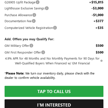
+$15,815
G26905 Upfit Package
-$3,000
Lighthouse Exclusive Savings
-$1,000
Purchase Allowance
+$377
Documentation Fee
+$35
Computerized Vehicle Registration
Add. Offers you may Qualify For:
$500
GM Military Offer
$500
GM First Responder Offer
4.9% APR for 48 Months and No Monthly Payments for 90 Days for
Well-Qualified Buyers When Financed w/ GM Financial
*
Please Note:
We turn our inventory daily, please check with the
dealer to confirm vehicle availability.
TAP TO CALL US
I'M INTERESTED