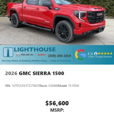
media device
6-speaker audio system
Speakers are positioned throughout the cabin for
outstanding sound quality and an enjoyable
listening experience
2026
GMC SIERRA 1500
VIN:
1GTPUCEK3TZ276025
Stock:
G26486
Model:
TK10543
$56,600
MSRP: