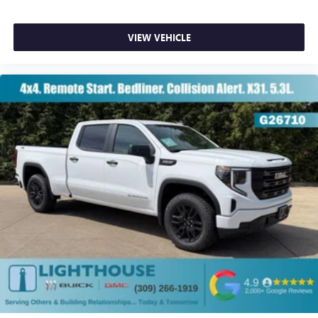
VIEW VEHICLE