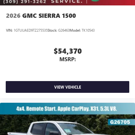
2026
GMC SIERRA 1500
VIN:
1GTUUAED9TZ275535
Stock:
G26463
Model:
TK10543
$54,370
MSRP:
VIEW VEHICLE