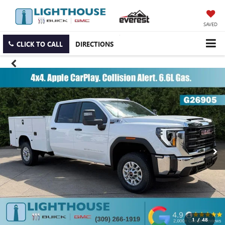
SAVED
CLICK TO CALL
DIRECTIONS
1
/
48