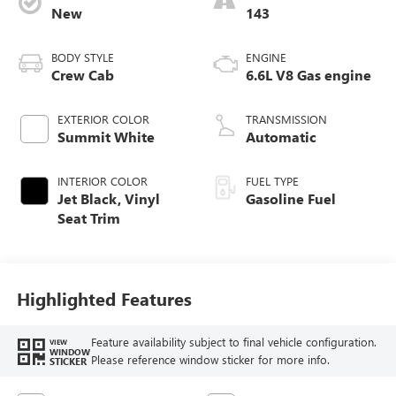
New
143
BODY STYLE
ENGINE
Crew Cab
6.6L V8 Gas engine
EXTERIOR COLOR
TRANSMISSION
Summit White
Automatic
INTERIOR COLOR
FUEL TYPE
Jet Black, Vinyl
Gasoline Fuel
Seat Trim
Highlighted Features
Feature availability subject to final vehicle configuration.
VIEW
WINDOW
Please reference window sticker for more info.
STICKER