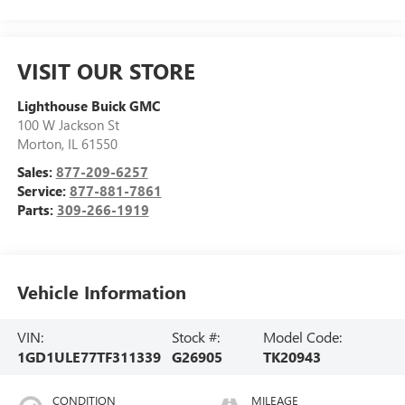
VISIT OUR STORE
Lighthouse Buick GMC
100 W Jackson St
Morton
,
IL
61550
Sales:
877-209-6257
Service:
877-881-7861
Parts:
309-266-1919
Vehicle Information
VIN:
Stock #:
Model Code:
1GD1ULE77TF311339
G26905
TK20943
CONDITION
MILEAGE