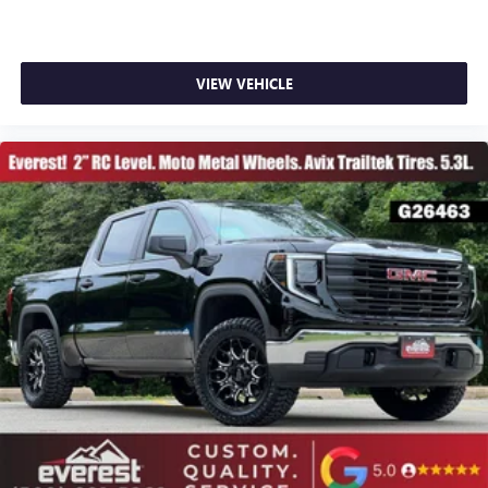
VIEW VEHICLE