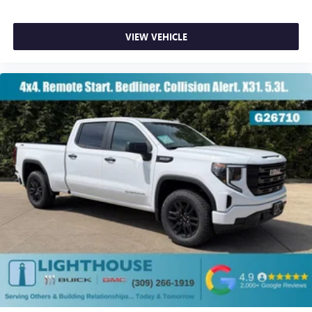
VIEW VEHICLE