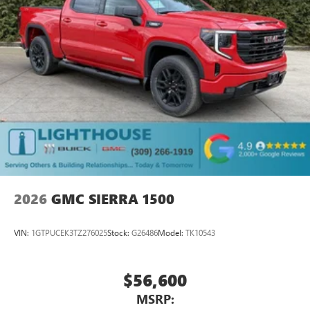
place an outgoing call quickly using the touch-
screen display or voice command system
With streaming audio capability, you can listen to
files stored on your phone or Bluetooth® digital
media device
2026
GMC SIERRA 1500
VIN:
1GTPUCEK3TZ276025
Stock:
G26486
Model:
TK10543
$56,600
MSRP: