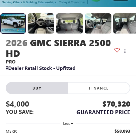
2026
GMC SIERRA 2500
HD
PRO
Dealer Retail Stock - Upfitted
BUY
FINANCE
$4,000
$70,320
YOU SAVE:
GUARANTEED PRICE
Less
$58,093
MSRP: