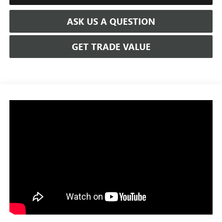
ASK US A QUESTION
GET TRADE VALUE