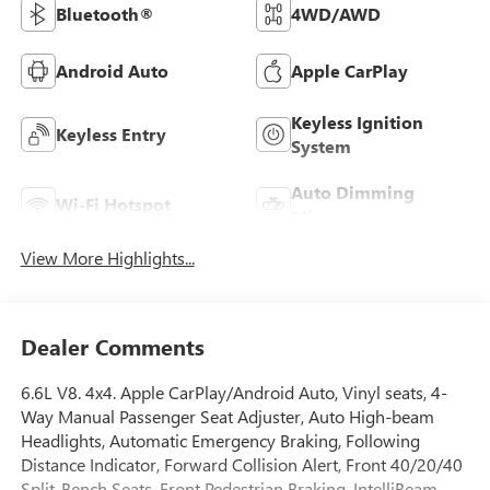
Bluetooth®
4WD/AWD
Android Auto
Apple CarPlay
Keyless Ignition
Keyless Entry
System
Auto Dimming
Wi-Fi Hotspot
Mirror
View More Highlights...
Dealer Comments
6.6L V8. 4x4. Apple CarPlay/Android Auto, Vinyl seats, 4-
Way Manual Passenger Seat Adjuster, Auto High-beam
Headlights, Automatic Emergency Braking, Following
Distance Indicator, Forward Collision Alert, Front 40/20/40
Split-Bench Seats, Front Pedestrian Braking, IntelliBeam