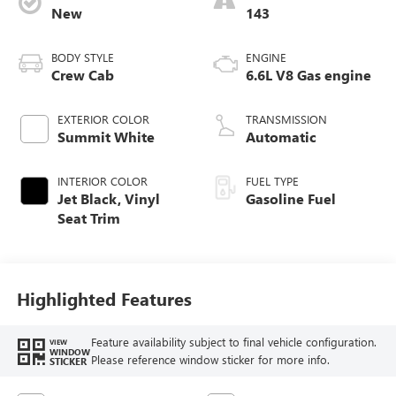
New
143
BODY STYLE
ENGINE
Crew Cab
6.6L V8 Gas engine
EXTERIOR COLOR
TRANSMISSION
Summit White
Automatic
INTERIOR COLOR
FUEL TYPE
Jet Black, Vinyl
Gasoline Fuel
Seat Trim
Highlighted Features
Feature availability subject to final vehicle configuration.
VIEW
WINDOW
Please reference window sticker for more info.
STICKER