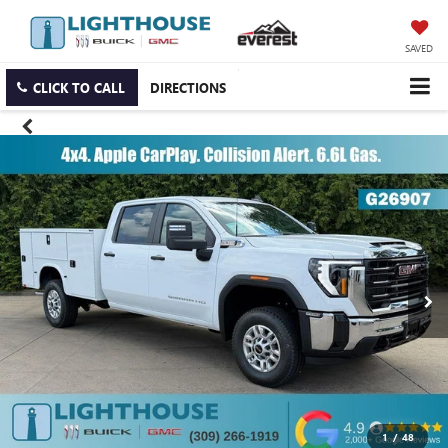
SAVED
CLICK TO CALL
DIRECTIONS
1
/
48