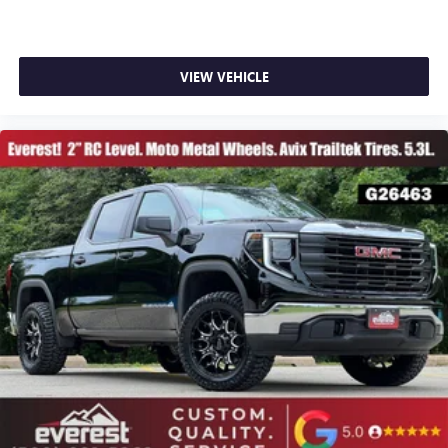
VIEW VEHICLE