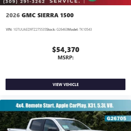
2026
GMC SIERRA 1500
VIN:
1GTUUAED9TZ275535
Stock:
G26463
Model:
TK10543
$54,370
MSRP:
VIEW VEHICLE