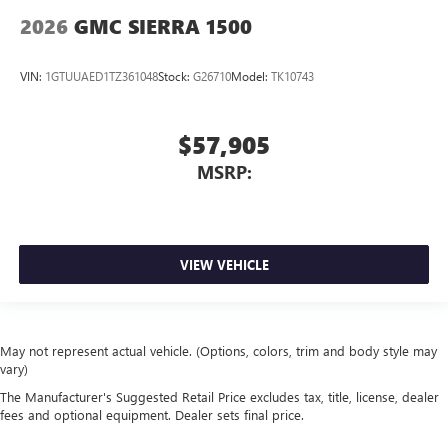
2026
GMC SIERRA 1500
VIN:
1GTUUAED1TZ361048
Stock:
G26710
Model:
TK10743
$57,905
MSRP:
VIEW VEHICLE
May not represent actual vehicle. (Options, colors, trim and body style may
vary)
The Manufacturer's Suggested Retail Price excludes tax, title, license, dealer
fees and optional equipment. Dealer sets final price.