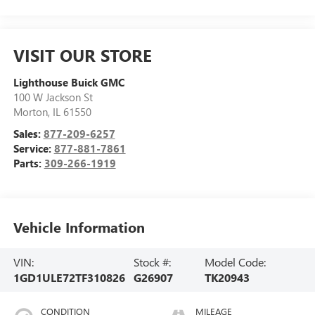
VISIT OUR STORE
Lighthouse Buick GMC
100 W Jackson St
Morton
,
IL
61550
Sales:
877-209-6257
Service:
877-881-7861
Parts:
309-266-1919
Vehicle Information
VIN:
Stock #:
Model Code:
1GD1ULE72TF310826
G26907
TK20943
CONDITION
MILEAGE