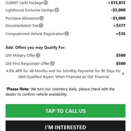
+$15,815
G26907 Upfit Package
-$3,000
Lighthouse Exclusive Savings
-$1,000
Purchase Allowance
+$377
Documentation Fee
+$35
Computerized Vehicle Registration
Add. Offers you may Qualify For:
$500
GM Military Offer
$500
GM First Responder Offer
4.9% APR for 48 Months and No Monthly Payments for 90 Days for
Well-Qualified Buyers When Financed w/ GM Financial
*
Please Note:
We turn our inventory daily, please check with the
dealer to confirm vehicle availability.
TAP TO CALL US
I'M INTERESTED