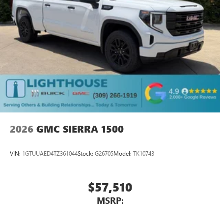
2026
GMC SIERRA 1500
VIN:
1GTUUAED4TZ361044
Stock:
G26705
Model:
TK10743
$57,510
MSRP: