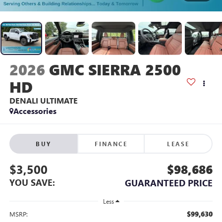
2026
GMC SIERRA 2500
HD
DENALI ULTIMATE
Accessories
BUY
FINANCE
LEASE
$3,500
$98,686
YOU SAVE:
GUARANTEED PRICE
Less
$99,630
MSRP: