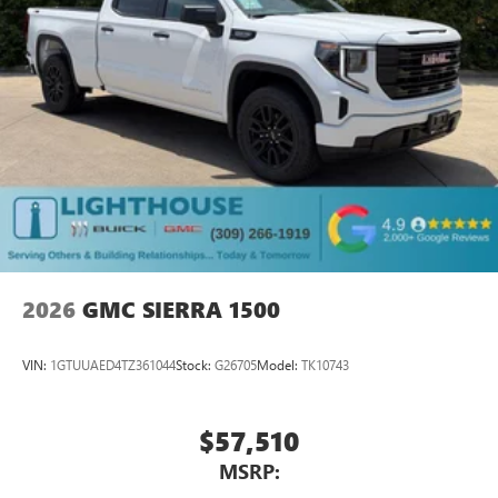
2026
GMC SIERRA 1500
VIN:
1GTUUAED4TZ361044
Stock:
G26705
Model:
TK10743
$57,510
MSRP: