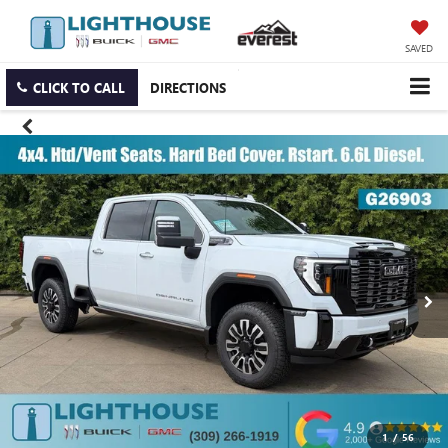
SAVED
CLICK TO CALL
DIRECTIONS
1
/
56