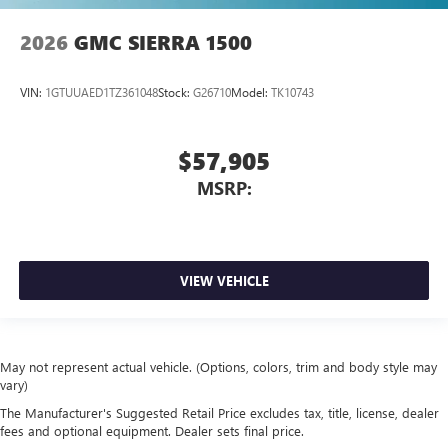
2026
GMC SIERRA 1500
VIN:
1GTUUAED1TZ361048
Stock:
G26710
Model:
TK10743
$57,905
MSRP:
VIEW VEHICLE
May not represent actual vehicle. (Options, colors, trim and body style may
vary)
The Manufacturer's Suggested Retail Price excludes tax, title, license, dealer
fees and optional equipment. Dealer sets final price.