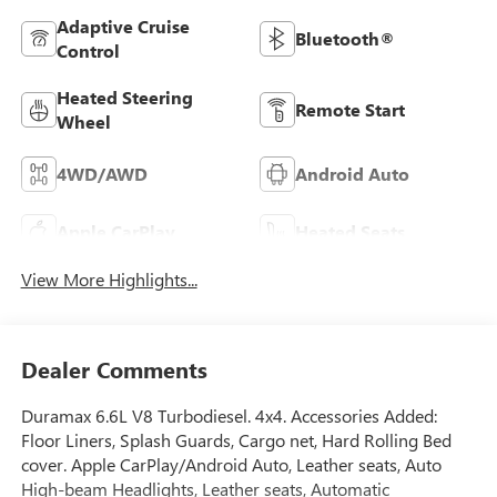
Adaptive Cruise
Bluetooth®
Control
Heated Steering
Remote Start
Wheel
4WD/AWD
Android Auto
Apple CarPlay
Heated Seats
View More Highlights...
Dealer Comments
Duramax 6.6L V8 Turbodiesel. 4x4. Accessories Added:
Floor Liners, Splash Guards, Cargo net, Hard Rolling Bed
cover. Apple CarPlay/Android Auto, Leather seats, Auto
High-beam Headlights, Leather seats, Automatic