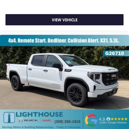
VIEW VEHICLE