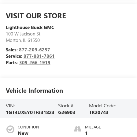
VISIT OUR STORE
Lighthouse Buick GMC
100 W Jackson St
Morton
,
IL
61550
Sales:
877-209-6257
Service:
877-881-7861
Parts:
309-266-1919
Vehicle Information
VIN:
Stock #:
Model Code:
1GT4UXEY0TF331823
G26903
TK20743
CONDITION
MILEAGE
New
1