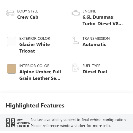
BODY STYLE
ENGINE
Crew Cab
6.6L Duramax
Turbo-Diesel V8
engine
EXTERIOR COLOR
TRANSMISSION
Glacier White
Automatic
Tricoat
INTERIOR COLOR
FUEL TYPE
Alpine Umber, Full
Diesel Fuel
Grain Leather Seat
Trim
Highlighted Features
Feature availability subject to final vehicle configuration.
VIEW
WINDOW
Please reference window sticker for more info.
STICKER