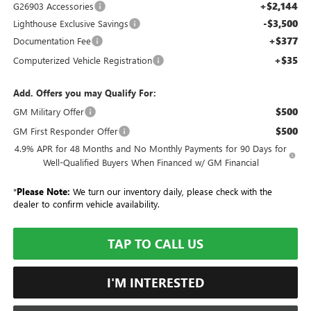
+$2,144
G26903 Accessories
-$3,500
Lighthouse Exclusive Savings
+$377
Documentation Fee
+$35
Computerized Vehicle Registration
Add. Offers you may Qualify For:
$500
GM Military Offer
$500
GM First Responder Offer
4.9% APR for 48 Months and No Monthly Payments for 90 Days for
Well-Qualified Buyers When Financed w/ GM Financial
*
Please Note:
We turn our inventory daily, please check with the
dealer to confirm vehicle availability.
TAP TO CALL US
I'M INTERESTED