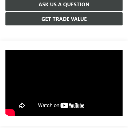
ASK US A QUESTION
GET TRADE VALUE