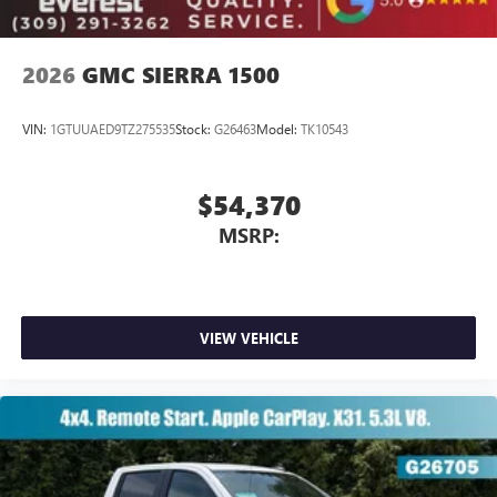
2026
GMC SIERRA 1500
VIN:
1GTUUAED9TZ275535
Stock:
G26463
Model:
TK10543
$54,370
MSRP:
VIEW VEHICLE