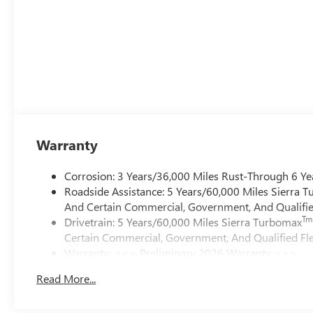
Warranty
Corrosion: 3 Years/36,000 Miles Rust-Through 6 Ye
Roadside Assistance: 5 Years/60,000 Miles Sierra 
And Certain Commercial, Government, And Qualified
Tm
Drivetrain: 5 Years/60,000 Miles Sierra Turbomax
Certain Commercial, Government, And Qualified Fle
Warranty: <<< Preliminary 2026 Warranty >>>
Basic: 3 Years/36,000 Miles
Read More...
Maintenance: First Visit: 12 Months/12,000 Miles