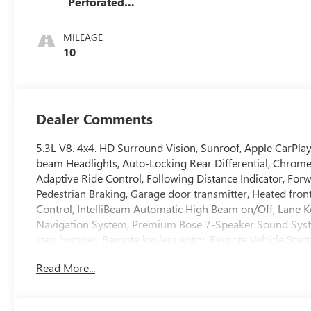
Perforated
Leather Seat Trim
MILEAGE
10
Dealer Comments
5.3L V8. 4x4. HD Surround Vision, Sunroof, Apple CarPlay
beam Headlights, Auto-Locking Rear Differential, Chrom
Adaptive Ride Control, Following Distance Indicator, Forwa
Pedestrian Braking, Garage door transmitter, Heated front
Control, IntelliBeam Automatic High Beam on/Off, Lane 
Navigation System, Premium Bose 7-Speaker Sound System,
step bumper, Remote keyless entry, Remote Vehicle Starte
Subscription, Split folding rear seat, Spray-on Pickup B
Read More...
Entry), Trailer Side Blind Zone Alert, Ultrasonic Front an
Wireless Charging.