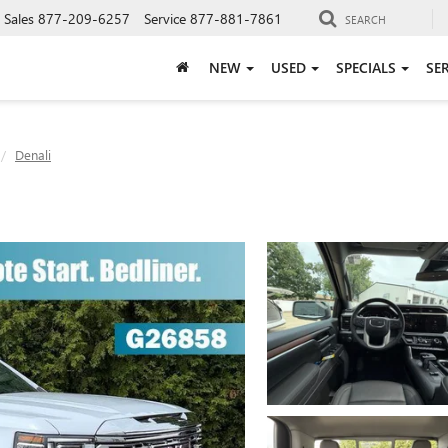
Sales
877-209-6257
Service
877-881-7861
SEARCH
NEW
USED
SPECIALS
SE
Denali