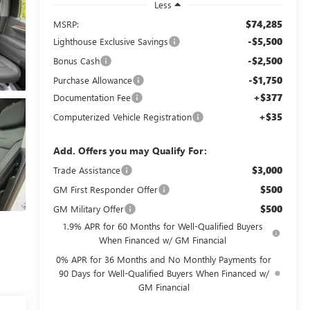
Less
$74,285
MSRP:
-$5,500
Lighthouse Exclusive Savings
-$2,500
Bonus Cash
-$1,750
Purchase Allowance
+$377
Documentation Fee
+$35
Computerized Vehicle Registration
Add. Offers you may Qualify For:
$3,000
Trade Assistance
$500
GM First Responder Offer
$500
GM Military Offer
1.9% APR for 60 Months for Well-Qualified Buyers
When Financed w/ GM Financial
0% APR for 36 Months and No Monthly Payments for
90 Days for Well-Qualified Buyers When Financed w/
GM Financial