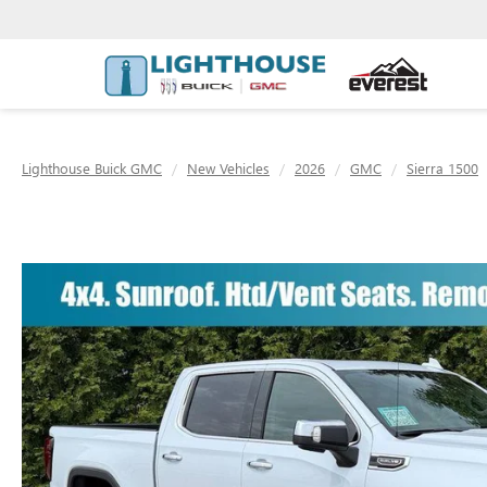
Lighthouse Buick GMC
New Vehicles
2026
GMC
Sierra 1500