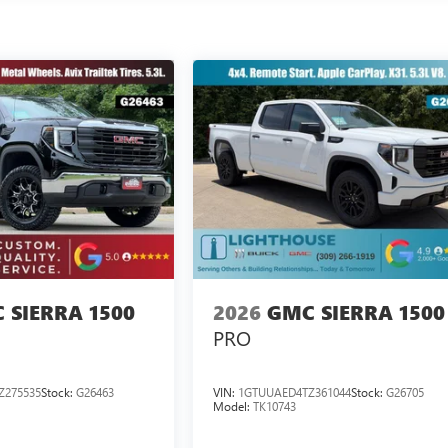
 SIERRA 1500
2026
GMC SIERRA 1500
PRO
Z275535
Stock:
G26463
VIN:
1GTUUAED4TZ361044
Stock:
G26705
Model:
TK10743