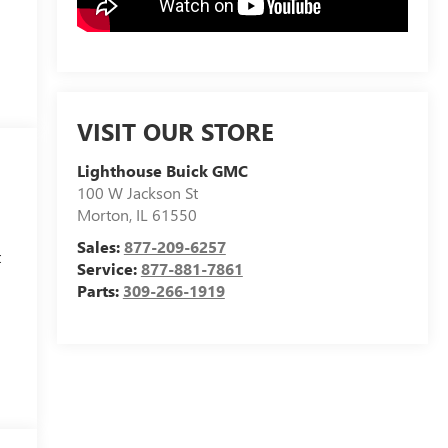
VISIT OUR STORE
Lighthouse Buick GMC
100 W Jackson St
Morton
,
IL
61550
Sales:
877-209-6257
t
Service:
877-881-7861
Parts:
309-266-1919