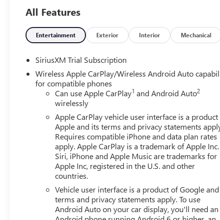
Ask about the myGMC app for compatible smartphones.
All Features
3 yr/36,000 mile bumper to bumper warranty. 5 yr/60,00
Entertainment
Exterior
Interior
Mechanical
We analyze the current market condition and re-price our
sometimes it goes down based on market values, supply
SiriusXM Trial Subscription
Wireless Apple CarPlay/Wireless Android Auto capabil
At Lighthouse, we believe that value is more important tha
for compatible phones
exceptional customer service. Check our prices versus the 
1
2
Can use Apple CarPlay
and Android Auto
business with us, please reach out and give us an opport
wirelessly
exceptional customer service. Check out our reviews onl
Apple CarPlay vehicle user interface is a product
just a number to us. Experience the Lighthouse difference. 
Apple and its terms and privacy statements appl
and tomorrow."
Requires compatible iPhone and data plan rates
apply. Apple CarPlay is a trademark of Apple Inc.
Siri, iPhone and Apple Music are trademarks for
Apple Inc, registered in the U.S. and other
countries.
Vehicle user interface is a product of Google and 
terms and privacy statements apply. To use
Android Auto on your car display, you'll need an
Android phone running Android 6 or higher, an