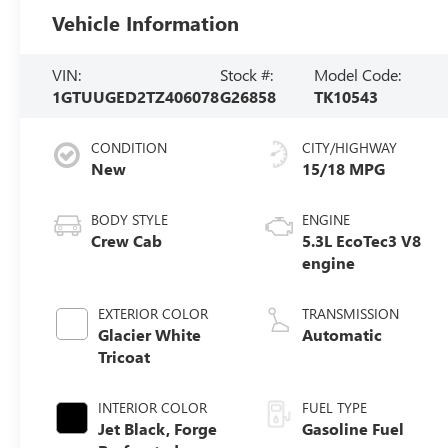
Vehicle Information
VIN:
Stock #:
Model Code:
1GTUUGED2TZ406078
G26858
TK10543
CONDITION
CITY/HIGHWAY
New
15/18 MPG
BODY STYLE
ENGINE
Crew Cab
5.3L EcoTec3 V8
engine
EXTERIOR COLOR
TRANSMISSION
Glacier White
Automatic
Tricoat
INTERIOR COLOR
FUEL TYPE
Jet Black, Forge
Gasoline Fuel