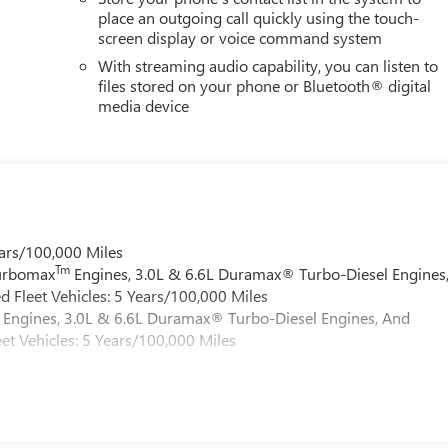
place an outgoing call quickly using the touch-
screen display or voice command system
With streaming audio capability, you can listen to
files stored on your phone or Bluetooth® digital
media device
ars/100,000 Miles
Tm
Turbomax
Engines, 3.0L & 6.6L Duramax® Turbo-Diesel Engines
 Fleet Vehicles: 5 Years/100,000 Miles
Engines, 3.0L & 6.6L Duramax® Turbo-Diesel Engines, And
et Vehicles: 5 Years/100,000 Miles