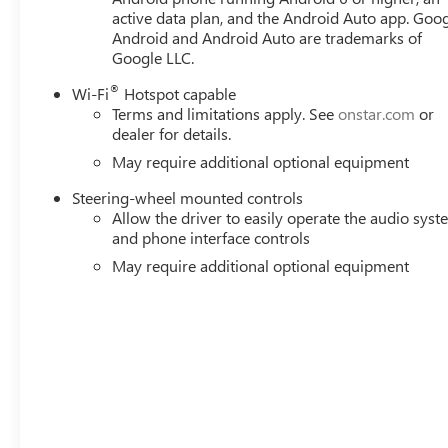
active data plan, and the Android Auto app. Goog
Android and Android Auto are trademarks of
Google LLC.
®
Wi-Fi
Hotspot capable
Terms and limitations apply. See
onstar.com
or
dealer for details.
May require additional optional equipment
Steering-wheel mounted controls
Allow the driver to easily operate the audio sys
and phone interface controls
May require additional optional equipment