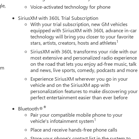
le,
Voice-activated technology for phone
SiriusXM with 360L Trial Subscription
With your trial subscription, new GM vehicles
equipped with SiriusXM with 360L advance in-car
technology will bring you closer to your favorite
1
stars, artists, creators, hosts and athletes
SiriusXM with 360L transforms your ride with our
most extensive and personalized radio experience
on the road that lets you enjoy ad-free music, talk
tem
and news, live sports, comedy, podcasts and more
Experience SiriusXM wherever you go in your
vehicle and on the SiriusXM app with
personalization features to make discovering your
perfect entertainment easier than ever before
®
Bluetooth®
Pair your compatible mobile phone to your
1
vehicle's infotainment system
Place and receive hands-free phone calls
Store your phone's contact list in the system to