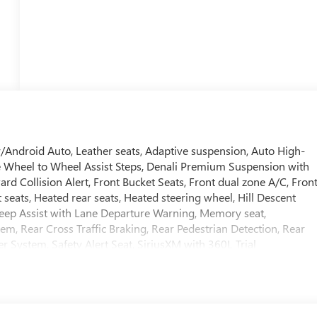
/Android Auto, Leather seats, Adaptive suspension, Auto High-
e Wheel to Wheel Assist Steps, Denali Premium Suspension with
rd Collision Alert, Front Bucket Seats, Front dual zone A/C, Fron
 seats, Heated rear seats, Heated steering wheel, Hill Descent
Keep Assist with Lane Departure Warning, Memory seat,
 Rear Cross Traffic Braking, Rear Pedestrian Detection, Rear
r System, Safety Alert Seat, SiriusXM with 360L Trial
edliner with GMC Logo, Theft Deterrent System (unauthorized
d Rear Park Assist, Universal Home Remote, Ventilated front seats,