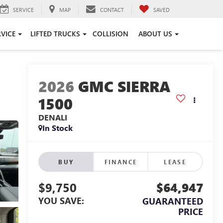
SERVICE
MAP
CONTACT
SAVED
RVICE
LIFTED TRUCKS
COLLISION
ABOUT US
2026
GMC SIERRA
1500
DENALI
In Stock
BUY
FINANCE
LEASE
$9,750
$64,947
YOU SAVE:
GUARANTEED
PRICE