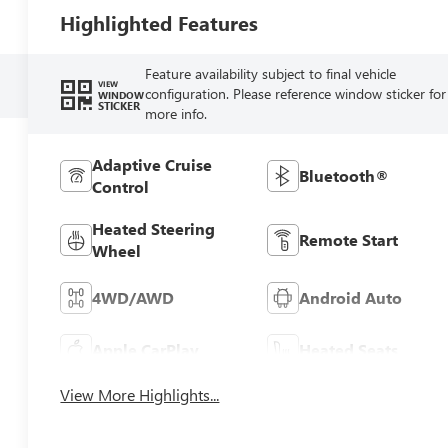
Highlighted Features
Feature availability subject to final vehicle
VIEW
configuration. Please reference window sticker for
WINDOW
STICKER
more info.
Adaptive Cruise
Bluetooth®
Control
Heated Steering
Remote Start
Wheel
4WD/AWD
Android Auto
Apple CarPlay
Heated Seats
View More Highlights...