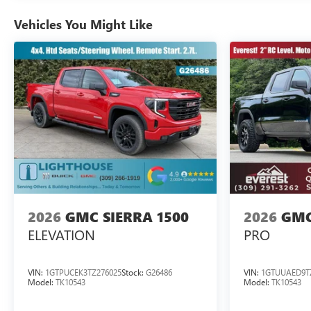
Vehicles You Might Like
2026
GMC SIERRA 1500
2026
GMC
ELEVATION
PRO
VIN:
1GTPUCEK3TZ276025
Stock:
G26486
VIN:
1GTUUAED9T
Model:
TK10543
Model:
TK10543