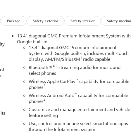
0 mile powertrain warranty.
Package
Safety-exterior
Safety-interior
Safety-mechan
 vehicles on a daily basis; sometimes the price goes up and
 and demand.
13.4" diagonal GMC Premium Infotainment System with
Google built-in
ity
n just price. Our goal is to offer competitive prices with
13.4" diagonal GMC Premium Infotainment
System with Google built-in, includes multi-touch
competition, and if you find a lower price but prefer to do
1
display, AM/FM/SiriusXM
radio capable
unity to earn your business. We will not compromise our
ine. Read the biographies of our employees. You are more than
®2
Bluetooth®
streaming audio for music and
 of
Our vision... "Serving others and building relationships... today
select phones
y.
™
Wireless Apple CarPlay
capability for compatible
3
phones
™
Wireless Android Auto
capability for compatible
4
phones
Customize and manage entertainment and vehicle
its
feature setting
Use, control and manage select smartphone apps
through the Infotainment system