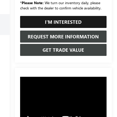
*
Please Note:
We turn our inventory daily, please
check with the dealer to confirm vehicle availability.
I'M INTERESTED
REQUEST MORE INFORMATION
GET TRADE VALUE