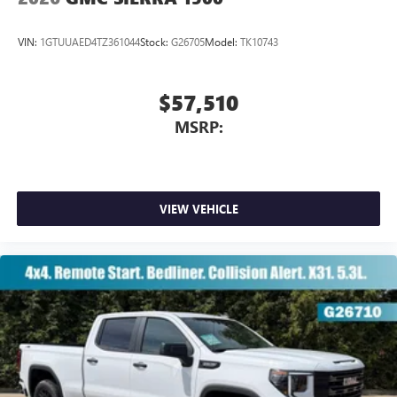
VIN:
1GTUUAED4TZ361044
Stock:
G26705
Model:
TK10743
$57,510
MSRP:
VIEW VEHICLE