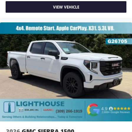
VIEW VEHICLE
2026
GMC SIERRA 1500