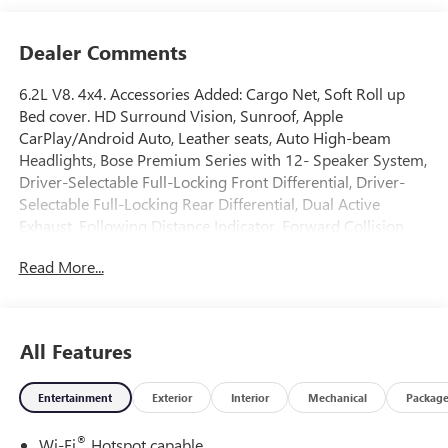
Dealer Comments
6.2L V8. 4x4. Accessories Added: Cargo Net, Soft Roll up
Bed cover. HD Surround Vision, Sunroof, Apple
CarPlay/Android Auto, Leather seats, Auto High-beam
Headlights, Bose Premium Series with 12- Speaker System,
Driver-Selectable Full-Locking Front Differential, Driver-
Selectable Full-Locking Rear Differential, Dual Active
Exhaust, Following Distance Indicator, Forward Collision
Alert, Front Bucket Seats, Front dual zone A/C, Front
Read More...
Pedestrian Braking, Garage door transmitter, Heads-Up
Display, Heated front seats, Heated rear seats, Heated
steering wheel, Hill Descent Control, IntelliBeam Automatic
High Beam on/Off, Lane Keep Assist with Lane Departure
All Features
Warning, Memory seat, Multicolor 15" Diagonal Head-Up
Display, MultiPro Tailgate Audio System by Kicker,
Entertainment
Exterior
Interior
Mechanical
Packag
Navigation System, Off-Road Suspension, Rear Cross
Traffic Braking, Rear Pedestrian Detection, Rear step
®
Wi-Fi
Hotspot capable
bumper, Remote keyless entry, Remote Vehicle Starter