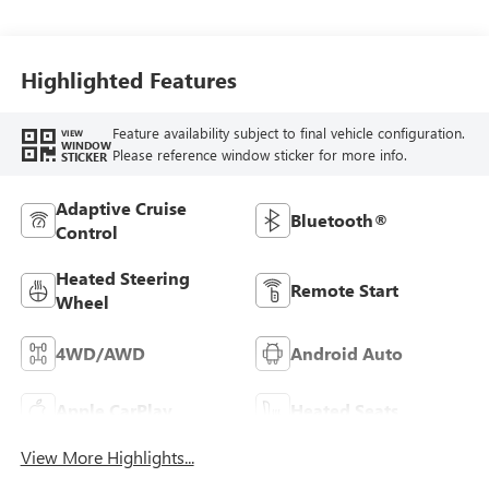
Highlighted Features
Feature availability subject to final vehicle configuration.
VIEW
WINDOW
Please reference window sticker for more info.
STICKER
Adaptive Cruise
Bluetooth®
Control
Heated Steering
Remote Start
Wheel
4WD/AWD
Android Auto
Apple CarPlay
Heated Seats
View More Highlights...