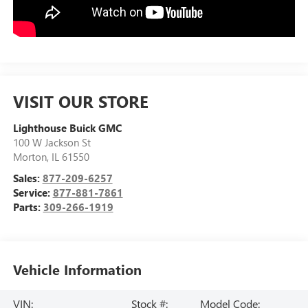
VISIT OUR STORE
Lighthouse Buick GMC
100 W Jackson St
Morton
,
IL
61550
Sales:
877-209-6257
Service:
877-881-7861
Parts:
309-266-1919
Vehicle Information
VIN:
Stock #:
Model Code: