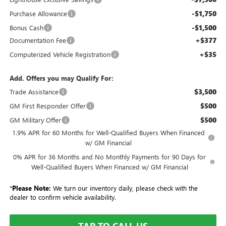
-$1,750
Purchase Allowance
-$1,500
Bonus Cash
+$377
Documentation Fee
+$35
Computerized Vehicle Registration
Add. Offers you may Qualify For:
$3,500
Trade Assistance
$500
GM First Responder Offer
$500
GM Military Offer
1.9% APR for 60 Months for Well-Qualified Buyers When Financed
w/ GM Financial
0% APR for 36 Months and No Monthly Payments for 90 Days for
Well-Qualified Buyers When Financed w/ GM Financial
*
Please Note:
We turn our inventory daily, please check with the
dealer to confirm vehicle availability.