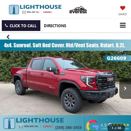
SAVED
CLICK TO CALL
DIRECTIONS
1
/
50