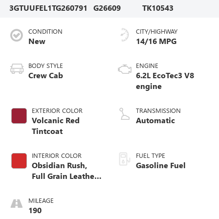
3GTUUFEL1TG260791
G26609
TK10543
CONDITION
CITY/HIGHWAY
New
14/16 MPG
BODY STYLE
ENGINE
Crew Cab
6.2L EcoTec3 V8
engine
EXTERIOR COLOR
TRANSMISSION
Volcanic Red
Automatic
Tintcoat
INTERIOR COLOR
FUEL TYPE
Obsidian Rush,
Gasoline Fuel
Full Grain Leather
Front Seat Trim
MILEAGE
190