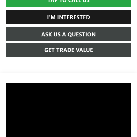
TAP TO CALL US
I'M INTERESTED
ASK US A QUESTION
GET TRADE VALUE