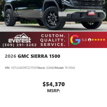
countries.
Vehicle user interface is a product of Google and
its terms and privacy statements apply. To use
Android Auto on your car display, you'll need an
Android phone running Android 6 or higher, an
active data plan, and the Android Auto app.
Google, Android and Android Auto are trademarks
of Google LLC.
2026
GMC SIERRA 1500
VIN:
1GTUUAED9TZ275535
Stock:
G26463
Model:
TK10543
$54,370
MSRP: