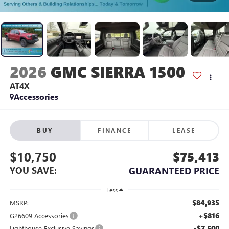
2026
GMC SIERRA 1500
AT4X
Accessories
BUY
FINANCE
LEASE
$10,750
$75,413
YOU SAVE:
GUARANTEED PRICE
Less
$84,935
MSRP:
+$816
G26609 Accessories
-$7,500
Lighthouse Exclusive Savings