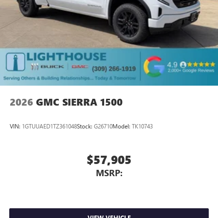
2026
GMC SIERRA 1500
VIN:
1GTUUAED1TZ361048
Stock:
G26710
Model:
TK10743
$57,905
MSRP:
VIEW VEHICLE