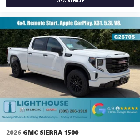
VIEW VEHICLE
2026
GMC SIERRA 1500