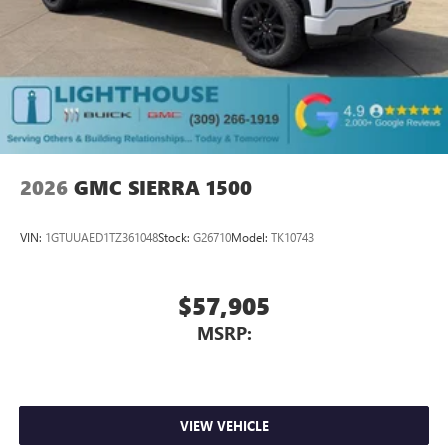
2026
GMC SIERRA 1500
VIN:
1GTUUAED1TZ361048
Stock:
G26710
Model:
TK10743
$57,905
MSRP:
VIEW VEHICLE