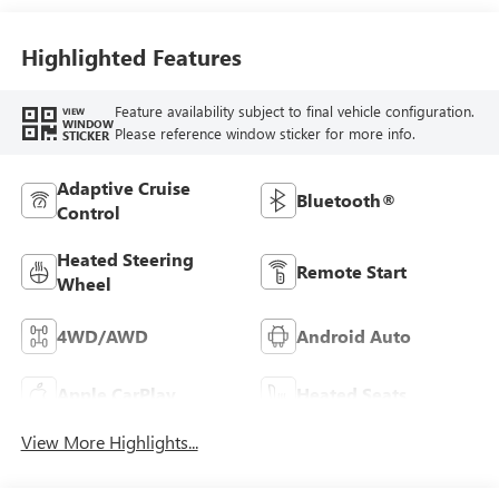
Highlighted Features
Feature availability subject to final vehicle configuration.
VIEW
WINDOW
Please reference window sticker for more info.
STICKER
Adaptive Cruise
Bluetooth®
Control
Heated Steering
Remote Start
Wheel
4WD/AWD
Android Auto
Apple CarPlay
Heated Seats
View More Highlights...