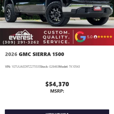
Place and receive hands-free phone calls
Store your phone's contact list in the system to
place an outgoing call quickly using the touch-
screen display or voice command system
With streaming audio capability, you can listen to
files stored on your phone or Bluetooth® digital
media device
2026
GMC SIERRA 1500
VIN:
1GTUUAED9TZ275535
Stock:
G26463
Model:
TK10543
$54,370
MSRP: