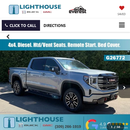
SAVED
CLICK TO CALL
DIRECTIONS
1
/
50