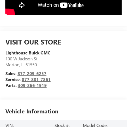
VISIT OUR STORE
Lighthouse Buick GMC
100 W Jackson St
Morton
,
IL
61550
Sales:
877-209-6257
Service:
877-881-7861
Parts:
309-266-1919
Vehicle Information
VIN:
Stock #:
Model Code: