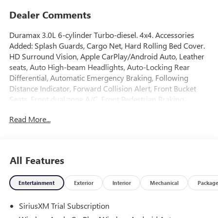
Dealer Comments
Duramax 3.0L 6-cylinder Turbo-diesel. 4x4. Accessories
Added: Splash Guards, Cargo Net, Hard Rolling Bed Cover.
HD Surround Vision, Apple CarPlay/Android Auto, Leather
seats, Auto High-beam Headlights, Auto-Locking Rear
Differential, Automatic Emergency Braking, Following
Distance Indicator, Forward Collision Alert, Front Bucket
Seats, Front dual zone A/C, Front Pedestrian Braking,
Heated front seats, Heated rear seats, Heated steering
Read More...
wheel, Hill Descent Control, IntelliBeam Automatic High
Beam on/Off, Lane Keep Assist with Lane Departure
Warning, Memory seat, Navigation System, Off-Road
Suspension, Premium Bose 7-Speaker Sound System, Rear
All Features
Cross Traffic Braking, Rear Pedestrian Detection, Rear step
bumper, Remote keyless entry, Remote Vehicle Starter
Entertainment
Exterior
Interior
Mechanical
Packag
System, Safety Alert Seat, SiriusXM with 360L Trial
Subscription, Split folding rear seat, Spray-on Pickup
SiriusXM Trial Subscription
Bedliner with GMC Logo, Theft Deterrent System
(unauthorized Entry), Trailer Side Blind Zone Alert,