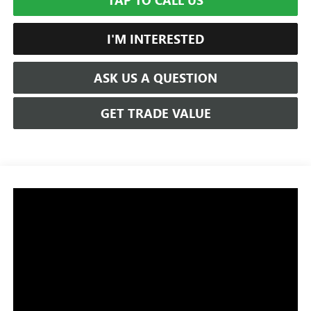
TAP TO CALL US
I'M INTERESTED
ASK US A QUESTION
GET TRADE VALUE