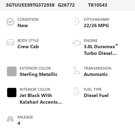
3GTUUEE89TG372938
G26772
TK10543
CONDITION
CITY/HIGHWAY
New
22/26 MPG
BODY STYLE
ENGINE
®
Crew Cab
3.0L Duramax
Turbo Diesel
engine
EXTERIOR COLOR
TRANSMISSION
Sterling Metallic
Automatic
INTERIOR COLOR
FUEL TYPE
Jet Black With
Diesel Fuel
Kalahari Accents,
Perforated Leather
Front Seat Trim
MILEAGE
4