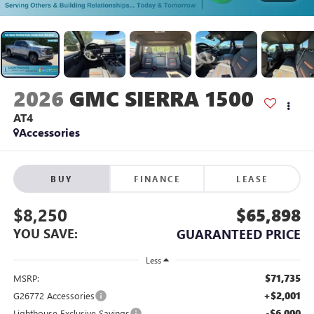
2026
GMC SIERRA 1500
AT4
Accessories
BUY
FINANCE
LEASE
$8,250
$65,898
YOU SAVE:
GUARANTEED PRICE
Less
$71,735
MSRP:
+$2,001
G26772 Accessories
-$6,000
Lighthouse Exclusive Savings