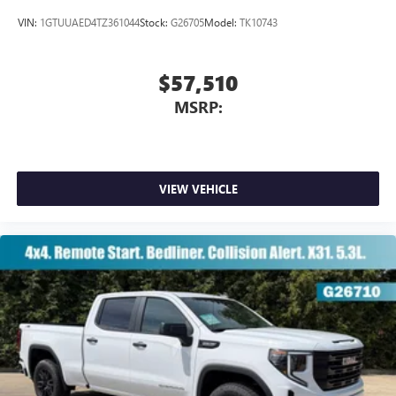
VIN:
1GTUUAED4TZ361044
Stock:
G26705
Model:
TK10743
$57,510
MSRP:
VIEW VEHICLE