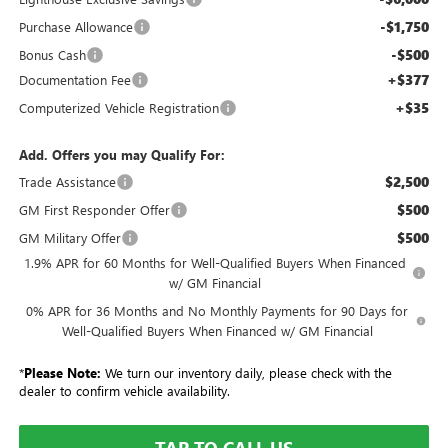
-$1,750
Purchase Allowance
-$500
Bonus Cash
+$377
Documentation Fee
+$35
Computerized Vehicle Registration
Add. Offers you may Qualify For:
$2,500
Trade Assistance
$500
GM First Responder Offer
$500
GM Military Offer
1.9% APR for 60 Months for Well-Qualified Buyers When Financed
w/ GM Financial
0% APR for 36 Months and No Monthly Payments for 90 Days for
Well-Qualified Buyers When Financed w/ GM Financial
*
Please Note:
We turn our inventory daily, please check with the
dealer to confirm vehicle availability.