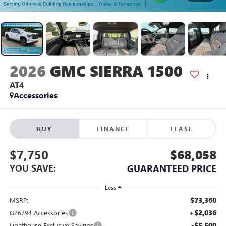
2026
GMC SIERRA 1500
AT4
Accessories
BUY
FINANCE
LEASE
$7,750
$68,058
YOU SAVE:
GUARANTEED PRICE
Less
$73,360
MSRP:
+$2,036
G26794 Accessories
-$5,500
Lighthouse Exclusive Savings