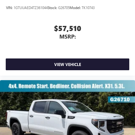
VIN:
1GTUUAED4TZ361044
Stock:
G26705
Model:
TK10743
$57,510
MSRP:
VIEW VEHICLE