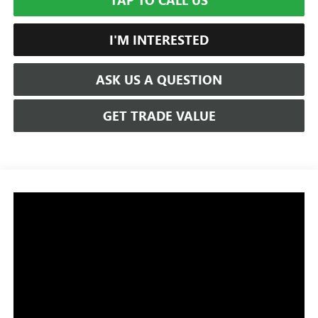
TAP TO CALL US
I'M INTERESTED
ASK US A QUESTION
GET TRADE VALUE