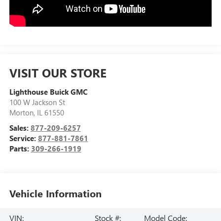
VISIT OUR STORE
Lighthouse Buick GMC
100 W Jackson St
Morton
,
IL
61550
Sales:
877-209-6257
Service:
877-881-7861
Parts:
309-266-1919
Vehicle Information
VIN:
Stock #:
Model Code: