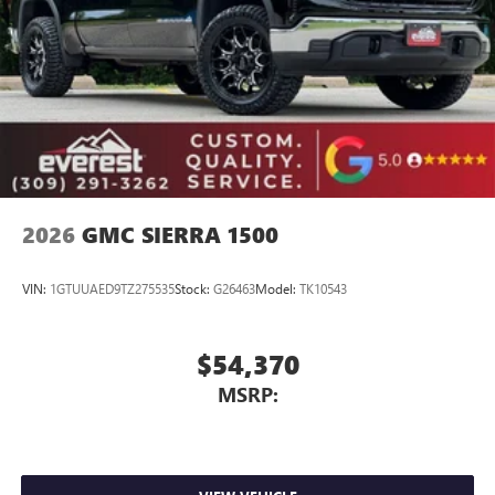
Place and receive hands-free phone calls
Store your phone's contact list in the system to
place an outgoing call quickly using the touch-
screen display or voice command system
With streaming audio capability, you can listen to
files stored on your phone or Bluetooth® digital
media device
2026
GMC SIERRA 1500
VIN:
1GTUUAED9TZ275535
Stock:
G26463
Model:
TK10543
$54,370
MSRP: