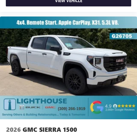
VIEW VEHICLE
2026
GMC SIERRA 1500