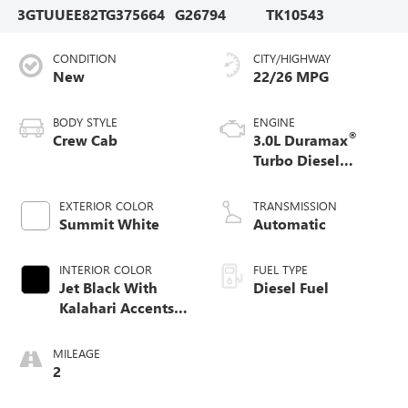
3GTUUEE82TG375664
G26794
TK10543
CONDITION
CITY/HIGHWAY
New
22/26 MPG
BODY STYLE
ENGINE
®
Crew Cab
3.0L Duramax
Turbo Diesel
engine
EXTERIOR COLOR
TRANSMISSION
Summit White
Automatic
INTERIOR COLOR
FUEL TYPE
Jet Black With
Diesel Fuel
Kalahari Accents,
Perforated Leather
Front Seat Trim
MILEAGE
2