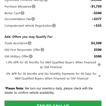
-$1,750
Purchase Allowance
-$500
Bonus Cash
+$377
Documentation Fee
+$35
Computerized Vehicle Registration
Add. Offers you may Qualify For:
$2,500
Trade Assistance
$500
GM First Responder Offer
$500
GM Military Offer
1.9% APR for 60 Months for Well-Qualified Buyers When Financed
w/ GM Financial
0% APR for 36 Months and No Monthly Payments for 90 Days for
Well-Qualified Buyers When Financed w/ GM Financial
*
Please Note:
We turn our inventory daily, please check with the
dealer to confirm vehicle availability.