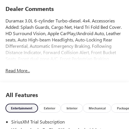
Dealer Comments
Duramax 3.0L 6-cylinder Turbo-diesel. 4x4. Accessories
Added: Splash Guards, Cargo Net, Hard Tri Fold Bed Cover.
HD Surround Vision, Apple CarPlay/Android Auto, Leather
seats, Auto High-beam Headlights, Auto-Locking Rear
Differential, Automatic Emergency Braking, Following
Distance Indicator, Forward Collision Alert, Front Bucket
Seats, Front dual zone A/C, Front Pedestrian Braking,
Heated front seats, Heated rear seats, Heated steering
Read More...
wheel, Hill Descent Control, IntelliBeam Automatic High
Beam on/Off, Lane Keep Assist with Lane Departure
Warning, Memory seat, Navigation System, Off-Road
Suspension, Premium Bose 7-Speaker Sound System, Rear
All Features
Cross Traffic Braking, Rear Pedestrian Detection, Rear step
bumper, Remote keyless entry, Remote Vehicle Starter
Entertainment
Exterior
Interior
Mechanical
Packag
System, Safety Alert Seat, SiriusXM with 360L Trial
Subscription, Split folding rear seat, Spray-on Pickup
SiriusXM Trial Subscription
Bedliner with GMC Logo, Theft Deterrent System
(unauthorized Entry), Trailer Side Blind Zone Alert,