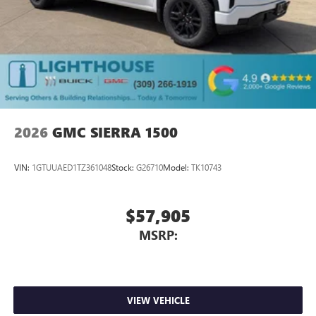
2026
GMC SIERRA 1500
VIN:
1GTUUAED1TZ361048
Stock:
G26710
Model:
TK10743
$57,905
MSRP:
VIEW VEHICLE