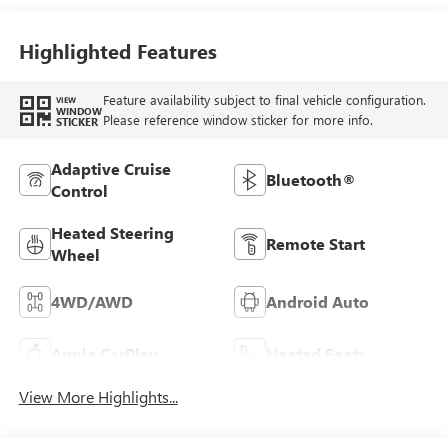
Highlighted Features
Feature availability subject to final vehicle configuration.
VIEW
WINDOW
Please reference window sticker for more info.
STICKER
Adaptive Cruise
Bluetooth®
Control
Heated Steering
Remote Start
Wheel
4WD/AWD
Android Auto
Apple CarPlay
Heated Seats
View More Highlights...