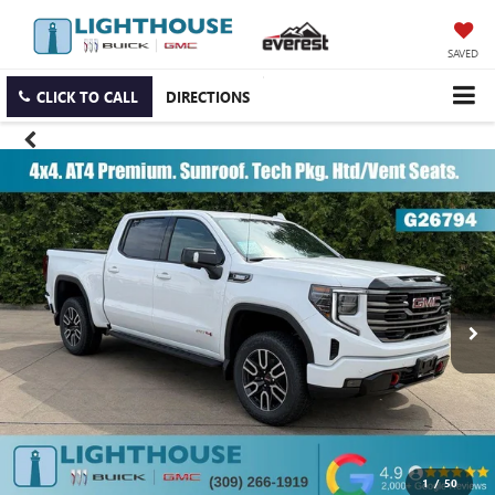
SAVED
CLICK TO CALL
DIRECTIONS
1
/
50