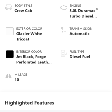
BODY STYLE
ENGINE
®
Crew Cab
3.0L Duramax
Turbo Diesel
engine
EXTERIOR COLOR
TRANSMISSION
Glacier White
Automatic
Tricoat
INTERIOR COLOR
FUEL TYPE
Jet Black, Forge
Diesel Fuel
Perforated Leather
Seat Trim
MILEAGE
10
Highlighted Features