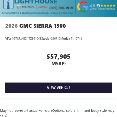
2026
GMC SIERRA 1500
VIN:
1GTUUAED1TZ361048
Stock:
G26710
Model:
TK10743
$57,905
MSRP:
VIEW VEHICLE
May not represent actual vehicle. (Options, colors, trim and body style may
vary)