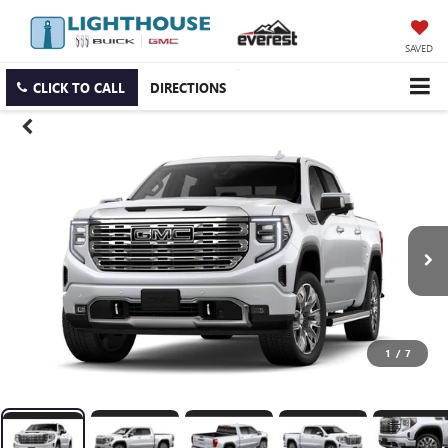
SAVED
CLICK TO CALL
DIRECTIONS
1
/
7