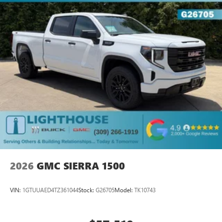
2026
GMC SIERRA 1500
VIN:
1GTUUAED4TZ361044
Stock:
G26705
Model:
TK10743