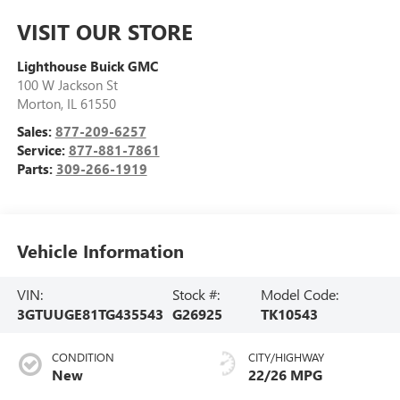
VISIT OUR STORE
Lighthouse Buick GMC
100 W Jackson St
Morton
,
IL
61550
Sales:
877-209-6257
Service:
877-881-7861
Parts:
309-266-1919
Vehicle Information
VIN:
Stock #:
Model Code:
3GTUUGE81TG435543
G26925
TK10543
CONDITION
CITY/HIGHWAY
New
22/26 MPG