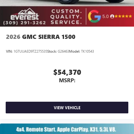
With streaming audio capability, you can listen to
files stored on your phone or Bluetooth® digital
media device
2026
GMC SIERRA 1500
VIN:
1GTUUAED9TZ275535
Stock:
G26463
Model:
TK10543
$54,370
MSRP:
VIEW VEHICLE