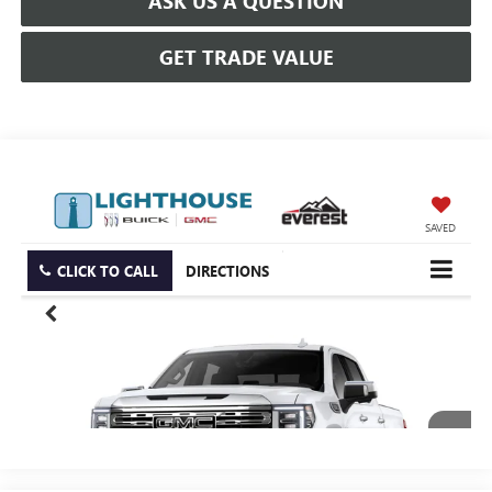
ASK US A QUESTION
GET TRADE VALUE