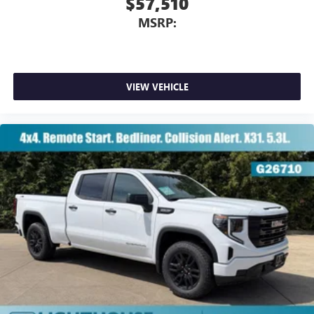
$57,510
MSRP:
VIEW VEHICLE