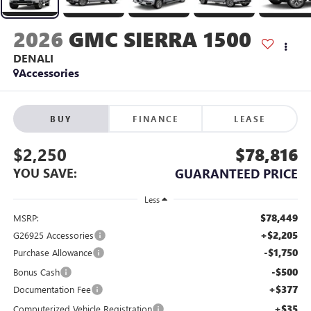
2026
GMC SIERRA 1500
DENALI
Accessories
BUY
FINANCE
LEASE
$2,250
$78,816
YOU SAVE:
GUARANTEED PRICE
Less
$78,449
MSRP:
+$2,205
G26925 Accessories
-$1,750
Purchase Allowance
-$500
Bonus Cash
+$377
Documentation Fee
+$35
Computerized Vehicle Registration