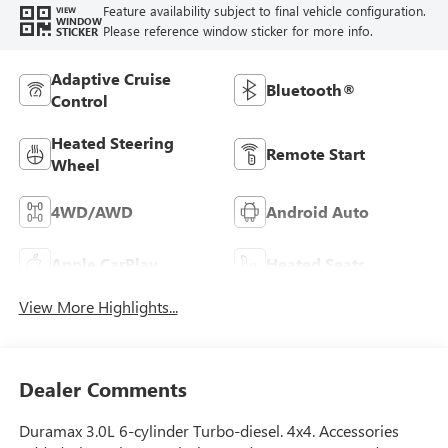
Feature availability subject to final vehicle configuration.
VIEW
WINDOW
Please reference window sticker for more info.
STICKER
Adaptive Cruise
Bluetooth®
Control
Heated Steering
Remote Start
Wheel
4WD/AWD
Android Auto
Apple CarPlay
Heated Seats
View More Highlights...
Dealer Comments
Duramax 3.0L 6-cylinder Turbo-diesel. 4x4. Accessories