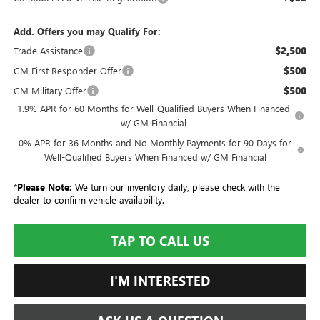
Add. Offers you may Qualify For:
$2,500
Trade Assistance
$500
GM First Responder Offer
$500
GM Military Offer
1.9% APR for 60 Months for Well-Qualified Buyers When Financed
w/ GM Financial
0% APR for 36 Months and No Monthly Payments for 90 Days for
Well-Qualified Buyers When Financed w/ GM Financial
*
Please Note:
We turn our inventory daily, please check with the
dealer to confirm vehicle availability.
TAP TO CALL US
I'M INTERESTED