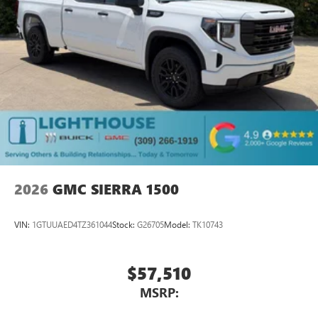
2026
GMC SIERRA 1500
VIN:
1GTUUAED4TZ361044
Stock:
G26705
Model:
TK10743
$57,510
MSRP: