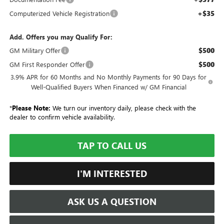
+$35
Computerized Vehicle Registration
Add. Offers you may Qualify For:
$500
GM Military Offer
$500
GM First Responder Offer
3.9% APR for 60 Months and No Monthly Payments for 90 Days for
Well-Qualified Buyers When Financed w/ GM Financial
*
Please Note:
We turn our inventory daily, please check with the
dealer to confirm vehicle availability.
TAP TO CALL US
I'M INTERESTED
ASK US A QUESTION