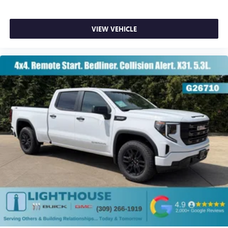
VIEW VEHICLE