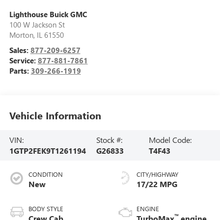
Lighthouse Buick GMC
100 W Jackson St
Morton
,
IL
61550
Sales:
877-209-6257
Service:
877-881-7861
Parts:
309-266-1919
Vehicle Information
VIN:
Stock #:
Model Code:
1GTP2FEK9T1261194
G26833
T4F43
CONDITION
CITY/HIGHWAY
New
17/22 MPG
BODY STYLE
ENGINE
™
Crew Cab
TurboMax
engine