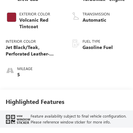
EXTERIOR COLOR
TRANSMISSION
Volcanic Red
Automatic
Tintcoat
INTERIOR COLOR
FUEL TYPE
Jet Black/Teak,
Gasoline Fuel
Perforated Leather-
Appointed Seat Trim
MILEAGE
5
Highlighted Features
Feature availability subject to final vehicle configuration.
VIEW
WINDOW
Please reference window sticker for more info.
STICKER