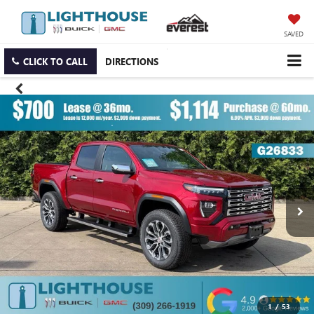
SAVED
CLICK TO CALL
DIRECTIONS
1
/
53