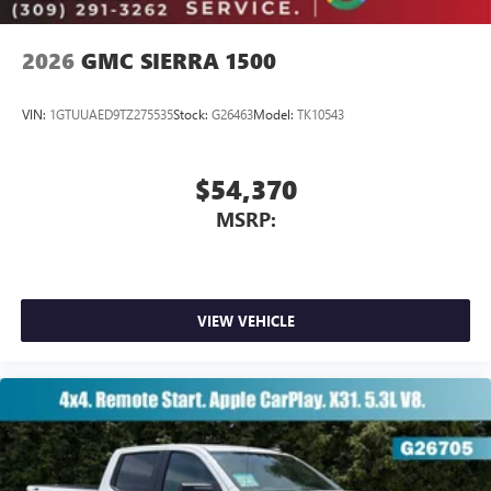
2026
GMC SIERRA 1500
VIN:
1GTUUAED9TZ275535
Stock:
G26463
Model:
TK10543
$54,370
MSRP:
VIEW VEHICLE