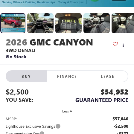
2026
GMC CANYON
4WD DENALI
In Stock
BUY
FINANCE
LEASE
$2,500
$54,952
YOU SAVE:
GUARANTEED PRICE
Less
$57,040
MSRP:
-$2,500
Lighthouse Exclusive Savings
+$377
Documentation Fee