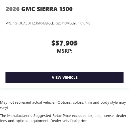
2026
GMC SIERRA 1500
VIN:
1GTUUAED1TZ361048
Stock:
G26710
Model:
TK10743
$57,905
MSRP:
VIEW VEHICLE
May not represent actual vehicle. (Options, colors, trim and body style may
vary)
The Manufacturer's Suggested Retail Price excludes tax, title, license, dealer
fees and optional equipment. Dealer sets final price.