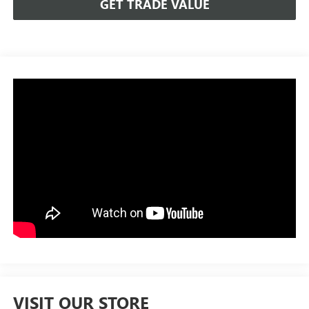
GET TRADE VALUE
VISIT OUR STORE