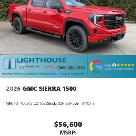
most extensive and personalized radio experience
on the road that lets you enjoy ad-free music, talk
and news, live sports, comedy, podcasts and more
Experience SiriusXM wherever you go in your
vehicle and on the SiriusXM app with
personalization features to make discovering your
perfect entertainment easier than ever before
Wireless Apple CarPlay/Wireless Android Auto
capability for compatible phones
1
2
Can use Apple CarPlay
and Android Auto
wirelessly
1
2
Apple CarPlay
and Android Auto
compatibility,
both wired or wirelessly
2026
GMC SIERRA 1500
VIN:
1GTPUCEK3TZ276025
Stock:
G26486
Model:
TK10543
$56,600
MSRP: