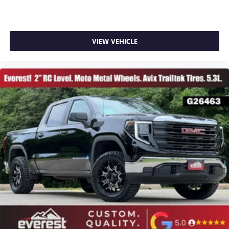
VIEW VEHICLE