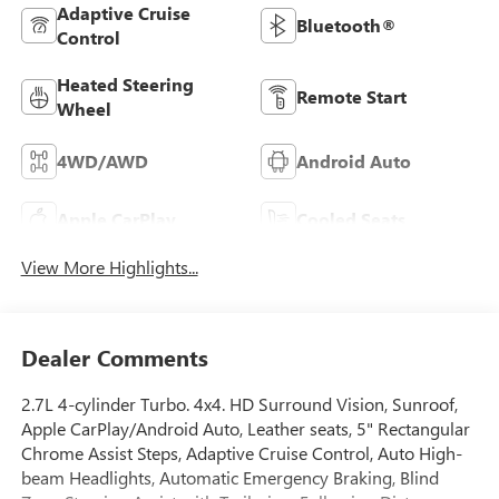
Adaptive Cruise
Bluetooth®
Control
Heated Steering
Remote Start
Wheel
4WD/AWD
Android Auto
Apple CarPlay
Cooled Seats
View More Highlights...
Dealer Comments
2.7L 4-cylinder Turbo. 4x4. HD Surround Vision, Sunroof,
Apple CarPlay/Android Auto, Leather seats, 5" Rectangular
Chrome Assist Steps, Adaptive Cruise Control, Auto High-
beam Headlights, Automatic Emergency Braking, Blind