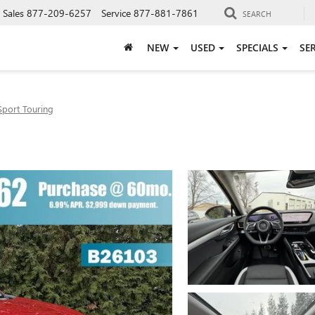
Sales
877-209-6257
Service
877-881-7861
SEARCH
NEW
USED
SPECIALS
SE
Sport Touring