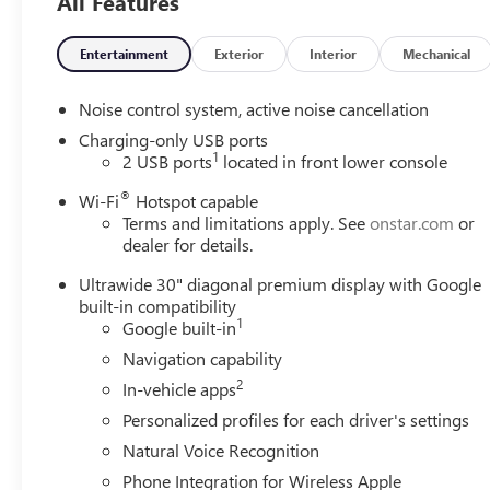
All Features
warning, Rear park assist, Rear cross traffic braking,
Front pedestrian & bicyclist braking, Blind zone steering
assist, HD Surround Vision, Rear pedestrian alert, Traffic
Entertainment
Exterior
Interior
Mechanical
sign recognition, Intellibeam.
Noise control system, active noise cancellation
Ask about the myBuick app for compatible smartphones.
Charging-only USB ports
1
2 USB ports
located in front lower console
3 yr/36,000 mile bumper to bumper warranty. 5
®
yr/60,000 mile powertrain warranty.
Wi-Fi
Hotspot capable
Terms and limitations apply. See
onstar.com
or
dealer for details.
22/28 City/Highway MPG
Ultrawide 30" diagonal premium display with Google
We analyze the current market condition and re-price
built-in compatibility
our vehicles on a daily basis; sometimes the price goes
1
Google built-in
up and sometimes it goes down based on market values,
Navigation capability
supply and demand.
2
In-vehicle apps
At Lighthouse, we believe that value is more important
Personalized profiles for each driver's settings
than just price. Our goal is to offer competitive prices
Natural Voice Recognition
with exceptional customer service. Check our prices
Phone Integration for Wireless Apple
versus the competition, and if you find a lower price but