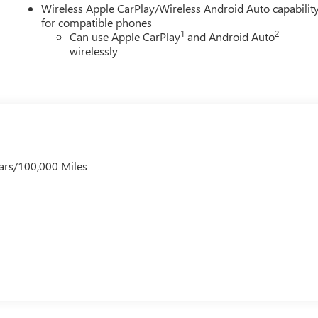
Wireless Apple CarPlay/Wireless Android Auto capabilit
for compatible phones
1
2
Can use Apple CarPlay
and Android Auto
wirelessly
ars/100,000 Miles