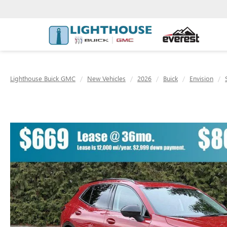
Lighthouse Buick GMC
New Vehicles
2026
Buick
Envision