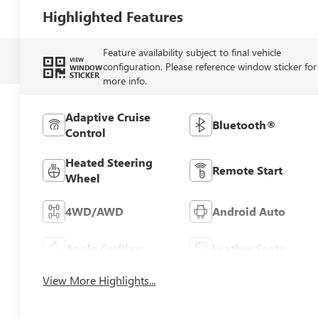
Highlighted Features
Feature availability subject to final vehicle
VIEW
configuration. Please reference window sticker for
WINDOW
STICKER
more info.
Adaptive Cruise
Bluetooth®
Control
Heated Steering
Remote Start
Wheel
4WD/AWD
Android Auto
Apple CarPlay
Leather Seats
View More Highlights...