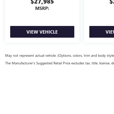
$27,985
$
MSRP:
VIEW VEHICLE
VIE
May not represent actual vehicle. (Options, colors, trim and body styl
The Manufacturer's Suggested Retail Price excludes tax, title, license, d
Lighthouse Buick GMC
|
New Buick & GMC Morton, IL
|
|
Sitemap
|
Privacy
| Lighthouse Buick 