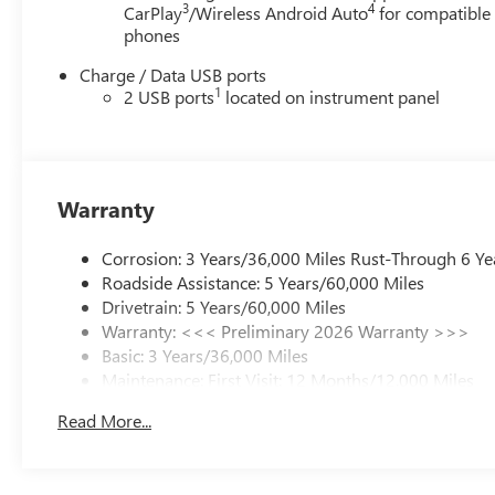
3
4
CarPlay
/Wireless Android Auto
for compatible
prefer to do business with us, please reach out and give
phones
us an opportunity to earn your business. We will not
compromise our exceptional customer service. Check
Charge / Data USB ports
1
out our reviews online. Read the biographies of our
2 USB ports
located on instrument panel
employees. You are more than just a number to us.
Experience the Lighthouse difference. Our vision...
"Serving others and building relationships... today and
tomorrow."
Warranty
Corrosion: 3 Years/36,000 Miles Rust-Through 6 Ye
Roadside Assistance: 5 Years/60,000 Miles
Drivetrain: 5 Years/60,000 Miles
Warranty: <<< Preliminary 2026 Warranty >>>
Basic: 3 Years/36,000 Miles
Maintenance: First Visit: 12 Months/12,000 Miles
Read More...