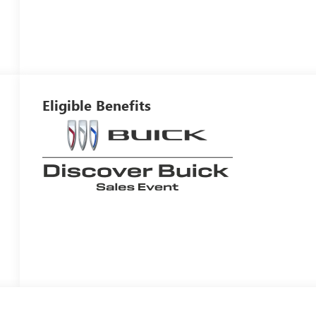
Eligible Benefits