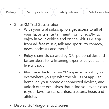
Package
Safety-exterior
Safety-interior
Safety-mechan
SiriusXM Trial Subscription
With your trial subscription, get access to all of
your favorite entertainment from SiriusXM to
enjoy in your vehicle and on the SiriusXM app -
from ad-free music, talk and sports, to comedy,
1
news, podcasts and more
Enjoy channels curated by DJs, personalities and
tastemakers for a listening experience you can't
live without
Plus, take the full SiriusXM experience with you
everywhere you go with the SiriusXM app - at
home, on your phone or connected devices, and
unlock other exclusives that bring you even closer
to your favorite stars, artists, creators, hosts and
athletes
Display, 30" diagonal LCD screen