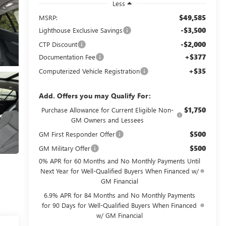
Less
$49,585
MSRP:
-$3,500
Lighthouse Exclusive Savings
-$2,000
CTP Discount
+$377
Documentation Fee
+$35
Computerized Vehicle Registration
Add. Offers you may Qualify For:
$1,750
Purchase Allowance for Current Eligible Non-
GM Owners and Lessees
$500
GM First Responder Offer
$500
GM Military Offer
0% APR for 60 Months and No Monthly Payments Until
Next Year for Well-Qualified Buyers When Financed w/
GM Financial
6.9% APR for 84 Months and No Monthly Payments
for 90 Days for Well-Qualified Buyers When Financed
w/ GM Financial