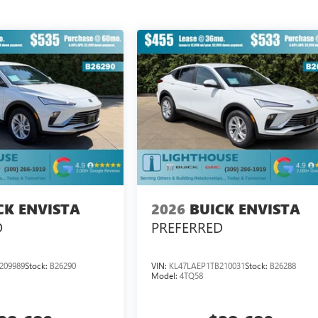
CK ENVISTA
2026
BUICK ENVISTA
D
PREFERRED
209989
Stock:
B26290
VIN:
KL47LAEP1TB210031
Stock:
B26288
Model:
4TQ58