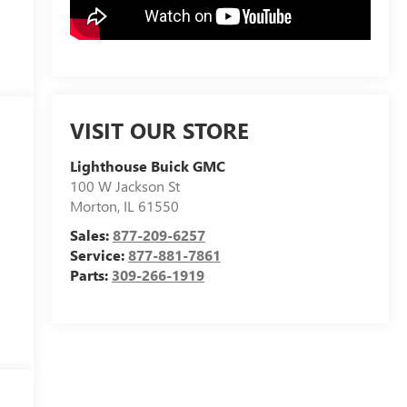
VISIT OUR STORE
Lighthouse Buick GMC
100 W Jackson St
Morton
,
IL
61550
Sales:
877-209-6257
Service:
877-881-7861
Parts:
309-266-1919