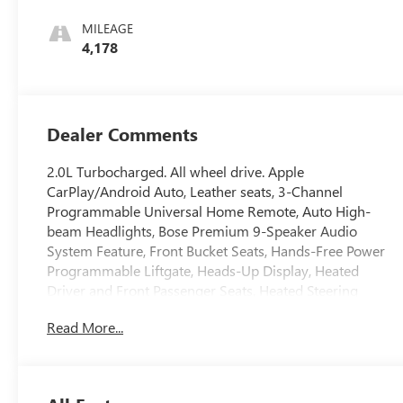
And Ebony
Interior Accents,
MILEAGE
Perforated
4,178
Leather-
Appointed Seat
Trim
Dealer Comments
2.0L Turbocharged. All wheel drive. Apple
CarPlay/Android Auto, Leather seats, 3-Channel
Programmable Universal Home Remote, Auto High-
beam Headlights, Bose Premium 9-Speaker Audio
System Feature, Front Bucket Seats, Hands-Free Power
Programmable Liftgate, Heads-Up Display, Heated
Driver and Front Passenger Seats, Heated Steering
Wheel, Memory seat, Navigation System, Power Liftgate,
Read More...
Remote keyless entry, SiriusXM Trial Subscription, Split
folding rear seat, Adaptive cruise control, Safety alert
seat, Head up display, Forward collision alert, Following
distance indicator, Lane keep assist, Lane departure