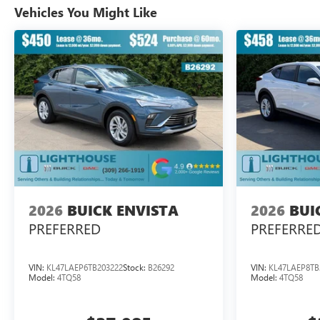
Vehicles You Might Like
2026
BUICK ENVISTA
2026
BUI
PREFERRED
PREFERRE
VIN:
KL47LAEP6TB203222
Stock:
B26292
VIN:
KL47LAEP8TB
Model:
4TQ58
Model:
4TQ58