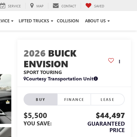
SERVICE
MAP
CONTACT
SAVED
RVICE
LIFTED TRUCKS
COLLISION
ABOUT US
2026
BUICK
ENVISION
SPORT TOURING
Courtesy Transportation Unit
BUY
FINANCE
LEASE
$5,500
$44,497
YOU SAVE:
GUARANTEED
PRICE