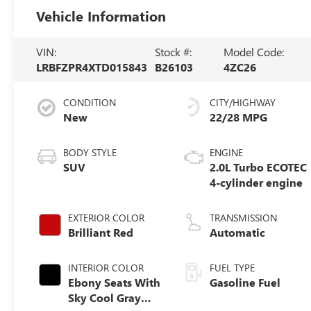
Vehicle Information
VIN:
Stock #:
Model Code:
LRBFZPR4XTD015843
B26103
4ZC26
CONDITION
CITY/HIGHWAY
New
22/28 MPG
BODY STYLE
ENGINE
SUV
2.0L Turbo ECOTEC
4-cylinder engine
EXTERIOR COLOR
TRANSMISSION
Brilliant Red
Automatic
INTERIOR COLOR
FUEL TYPE
Ebony Seats With
Gasoline Fuel
Sky Cool Gray