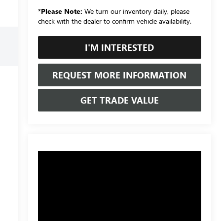
*
Please Note:
We turn our inventory daily, please
check with the dealer to confirm vehicle availability.
I'M INTERESTED
REQUEST MORE INFORMATION
GET TRADE VALUE