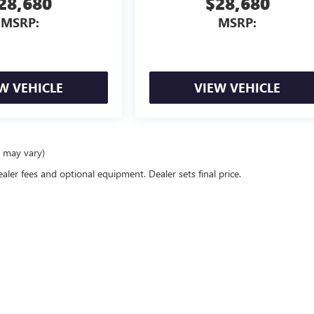
28,680
$28,680
MSRP:
MSRP:
W VEHICLE
VIEW VEHICLE
e may vary)
ealer fees and optional equipment. Dealer sets final price.
Used Cars Morton, IL
GMC
|
100 W Jackson St,
Morton,
IL
61550
| Sales:
877-209-6257